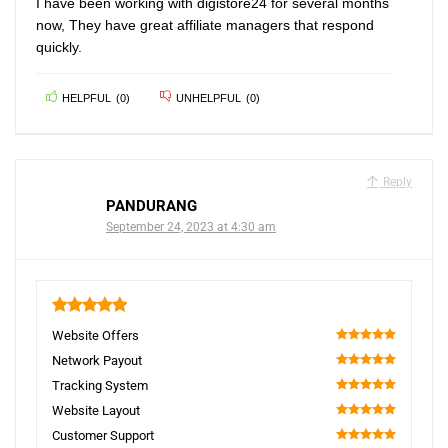
I have been working with digistore24 for several months
now, They have great affiliate managers that respond
quickly.
HELPFUL
(
0
)
UNHELPFUL
(
0
)
Reply
PANDURANG
September 24, 2023 at 4:30 am
5
Website Offers
100
Network Payout
100
Tracking System
100
Website Layout
100
Customer Support