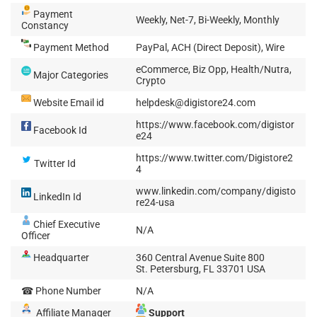
Payment
Weekly, Net-7, Bi-Weekly, Monthly
Constancy
Payment Method
PayPal, ACH (Direct Deposit), Wire
eCommerce, Biz Opp, Health/Nutra,
Major Categories
Crypto
Website Email id
helpdesk@digistore24.com
https://www.facebook.com/digistor
Facebook Id
e24
https://www.twitter.com/Digistore2
Twitter Id
4
www.linkedin.com/company/digisto
LinkedIn Id
re24-usa
Chief Executive
N/A
Officer
Headquarter
360 Central Avenue Suite 800
St. Petersburg, FL 33701 USA
☎ Phone Number
N/A
Affiliate Manager
Support