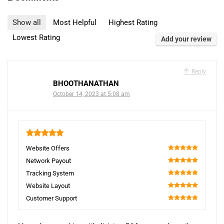
Show all
Most Helpful
Highest Rating
Lowest Rating
Add your review
Reply
BHOOTHANATHAN
October 14, 2023 at 5:08 am
5
Website Offers
100
Network Payout
100
Tracking System
100
Website Layout
100
Customer Support
100