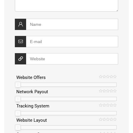
Website Offers
Network Payout
Tracking System
Website Layout