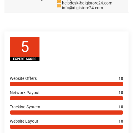
helpdesk@digistore24.com
info@digistore24.com
5
EXPERT SCORE
Website Offers
10
Network Payout
10
Tracking System
10
Website Layout
10