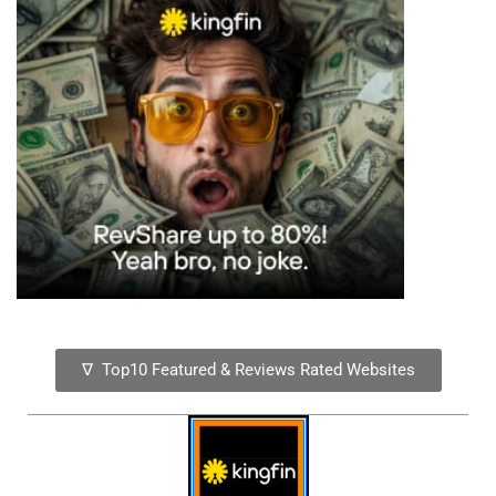
∇ Top10 Featured & Reviews Rated Websites