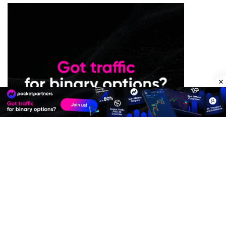
Premium Quality Residential Proxies