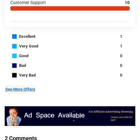
Customer Support
10
■
Excellent
1
■
Very Good
1
■
Good
0
■
Bad
0
■
Very Bad
0
See More Offers
2 Comments