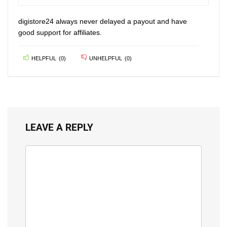
100
digistore24 always never delayed a payout and have
good support for affiliates.
HELPFUL
(
0
)
UNHELPFUL
(
0
)
LEAVE A REPLY