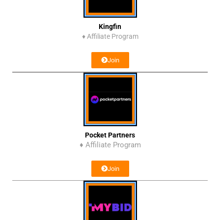
Kingfin
♦
Affiliate Program
Join
Pocket Partners
♦ Affiliate Program
Join