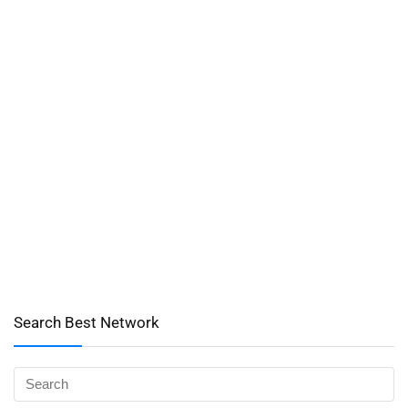
Search Best Network