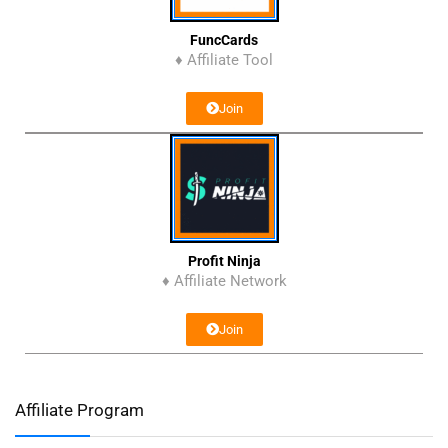
FuncCards
♦ Affiliate Tool
Join
Profit Ninja
♦ Affiliate Network
Join
Affiliate Program