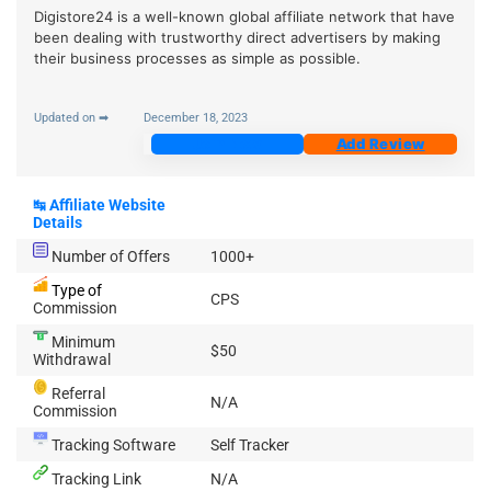
Digistore24 is a well-known global affiliate network that have
been dealing with trustworthy direct advertisers by making
their business processes as simple as possible.
Updated on ➡
December 18, 2023
Join Now
Add Review
↹
Affiliate Website
Details
Number of Offers
1000+
Type of
CPS
Commission
Minimum
$50
Withdrawal
Referral
N/A
Commission
Tracking Software
Self Tracker
Tracking Link
N/A