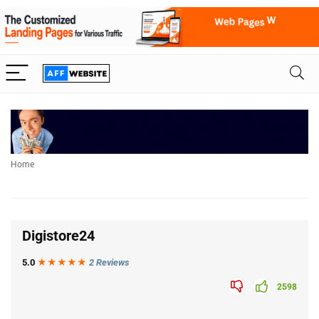
Home
Digistore24
5.0
★★★
★
★
2 Reviews
2598