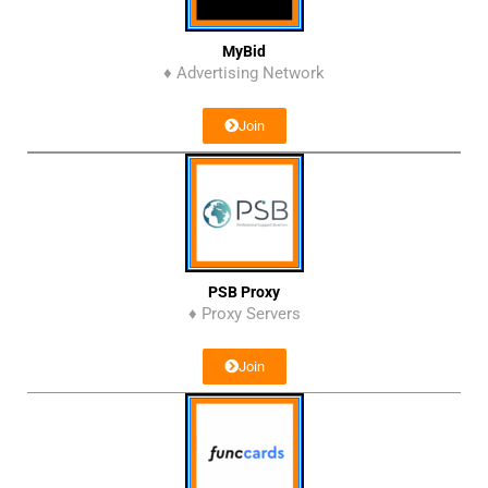
MyBid
♦ Advertising Network
Join
PSB Proxy
♦ Proxy Servers
Join