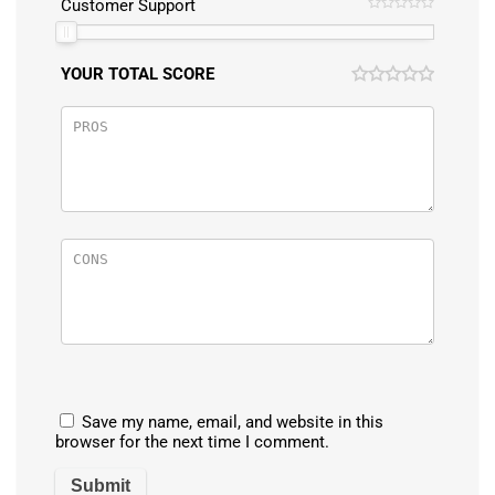
Customer Support
YOUR TOTAL SCORE
Save my name, email, and website in this
browser for the next time I comment.