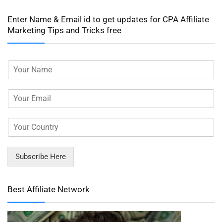
Enter Name & Email id to get updates for CPA Affiliate
Marketing Tips and Tricks free
Subscribe Here
Best Affiliate Network