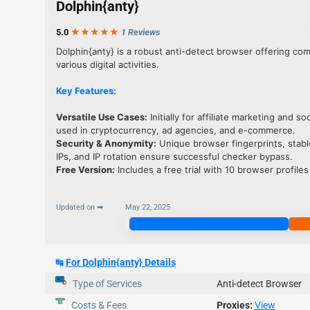
Dolphin{anty}
5.0
★★★
★
★
1 Reviews
Dolphin{anty} is a robust anti-detect browser offering co
various digital activities.
Key Features:
Versatile Use Cases:
Initially for affiliate marketing and s
used in cryptocurrency, ad agencies, and e-commerce.
Security & Anonymity
:
Unique browser fingerprints, stable
IPs, and IP rotation ensure successful checker bypass.
Free Version
:
Includes a free trial with 10 browser profiles
Updated on ➡
May 22, 2025
Join Now
↹
For Dolphin{anty} Details
Type of Services
Anti-detect Browser
Costs & Fees
Proxies:
View