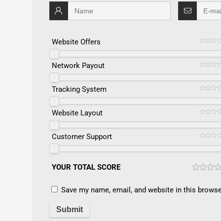
Website Offers
Network Payout
Tracking System
Website Layout
Customer Support
YOUR TOTAL SCORE
Save my name, email, and website in this browse