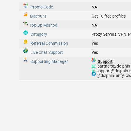
Promo Code
NA
Discount
Get 10 free profiles
Top-Up
Method
NA
Category
Proxy Servers, VPN, P
Referral Commission
Yes
Live Chat Support
Yes
Supporting Manager
Support
📧
partners@dolphin-
📧
support@dolphin-s
@dolphin_anty_cha