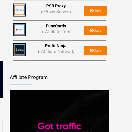
PSB Proxy
Join
♦ Proxy Servers
FuncCards
Join
♦ Affiliate Tool
Profit Ninja
Join
♦ Affiliate Network
Affiliate Program