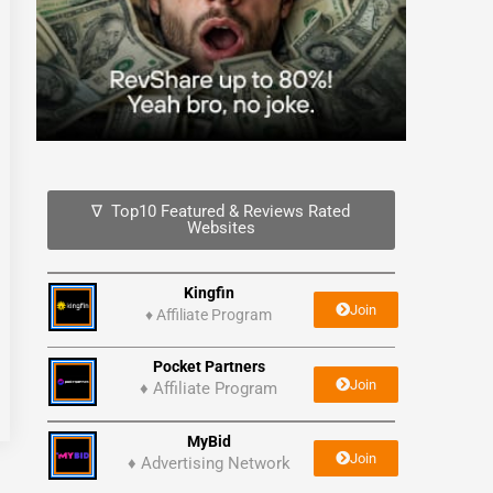
∇ Top10 Featured & Reviews Rated
Websites
Kingfin
Join
♦
Affiliate Program
Pocket Partners
Join
♦ Affiliate Program
MyBid
Join
♦ Advertising Network