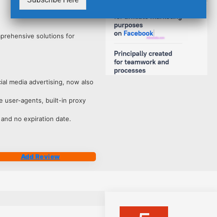
4211
mprehensive solutions for
ocial media advertising, now also
 user-agents, built-in proxy
 and no expiration date.
Add Review