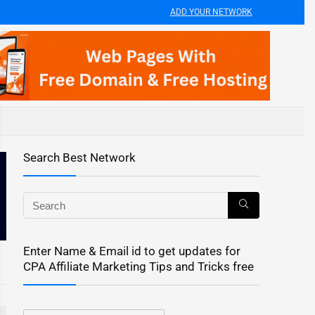
ADD YOUR NETWORK
Search Best Network
Enter Name & Email id to get updates for
CPA Affiliate Marketing Tips and Tricks free