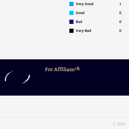
■
Very Good
1
■
Good
0
■
Bad
0
■
Very Bad
0
Reply