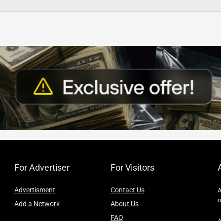
For Advertiser
For Visitors
Advertisment
Contact Us
A
o
Add a Network
About Us
FAQ
A