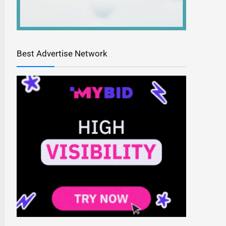
Best Advertise Network