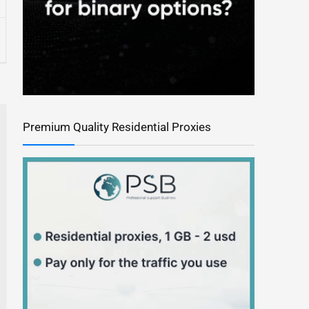
Premium Quality Residential Proxies