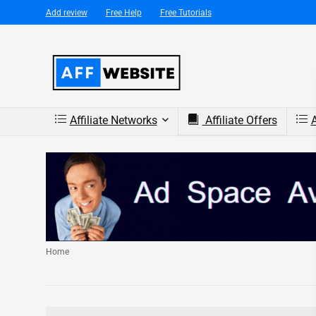
Add review
Free Help
Free Tutorials
Affiliate Networks
Affiliate Offers
A
Home