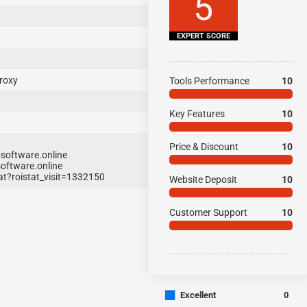
5
EXPERT SCORE
roxy
Tools Performance
10
Key Features
10
Price & Discount
10
software.online
oftware.online
t?roistat_visit=1332150
Website Deposit
10
Customer Support
10
■
Excellent
0