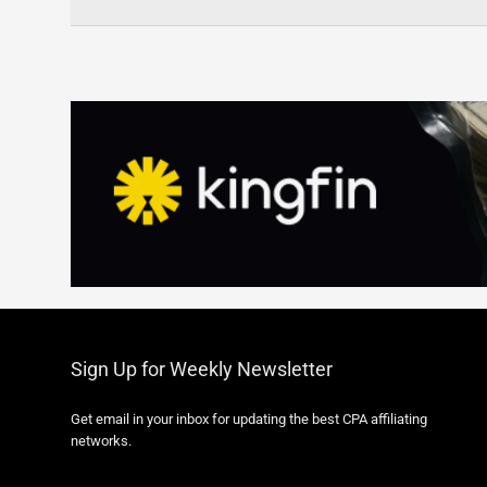
Sign Up for Weekly Newsletter
Get email in your inbox for updating the best CPA affiliating
networks.