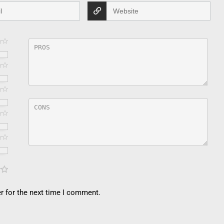
r for the next time I comment.