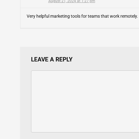
August 21, 2024 at 1:27 pm
Very helpful marketing tools for teams that work remotely.
LEAVE A REPLY