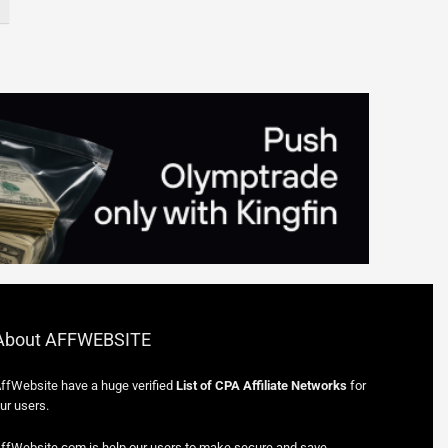
About AFFWEBSITE
ffWebsite have a huge verified
List of CPA Affiliate Networks
for
ur users.
ffWebsite.com is help our users to make secure and save