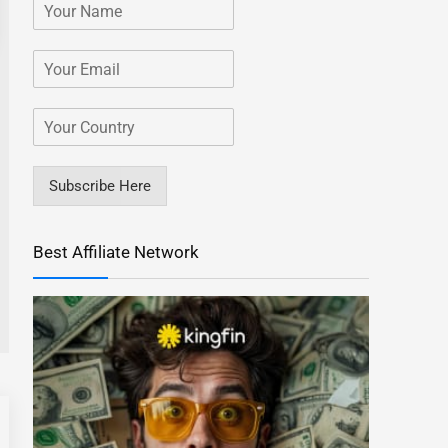
Subscribe Here
Best Affiliate Network