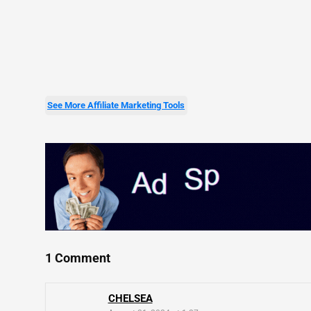
See More Affiliate Marketing Tools
1 Comment
CHELSEA