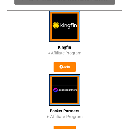
Kingfin
♦
Affiliate Program
Join
Pocket Partners
♦ Affiliate Program