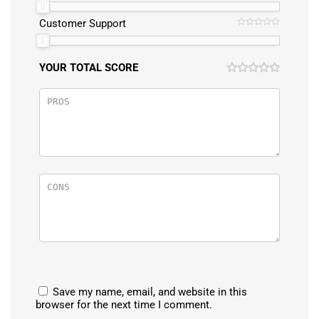
Customer Support
YOUR TOTAL SCORE
Save my name, email, and website in this
browser for the next time I comment.