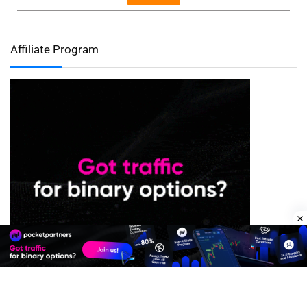
Affiliate Program