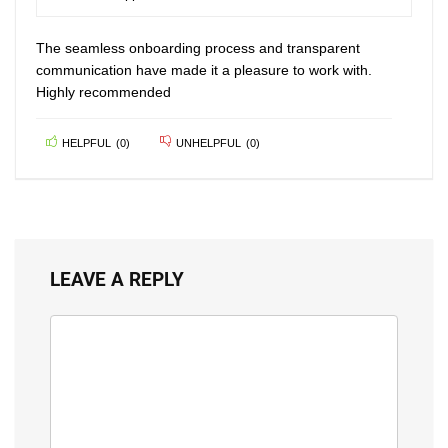
80
The seamless onboarding process and transparent
communication have made it a pleasure to work with.
Highly recommended
HELPFUL
(
0
)
UNHELPFUL
(
0
)
LEAVE A REPLY