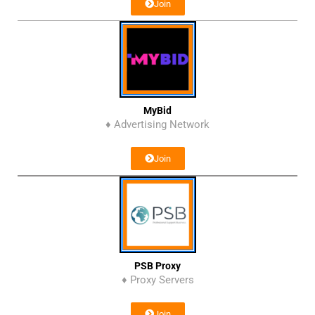
Join
MyBid
♦ Advertising Network
Join
PSB Proxy
♦ Proxy Servers
Join