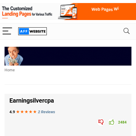
Home
Earningsilvercpa
4.9
★★★
★
★
2 Reviews
2484