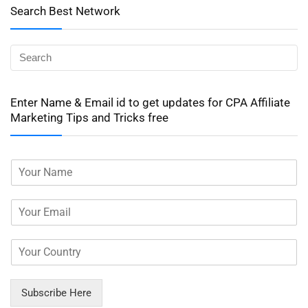
Search Best Network
Enter Name & Email id to get updates for CPA Affiliate
Marketing Tips and Tricks free
Subscribe Here