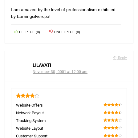
I am amazed by the level of professionalism exhibited
by Earningsilvercpa!
HELPFUL
(
0
)
UNHELPFUL
(
0
)
Reply
LILAVATI
November 30, -0001 at 12:00 am
4.2
Website Offers
90
Network Payout
90
Tracking System
80
Website Layout
80
Customer Support