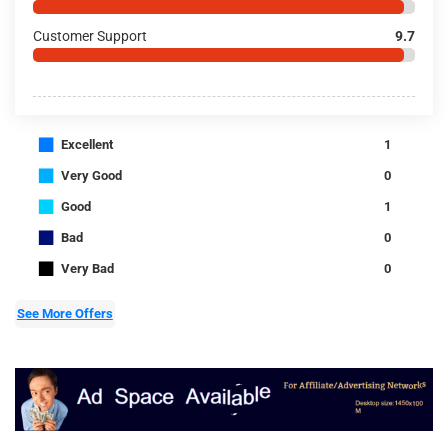
Customer Support
9.7
■
Excellent
1
■
Very Good
0
■
Good
1
■
Bad
0
■
Very Bad
0
See More Offers