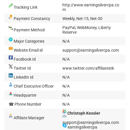
http://www.earningsilvercpa.co
Tracking Link
m
Payment Constancy
Weekly, Net-15, Net-30
PayPal, WebMoney, Liberty
Payment Method
Reserve
Major Categories
N/A
Website Email id
support@earningsilvercpa.com
Facebook Id
N/A
Twitter Id
www.twitter.com/affiliatestk
LinkedIn Id
N/A
Chief Executive Officer
N/A
Headquarter
N/A
☎ Phone Number
N/A
Christoph Kessler
Affiliate Manager
support@earningsilvercpa.com
earningsilvercpa