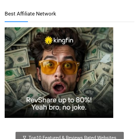
Best Affiliate Network
∇ Top10 Featured & Reviews Rated Websites