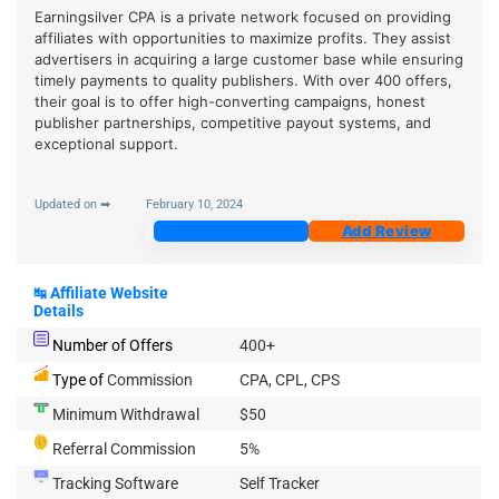
Earningsilver CPA is a private network focused on providing
affiliates with opportunities to maximize profits. They assist
advertisers in acquiring a large customer base while ensuring
timely payments to quality publishers. With over 400 offers,
their goal is to offer high-converting campaigns, honest
publisher partnerships, competitive payout systems, and
exceptional support.
Updated on ➡
February 10, 2024
Join Now
Add Review
↹
Affiliate Website
Details
Number of Offers
400+
Type of
Commission
CPA, CPL, CPS
Minimum Withdrawal
$50
Referral Commission
5%
Tracking Software
Self Tracker