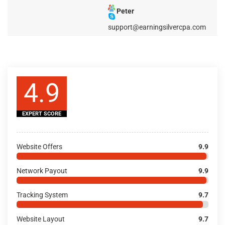
Peter
support@earningsilvercpa.com
4.9
EXPERT SCORE
Website Offers
9.9
Network Payout
9.9
Tracking System
9.7
Website Layout
9.7