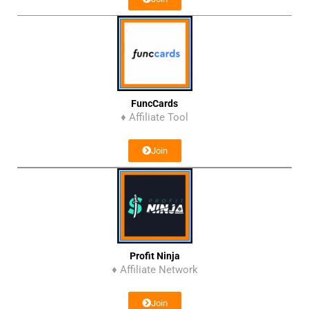
FuncCards
♦ Affiliate Tool
Join
Profit Ninja
♦ Affiliate Network
Join