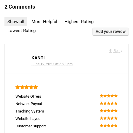
2 Comments
Show all
Most Helpful
Highest Rating
Lowest Rating
Add your review
Reply
KANTI
June 12, 2023 at 6:23 pm
5
Website Offers
100
Network Payout
100
Tracking System
100
Website Layout
100
Customer Support
100