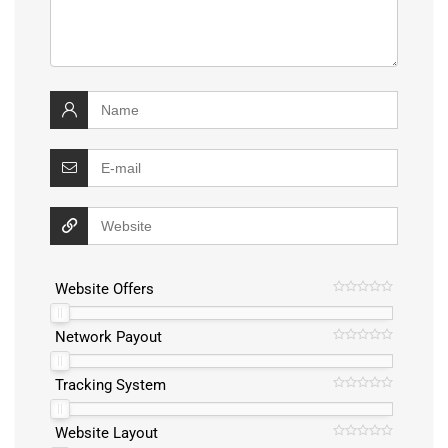
Website Offers
Network Payout
Tracking System
Website Layout