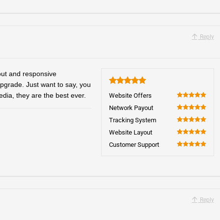
Reply
yout and responsive
upgrade. Just want to say, you
5
edia, they are the best ever.
Website Offers
100
Network Payout
100
Tracking System
100
Website Layout
100
Customer Support
100
Reply