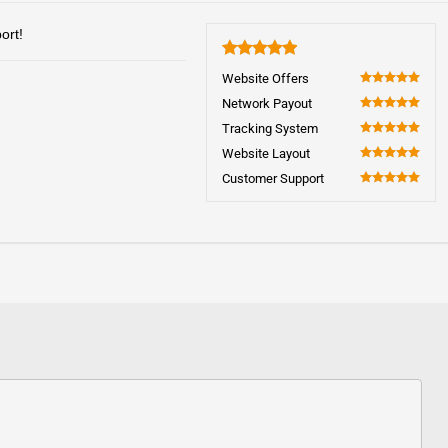
ort!
5
Website Offers
100
Network Payout
100
Tracking System
100
Website Layout
100
Customer Support
100