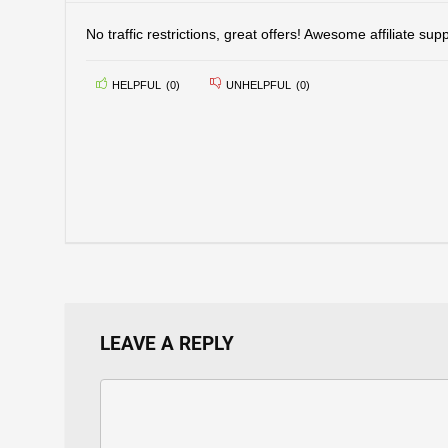
No traffic restrictions, great offers! Awesome affiliate supp
HELPFUL
(
0
)
UNHELPFUL
(
0
)
LEAVE A REPLY