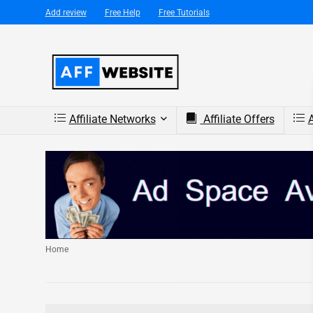
Add review
Free Help
Free Tutorials
Affiliate Networks
Affiliate Offers
A
Home