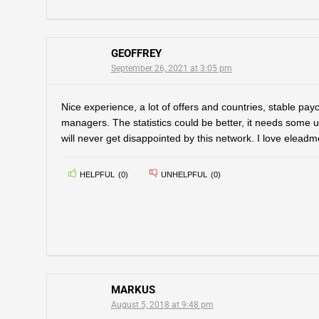
GEOFFREY
September 26, 2021 at 3:05 pm
Nice experience, a lot of offers and countries, stable pa
managers. The statistics could be better, it needs some 
will never get disappointed by this network. I love eleadm
HELPFUL
(
0
)
UNHELPFUL
(
0
)
MARKUS
August 5, 2018 at 9:48 pm