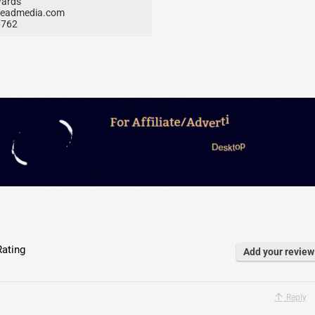
ards
eadmedia.com
6762
ating
Add your review
Reply