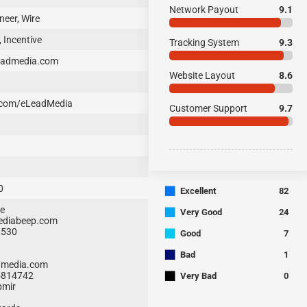
Network Payout
9.1
eer, Wire
 Incentive
Tracking System
9.3
eadmedia.com
Website Layout
8.6
.com/eLeadMedia
Customer Support
9.7
0
■
Excellent
82
e
■
Very Good
24
diabeep.com
■
8530
Good
7
■
Bad
1
dmedia.com
■
5814742
Very Bad
0
mir