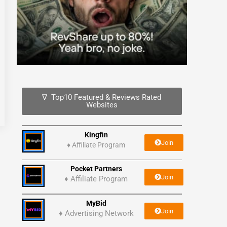
∇ Top10 Featured & Reviews Rated
Websites
Kingfin
Join
♦
Affiliate Program
Pocket Partners
Join
♦ Affiliate Program
MyBid
Join
♦ Advertising Network