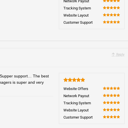
Network Payout
100
Tracking System
100
Website Layout
100
Customer Support
100
Reply
 Supper support… The best
anagers is super and very
5
Website Offers
100
Network Payout
100
Tracking System
100
Website Layout
100
Customer Support
100