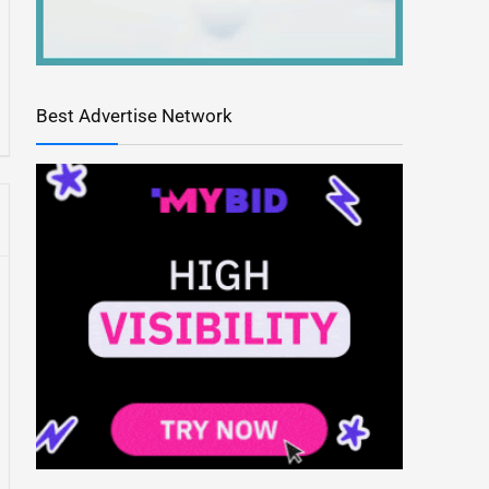
Best Advertise Network