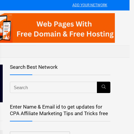
ADD YOUR NETWORK
Search Best Network
Enter Name & Email id to get updates for
CPA Affiliate Marketing Tips and Tricks free