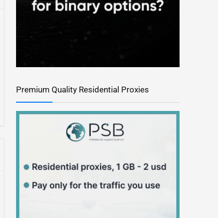
Premium Quality Residential Proxies