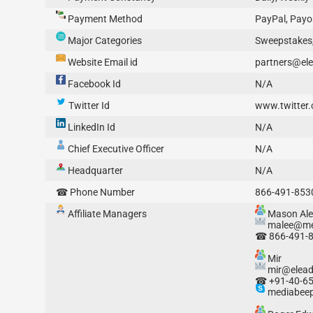
Payment Method
PayPal, Payon
Major Categories
Sweepstakes,
Website Email id
partners@el
Facebook Id
N/A
Twitter Id
www.twitter
LinkedIn Id
N/A
Chief Executive Officer
N/A
Headquarter
N/A
☎ Phone Number
866-491-853
Affiliate Managers
Mason Ale
malee@me
☎ 866-491-
Mir
mir@elea
☎ +91-40-6
mediabeep