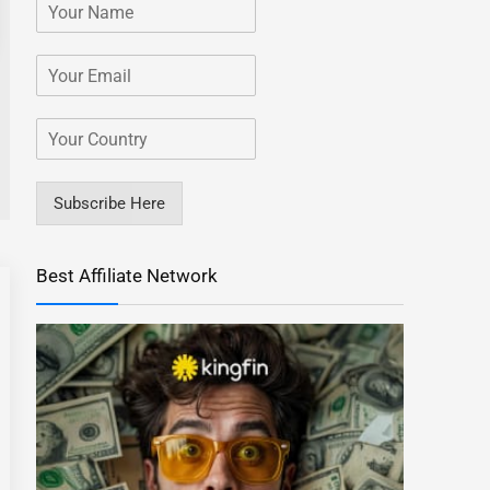
Subscribe Here
Best Affiliate Network