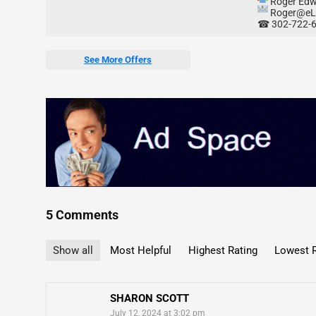
Roger Edw
Roger@eL
☎ 302-722-
See More Offers
5 Comments
Show all
Most Helpful
Highest Rating
Lowest R
SHARON SCOTT
July 12, 2024 at 3:02 pm