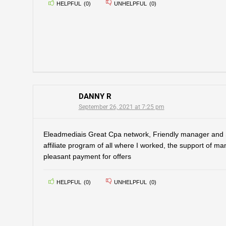
HELPFUL
(
0
)
UNHELPFUL
(
0
)
DANNY R
September 26, 2021 at 7:25 pm
Eleadmediais Great Cpa network, Friendly manager and
affiliate program of all where I worked, the support of m
pleasant payment for offers
HELPFUL
(
0
)
UNHELPFUL
(
0
)