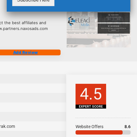
2535
 the best affiliates and
ww.partners.naxosads.com
Add Review
4.5
EXPERT SCORE
ltrak.com
Website Offers
8.6