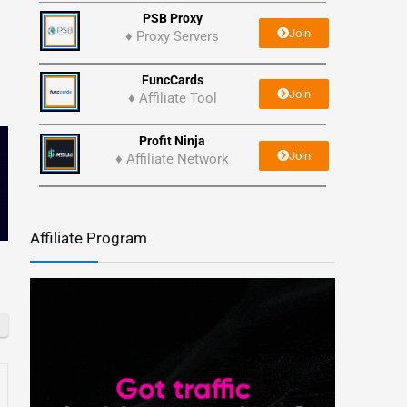
PSB Proxy
Join
♦ Proxy Servers
FuncCards
Join
♦ Affiliate Tool
Profit Ninja
Join
♦ Affiliate Network
Affiliate Program