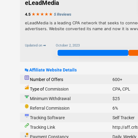
eLeadMedia
4.5
★★★
★
★
5 Reviews
eLeadMedia is a leading CPA network that seeks to connect
advertisers. Website converted its name and now it is w
Updated on ➡
October 2, 2023
Join Now
↹
Affiliate Website Details
Number of Offers
600+
Type of
Commission
CPA, CPL
Minimum Withdrawal
$25
Referral Commission
6%
Tracking Software
Self Tracker
Tracking Link
http://aff.cr
Payment Constancy
Daily, Weekly