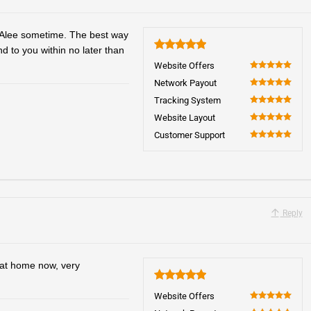
o Alee sometime. The best way
nd to you within no later than
5
Website Offers
100
Network Payout
100
Tracking System
100
Website Layout
100
Customer Support
100
Reply
y at home now, very
5
Website Offers
100