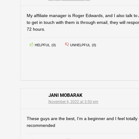
My affiliate manager is Roger Edwards, and I also talk t
to get in touch with them is through email, they will respo
72 hours.
HELPFUL
(
0
)
UNHELPFUL
(
0
)
JANI MOBARAK
November 6, 2022 at 3:50 pm
These guys are the best, I’m a beginner and I feel totall
recommended