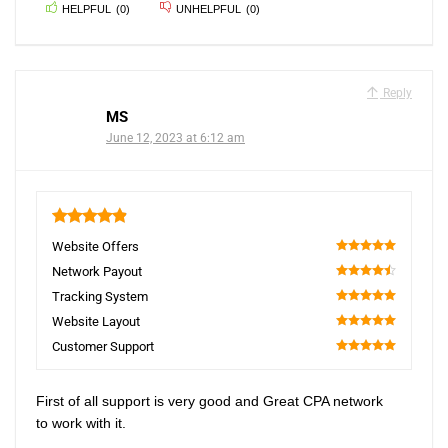
HELPFUL
(
0
)
UNHELPFUL
(
0
)
Reply
MS
June 12, 2023 at 6:12 am
4.9
Website Offers
100
Network Payout
90
Tracking System
100
Website Layout
100
Customer Support
100
First of all support is very good and Great CPA network
to work with it.