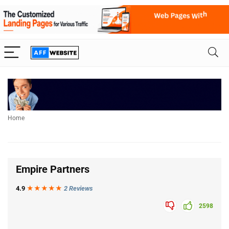
Home
Empire Partners
4.9
★★★
★
★
2 Reviews
2598