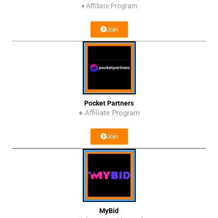
♦
Affiliate Program
Join
Pocket Partners
♦ Affiliate Program
Join
MyBid