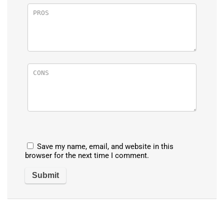
Save my name, email, and website in this
browser for the next time I comment.