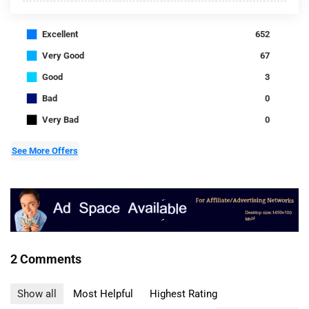
■
Excellent
652
■
Very Good
67
■
Good
3
■
Bad
0
■
Very Bad
0
See More Offers
2 Comments
Show all
Most Helpful
Highest Rating