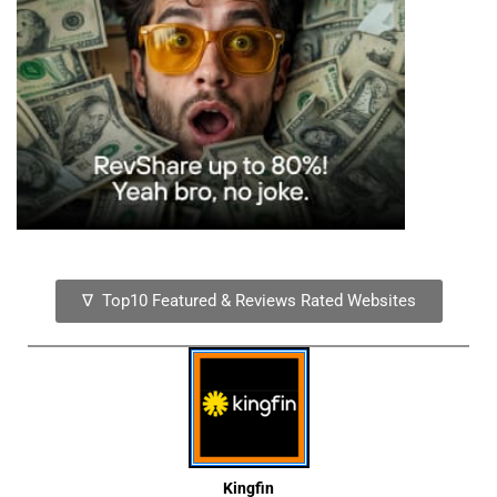
∇ Top10 Featured & Reviews Rated Websites
Kingfin