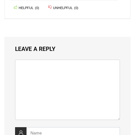
HELPFUL
(
0
)
UNHELPFUL
(
0
)
LEAVE A REPLY