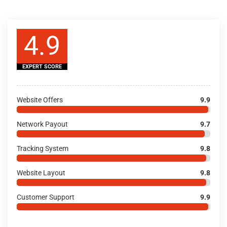
4.9
EXPERT SCORE
Website Offers
9.9
Network Payout
9.7
Tracking System
9.8
Website Layout
9.8
Customer Support
9.9