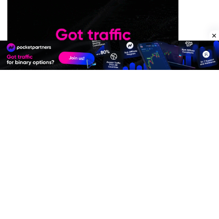
Premium Quality Residential Proxies