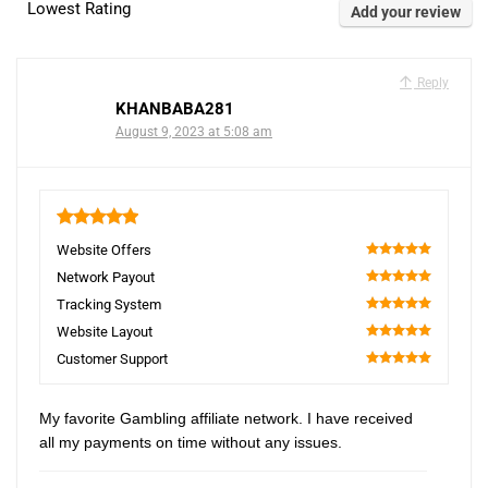
Lowest Rating
Add your review
Reply
KHANBABA281
August 9, 2023 at 5:08 am
5
Website Offers
100
Network Payout
100
Tracking System
100
Website Layout
100
Customer Support
100
My favorite Gambling affiliate network. I have received
all my payments on time without any issues.