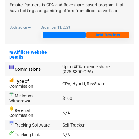
Empire Partners is CPA and Reveshare based program that
have betting and gambling offers from direct advertiser.
Updated on ➡
December 11, 2023
Join Now
Add Review
↹
Affiliate Website
Details
Up to 40% revenue share
Commissions
($25-$300 CPA)
Type of
CPA, Hybrid, RevShare
Commission
Minimum
$100
Withdrawal
Referral
N/A
Commission
Tracking Software
Self Tracker
Tracking Link
N/A