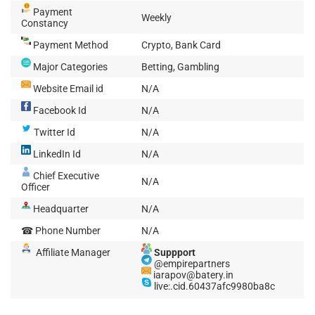
Payment
Weekly
Constancy
Payment Method
Crypto, Bank Card
Major Categories
Betting, Gambling
Website Email id
N/A
Facebook Id
N/A
Twitter Id
N/A
LinkedIn Id
N/A
Chief Executive
N/A
Officer
Headquarter
N/A
☎ Phone Number
N/A
Affiliate Manager
Suppport
@empirepartners
iarapov@batery.in
live:.cid.60437afc9980ba8c