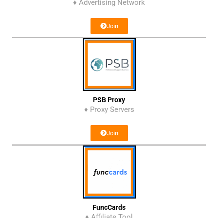
♦ Advertising Network
Join
PSB Proxy
♦ Proxy Servers
Join
FuncCards
♦ Affiliate Tool