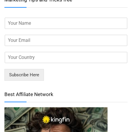
Subscribe Here
Best Affiliate Network