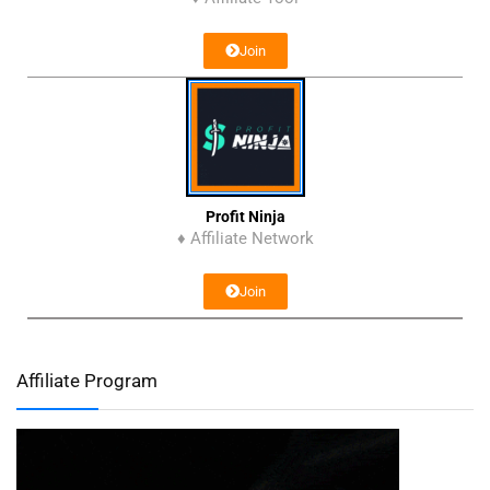
Join
Profit Ninja
♦ Affiliate Network
Join
Affiliate Program