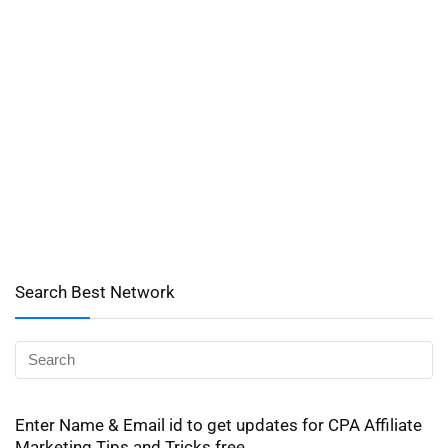
Search Best Network
Enter Name & Email id to get updates for CPA Affiliate
Marketing Tips and Tricks free