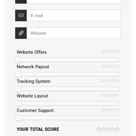
Website Offers
Network Payout
Tracking System
Website Layout
Customer Support
YOUR TOTAL SCORE