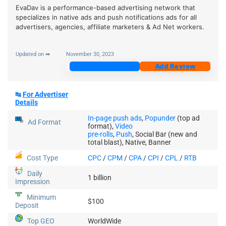
EvaDav is a performance-based advertising network that
specializes in native ads and push notifications ads for all
advertisers, agencies, affiliate marketers & Ad Net workers.
Updated on ➡
November 30, 2023
Join Now
Add Review
↹
For Advertiser
Details
In-page push ads
,
Popunder
(top ad
Ad Format
format),
Video
pre-rolls
,
Push
, Social Bar (new and
total blast), Native, Banner
Cost Type
CPC
/
CPM
/
CPA
/
CPI
/
CPL
/
RTB
Daily
1 billion
Impression
Minimum
$100
Deposit
Top GEO
WorldWide