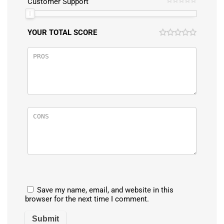
Customer Support
YOUR TOTAL SCORE
Save my name, email, and website in this
browser for the next time I comment.