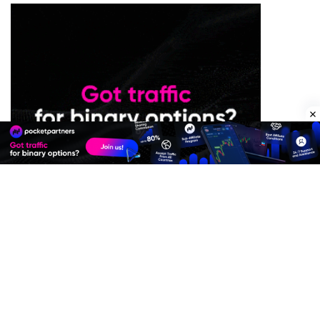
Premium Quality Residential Proxies