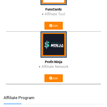
FuncCards
♦ Affiliate Tool
Join
Profit Ninja
♦ Affiliate Network
Join
Affiliate Program