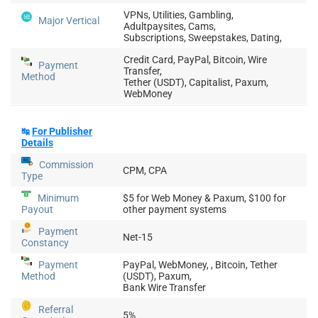
VPNs, Utilities, Gambling,
Major Vertical
Adultpaysites, Cams,
Subscriptions, Sweepstakes, Dating,
Credit Card, PayPal, Bitcoin, Wire
Payment
Transfer,
Method
Tether (USDT), Capitalist, Paxum,
WebMoney
↹
For Publisher
Details
Commission
CPM, CPA
Type
Minimum
$5 for Web Money & Paxum, $100 for
Payout
other payment systems
Payment
Net-15
Constancy
Payment
PayPal, WebMoney, , Bitcoin, Tether
Method
(USDT), Paxum,
Bank Wire Transfer
Referral
5%