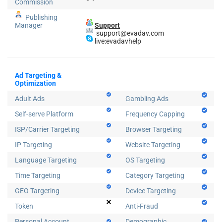
Commission
Publishing
Manager
Support
support@evadav.com
live:evadavhelp
Ad Targeting &
Optimization
Adult Ads
Gambling Ads
Self-serve Platform
Frequency Capping
ISP/Carrier Targeting
Browser Targeting
IP Targeting
Website Targeting
Language Targeting
OS Targeting
Time Targeting
Category Targeting
GEO Targeting
Device Targeting
Token
Anti-Fraud
Personal Account
Demographic