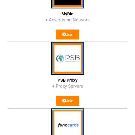
MyBid
♦ Advertising Network
Join
PSB Proxy
♦ Proxy Servers
Join