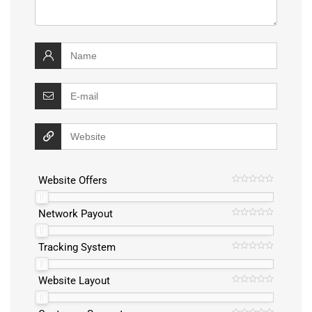
Website Offers
Network Payout
Tracking System
Website Layout