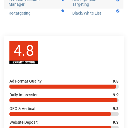
Manager
Targeting
Re-targeting
Black/White List
4.8
EXPERT SCORE
Ad Format Quality
9.8
Daily Impression
9.9
GEO & Vertical
9.3
Website Deposit
9.3