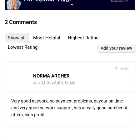
2 Comments
Show all
Most Helpful
Highest Rating
Lowest Rating
Add your review
Reply
NORMA ARCHER
July 31, 2023 at 3:13 am
Very good network, no payment problems, payout on time
and very good network support, has a really good number of
offers, high profit…