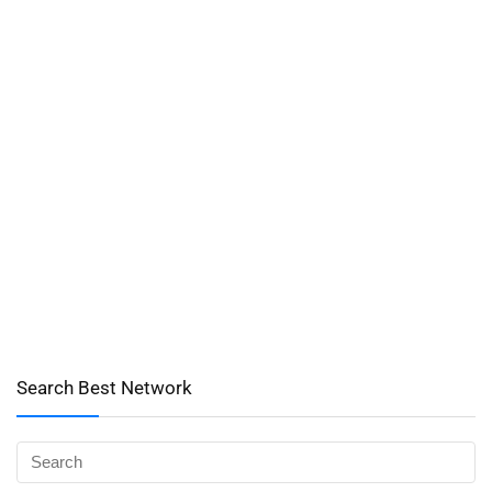
Search Best Network