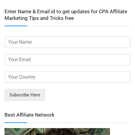
Enter Name & Email id to get updates for CPA Affiliate
Marketing Tips and Tricks free
Subscribe Here
Best Affiliate Network