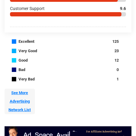
Customer Support
9.6
■
Excellent
125
■
Very Good
23
■
Good
12
■
Bad
0
■
Very Bad
1
See More
Advertising
Network List