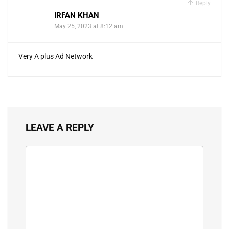
Reply
IRFAN KHAN
May 25, 2023 at 8:12 am
Very A plus Ad Network
LEAVE A REPLY