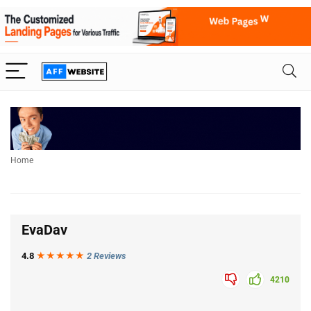
Home
EvaDav
4.8
★★★
★
★
2 Reviews
4210