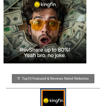
∇ Top10 Featured & Reviews Rated Websites