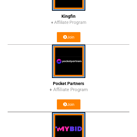
Kingfin
♦
Affiliate Program
Join
Pocket Partners
♦ Affiliate Program
Join