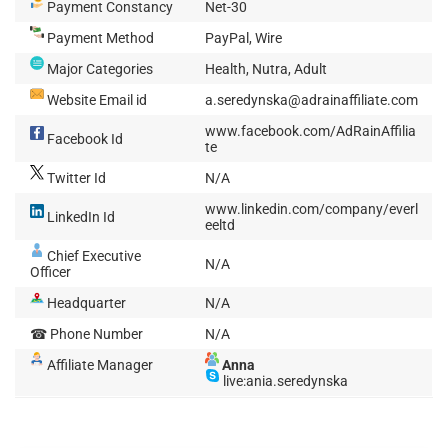
Payment Constancy
Net-30
Payment Method
PayPal, Wire
Major Categories
Health, Nutra, Adult
Website Email id
a.seredynska@adrainaffiliate.com
www.facebook.com/AdRainAffilia
Facebook Id
te
Twitter Id
N/A
www.linkedin.com/company/everl
LinkedIn Id
eeltd
Chief Executive
N/A
Officer
Headquarter
N/A
☎ Phone Number
N/A
Affiliate Manager
Anna
live:ania.seredynska