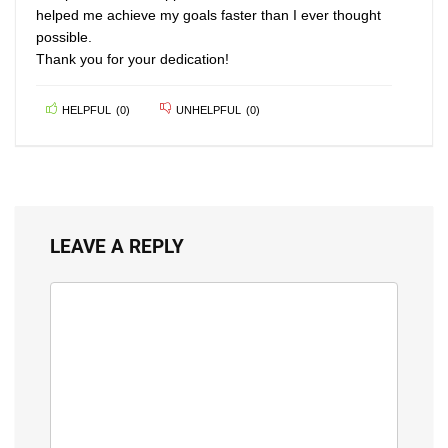
helped me achieve my goals faster than I ever thought
possible.
Thank you for your dedication!
HELPFUL
(
0
)
UNHELPFUL
(
0
)
LEAVE A REPLY