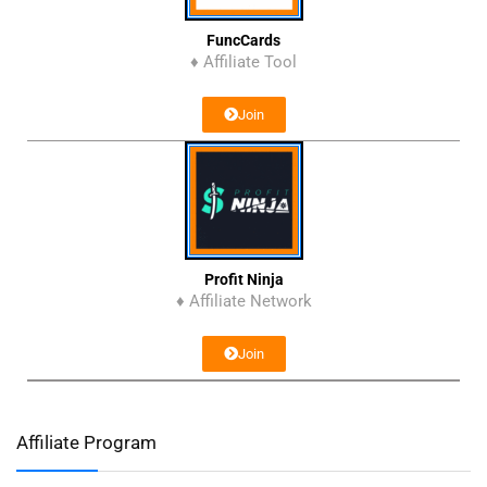
FuncCards
♦ Affiliate Tool
Join
Profit Ninja
♦ Affiliate Network
Join
Affiliate Program