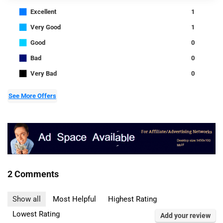
■
Excellent
1
■
Very Good
1
■
Good
0
■
Bad
0
■
Very Bad
0
See More Offers
2 Comments
Show all
Most Helpful
Highest Rating
Lowest Rating
Add your review