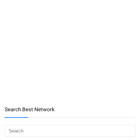
Search Best Network