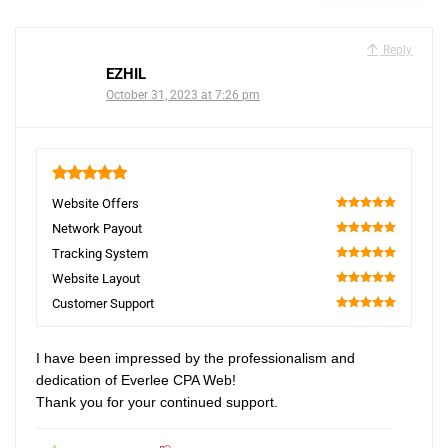
Reply
EZHIL
October 31, 2023 at 7:26 pm
5
Website Offers
100
Network Payout
100
Tracking System
100
Website Layout
100
Customer Support
100
I have been impressed by the professionalism and
dedication of Everlee CPA Web!
Thank you for your continued support.