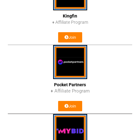
Kingfin
♦
Affiliate Program
Join
Pocket Partners
♦ Affiliate Program
Join