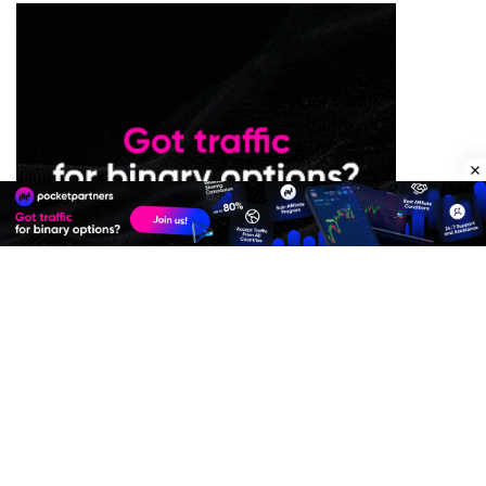
Premium Quality Residential Proxies