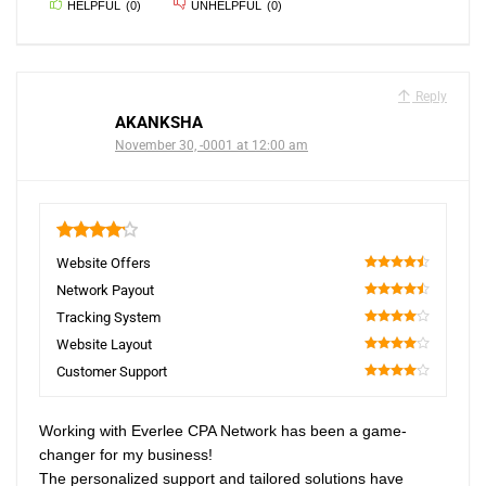
HELPFUL
(
0
)
UNHELPFUL
(
0
)
Reply
AKANKSHA
November 30, -0001 at 12:00 am
4.2
Website Offers
90
Network Payout
90
Tracking System
80
Website Layout
80
Customer Support
80
Working with Everlee CPA Network has been a game-
changer for my business!
The personalized support and tailored solutions have