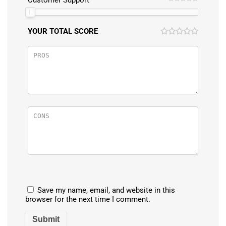
Customer Support
YOUR TOTAL SCORE
Save my name, email, and website in this
browser for the next time I comment.