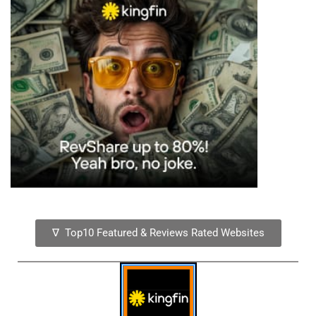
∇ Top10 Featured & Reviews Rated Websites