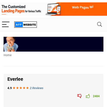
Home
Everlee
4.9
★★★
★
★
2 Reviews
2484