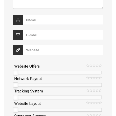
Website Offers
Network Payout
Tracking System
Website Layout