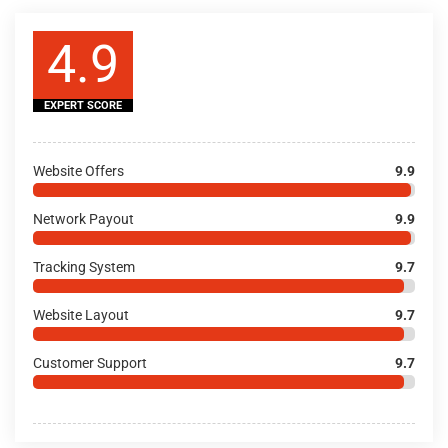
4.9
EXPERT SCORE
Website Offers
9.9
Network Payout
9.9
Tracking System
9.7
Website Layout
9.7
Customer Support
9.7