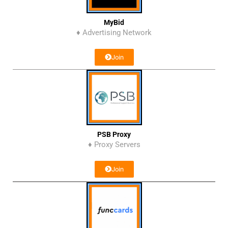
MyBid
♦ Advertising Network
Join
PSB Proxy
♦ Proxy Servers
Join