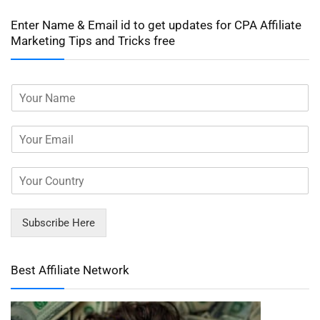
Enter Name & Email id to get updates for CPA Affiliate
Marketing Tips and Tricks free
Subscribe Here
Best Affiliate Network