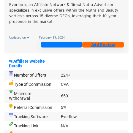
Everlee is an Affiliate Network & Direct Nutra Advertiser
specializes in exclusive offers within the Nutra and Beauty
verticals across 15 diverse GEOs, leveraging their 10-year
presence in the market.
Updated on ➡
February 19, 2024
Join Now
Add Review
↹
Affiliate Website
Details
Number of Offers
224+
Type of
Commission
CPA
Minimum
€50
Withdrawal
Referral Commission
5%
Tracking Software
Everflow
Tracking Link
N/A