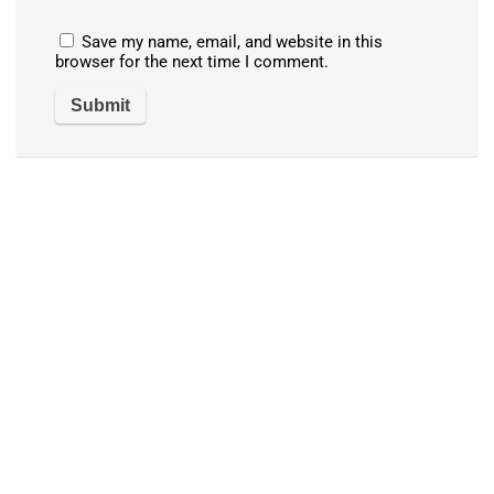
Save my name, email, and website in this
browser for the next time I comment.