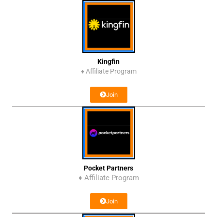
Kingfin
♦
Affiliate Program
Join
Pocket Partners
♦ Affiliate Program
Join