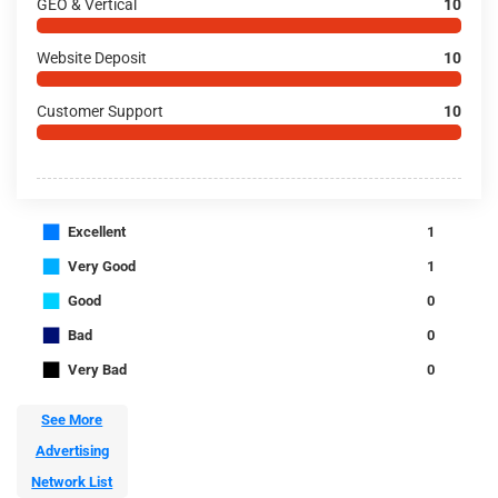
GEO & Vertical
10
Website Deposit
10
Customer Support
10
■
Excellent
1
■
Very Good
1
■
Good
0
■
Bad
0
■
Very Bad
0
See More
Advertising
Network List