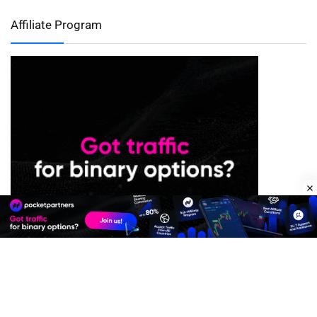
Affiliate Program
Premium Quality Residential Proxies