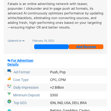
Fatads is an online advertising network with teaser,
popunder / clickunder and In-page push ad formats, its
advanced AI continuously optimizes performance by updating
white/blacklists, eliminating non-converting sources, and
adding fresh, high-performing ones based on your targeting
—ensuring higher CR and better results.
Updated on ➡
February 18, 2025
Join Now
Add Review
↹
For Advertiser
Details
Ad Format
Push, Pop
Cost Type
CPC, CPM
Daily Impression
+2 Billion
Minimum Deposit
$300
Top GEO
IDN, IND, USA, DEU, BRA
Betting, Gambling, Casino,