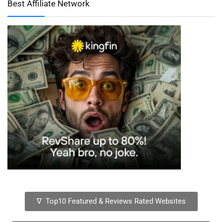
Best Affiliate Network
∇ Top10 Featured & Reviews Rated Websites