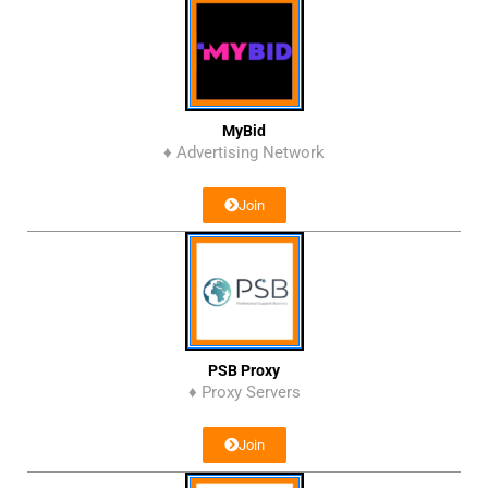
MyBid
♦ Advertising Network
Join
PSB Proxy
♦ Proxy Servers
Join