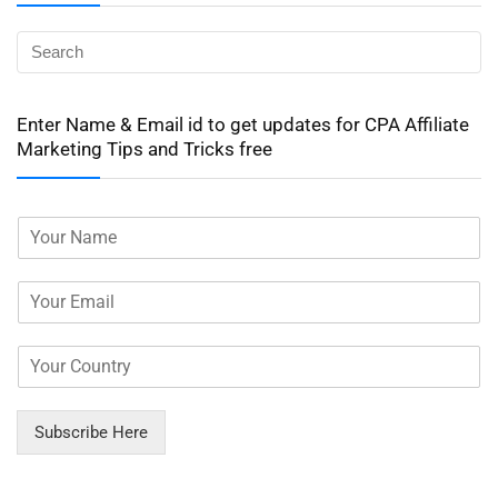
Enter Name & Email id to get updates for CPA Affiliate
Marketing Tips and Tricks free
Subscribe Here