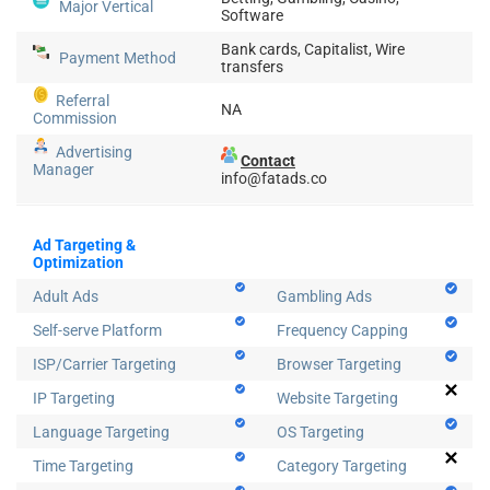
Major Vertical
Software
Bank cards, Capitalist, Wire
Payment Method
transfers
Referral
NA
Commission
Advertising
Contact
Manager
info@fatads.co
Ad Targeting &
Optimization
Adult Ads
Gambling Ads
Self-serve Platform
Frequency Capping
ISP/Carrier Targeting
Browser Targeting
IP Targeting
Website Targeting
Language Targeting
OS Targeting
Time Targeting
Category Targeting