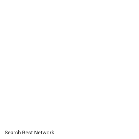
Search Best Network