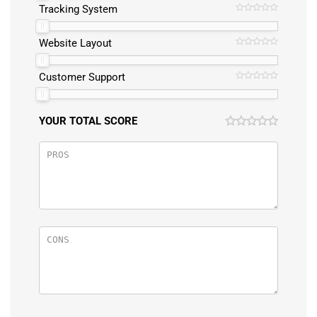
Tracking System
Website Layout
Customer Support
YOUR TOTAL SCORE