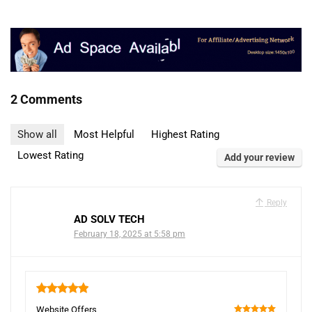
2 Comments
Show all
Most Helpful
Highest Rating
Lowest Rating
Add your review
Reply
AD SOLV TECH
February 18, 2025 at 5:58 pm
5
Website Offers