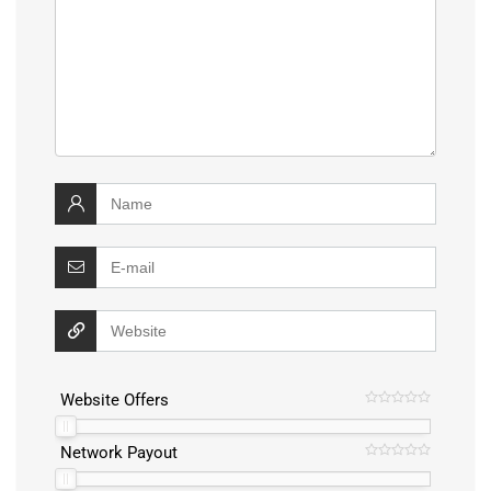
Website Offers
Network Payout