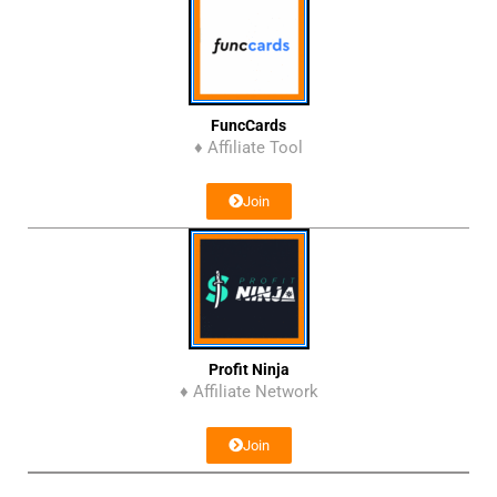
FuncCards
♦ Affiliate Tool
Join
Profit Ninja
♦ Affiliate Network
Join