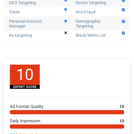
GEO Targeting
Device Targeting
Token
Anti-Fraud
Personal Account
Demographic
Manager
Targeting
Re-targeting
Black/White List
10
EXPERT SCORE
Ad Format Quality
10
Daily Impression
10