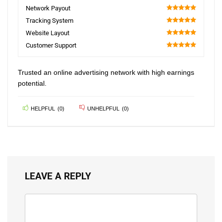
100
Network Payout
100
Tracking System
100
Website Layout
100
Customer Support
100
Trusted an online advertising network with high earnings
potential.
HELPFUL
(
0
)
UNHELPFUL
(
0
)
LEAVE A REPLY