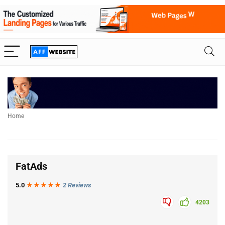
Home
FatAds
5.0
★★★
★
★
2 Reviews
4203