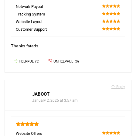
100
Network Payout
100
Tracking System
100
Website Layout
100
Customer Support
100
Thanks fatads.
HELPFUL
(
3
)
UNHELPFUL
(
0
)
Reply
JABOOT
January 2, 2025 at 3:57 am
5
Website Offers