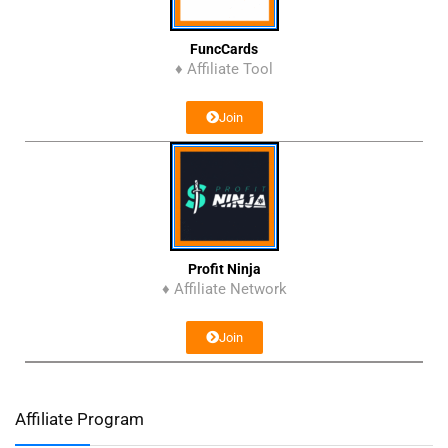
FuncCards
♦ Affiliate Tool
Join
Profit Ninja
♦ Affiliate Network
Join
Affiliate Program