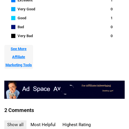
■
Excellent
1
■
Very Good
0
■
Good
1
■
Bad
0
■
Very Bad
0
See More
Affiliate
Marketing Tools
2 Comments
Show all
Most Helpful
Highest Rating