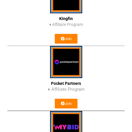
Kingfin
♦
Affiliate Program
Join
Pocket Partners
♦ Affiliate Program
Join