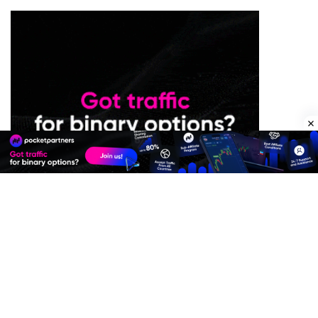
Premium Quality Residential Proxies