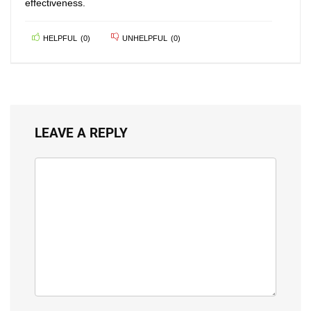
effectiveness.
HELPFUL
(
0
)
UNHELPFUL
(
0
)
LEAVE A REPLY