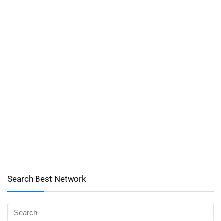
Search Best Network