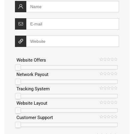
Website Offers
Network Payout
Tracking System
Website Layout
Customer Support