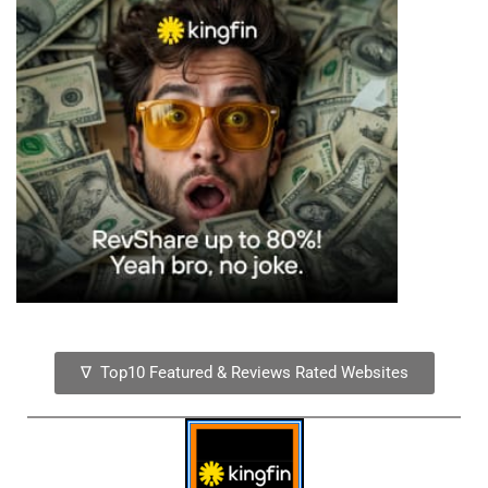
∇ Top10 Featured & Reviews Rated Websites