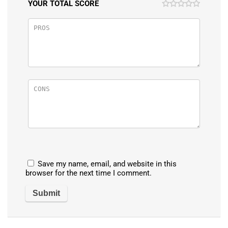
YOUR TOTAL SCORE
Save my name, email, and website in this
browser for the next time I comment.