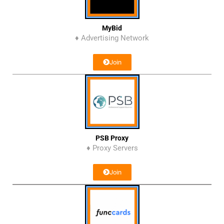
MyBid
♦ Advertising Network
Join
PSB Proxy
♦ Proxy Servers
Join