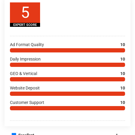
5
EXPERT SCORE
Ad Format Quality
10
Daily Impression
10
GEO & Vertical
10
Website Deposit
10
Customer Support
10