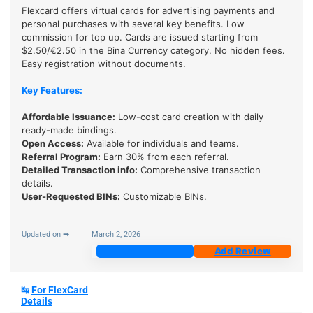
Flexcard offers virtual cards for advertising payments and
personal purchases with several key benefits. Low
commission for top up. Cards are issued starting from
$2.50/€2.50 in the Bina Currency category. No hidden fees.
Easy registration without documents.
Key Features:
Affordable Issuance:
Low-cost card creation with daily
ready-made bindings.
Open Access:
Available for individuals and teams.
Referral Program:
Earn 30% from each referral.
Detailed Transaction info:
Comprehensive transaction
details.
User-Requested BINs:
Customizable BINs.
Updated on ➡
March 2, 2026
Join Now
Add Review
↹
For FlexCard
Details