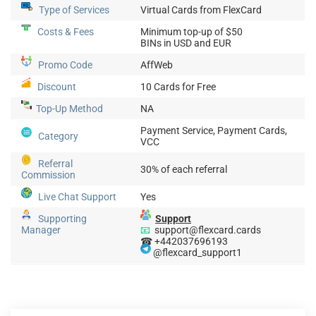
Type of Services
Virtual Cards from FlexCard
Costs & Fees
Minimum top-up of $50
BINs in USD and EUR
Promo Code
AffWeb
Discount
10 Cards for Free
Top-Up
Method
NA
Payment Service, Payment Cards,
Category
VCC
Referral
30% of each referral
Commission
Live Chat Support
Yes
Supporting
Support
Manager
📧
support@flexcard.cards
☎ +442037696193
@flexcard_support1