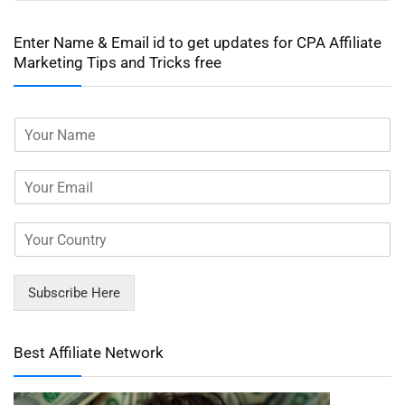
Enter Name & Email id to get updates for CPA Affiliate
Marketing Tips and Tricks free
Subscribe Here
Best Affiliate Network