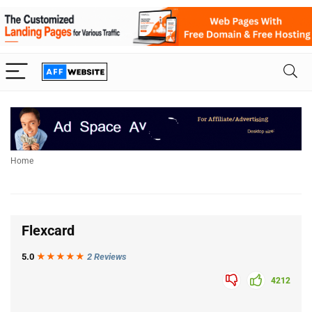
Home
Flexcard
5.0
★★★
★
★
2 Reviews
4212