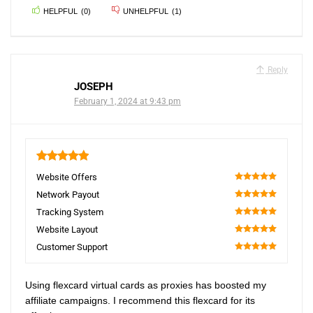
HELPFUL
(
0
)
UNHELPFUL
(
1
)
Reply
JOSEPH
February 1, 2024 at 9:43 pm
5
Website Offers
100
Network Payout
100
Tracking System
100
Website Layout
100
Customer Support
100
Using flexcard virtual cards as proxies has boosted my
affiliate campaigns. I recommend this flexcard for its