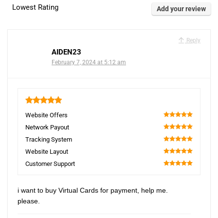
Lowest Rating
Add your review
Reply
AIDEN23
February 7, 2024 at 5:12 am
5
Website Offers
100
Network Payout
100
Tracking System
100
Website Layout
100
Customer Support
100
i want to buy Virtual Cards for payment, help me.
please.