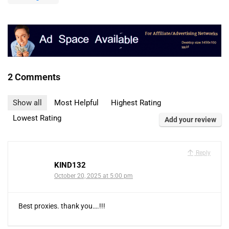
2 Comments
Show all
Most Helpful
Highest Rating
Lowest Rating
Add your review
Reply
KIND132
October 20, 2025 at 5:00 pm
Best proxies. thank you….!!!