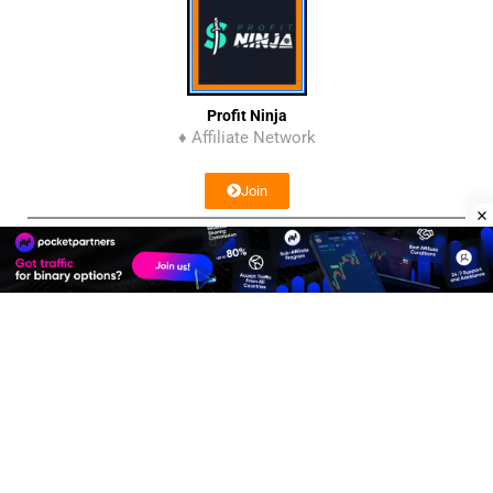
Profit Ninja
♦ Affiliate Network
Join
Affiliate Program