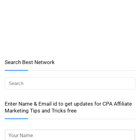
Search Best Network
Enter Name & Email id to get updates for CPA Affiliate
Marketing Tips and Tricks free