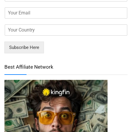
Subscribe Here
Best Affiliate Network