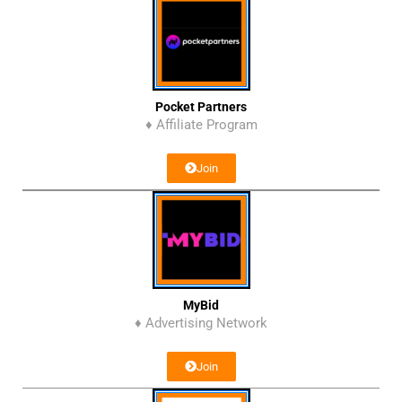
Pocket Partners
♦ Affiliate Program
Join
MyBid
♦ Advertising Network
Join