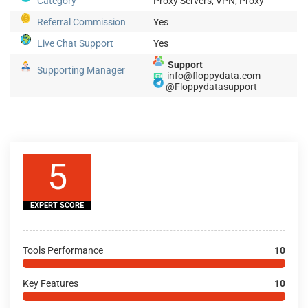
Category
Proxy Servers, VPN, Proxy
Referral Commission
Yes
Live Chat Support
Yes
Support
Supporting Manager
📧
info@floppydata.com
@Floppydatasupport
5
EXPERT SCORE
Tools Performance
10
Key Features
10