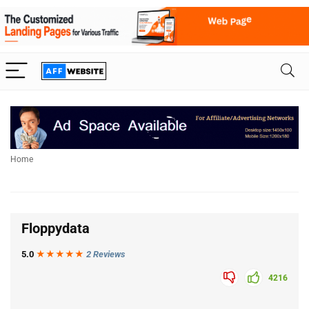
Home
Floppydata
5.0
★★★
★
★
2 Reviews
4216