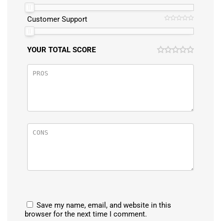
Customer Support
YOUR TOTAL SCORE
Save my name, email, and website in this
browser for the next time I comment.