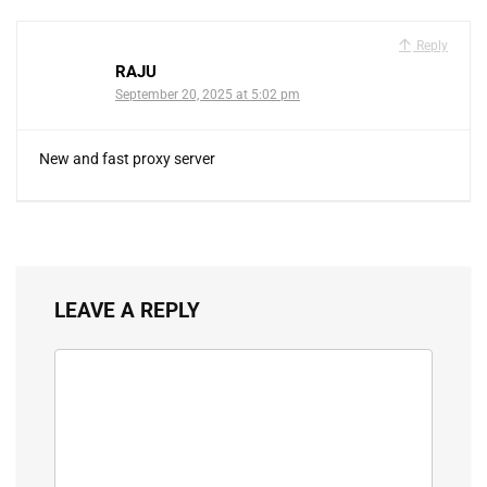
Reply
RAJU
September 20, 2025 at 5:02 pm
New and fast proxy server
LEAVE A REPLY