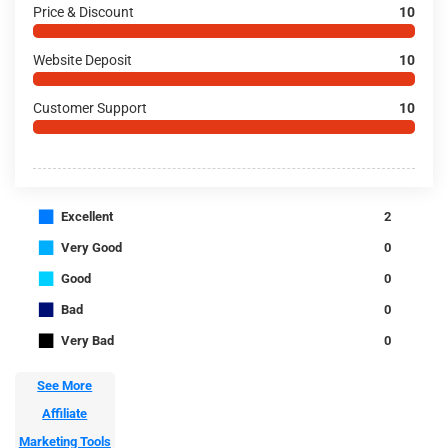
Price & Discount
10
Website Deposit
10
Customer Support
10
■
Excellent
2
■
Very Good
0
■
Good
0
■
Bad
0
■
Very Bad
0
See More
Affiliate
Marketing Tools