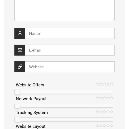
Website Offers
Network Payout
Tracking System
Website Layout