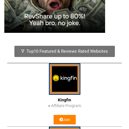
∇ Top10 Featured & Reviews Rated Websites
Kingfin
♦
Affiliate Program
Join