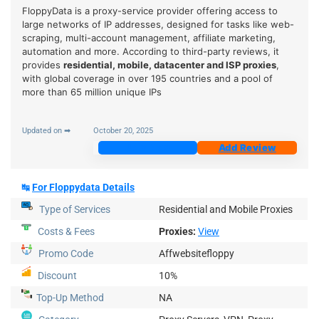
FloppyData is a proxy-service provider offering access to
large networks of IP addresses, designed for tasks like web-
scraping, multi-account management, affiliate marketing,
automation and more. According to third-party reviews, it
provides
residential, mobile, datacenter and ISP proxies
,
with global coverage in over 195 countries and a pool of
more than 65 million unique IPs
Updated on ➡
October 20, 2025
Join Now
Add Review
↹
For Floppydata Details
Type of Services
Residential and Mobile Proxies
Costs & Fees
Proxies:
View
Promo Code
Affwebsitefloppy
Discount
10%
Top-Up
Method
NA