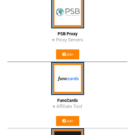
PSB Proxy
♦ Proxy Servers
Join
FuncCards
♦ Affiliate Tool
Join