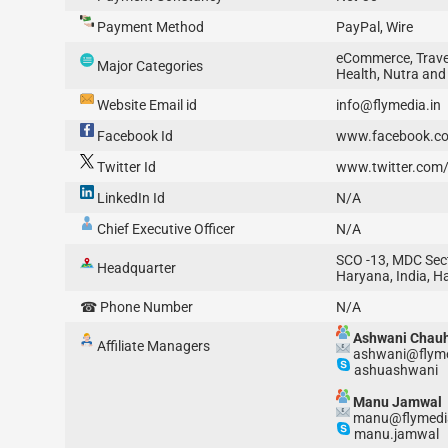
Payment Method
PayPal, Wire
eCommerce, Travel
Major Categories
Health, Nutra and
Website Email id
info@flymedia.in
Facebook Id
www.facebook.co
Twitter Id
www.twitter.com/
LinkedIn Id
N/A
Chief Executive Officer
N/A
SCO -13, MDC Sect
Headquarter
Haryana, India, H
☎ Phone Number
N/A
Ashwani Chau
Affiliate Managers
ashwani@flyme
ashuashwani
Manu Jamwal
manu@flymedi
manu.jamwal