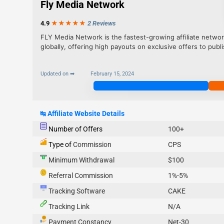
Fly Media Network
4.9
★★★
★
★
2 Reviews
FLY Media Network is the fastest-growing affiliate networ
globally, offering high payouts on exclusive offers to publi
Updated on ➡
February 15, 2024
Join Now
↹
Affiliate Website Details
Number of Offers
100+
Type of
Commission
CPS
Minimum Withdrawal
$100
Referral Commission
1%-5%
Tracking Software
CAKE
Tracking Link
N/A
Payment Constancy
Net-30