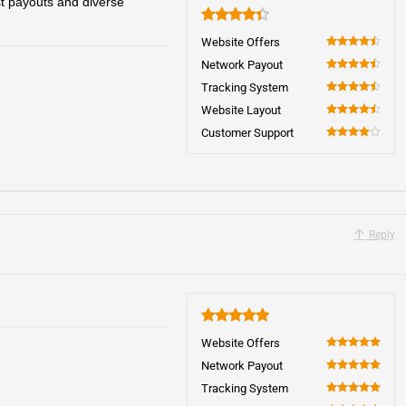
t payouts and diverse
4.4
Website Offers
90
Network Payout
90
Tracking System
90
Website Layout
90
Customer Support
80
Reply
5
Website Offers
100
Network Payout
100
Tracking System
100