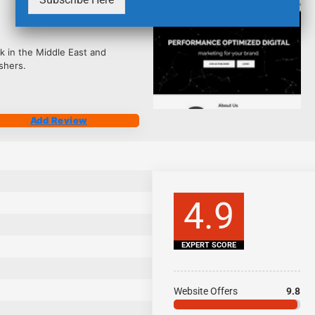
2486
k in the Middle East and
shers.
Add Review
4.9
EXPERT SCORE
Website Offers
9.8