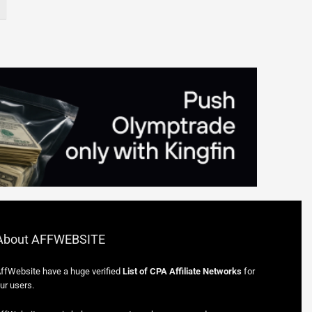
About AFFWEBSITE
ffWebsite have a huge verified
List of CPA Affiliate Networks
for
ur users.