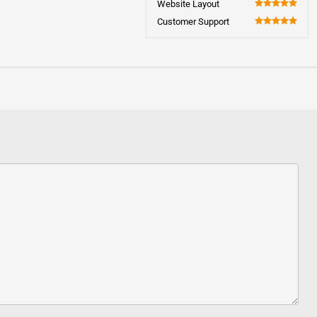
Website Layout
100
Customer Support
100