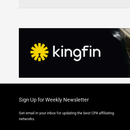
Sign Up for Weekly Newsletter
Get email in your inbox for updating the best CPA affiliating
networks.