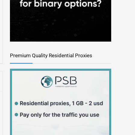
Premium Quality Residential Proxies