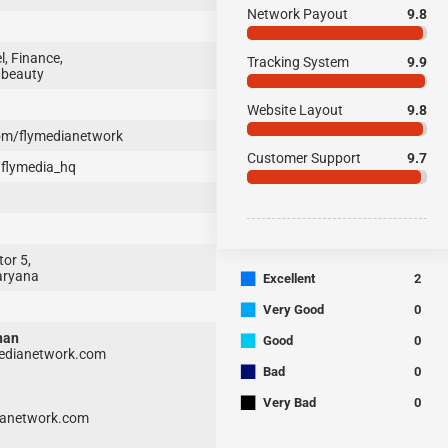
Network Payout
9.8
, Finance,
Tracking System
9.9
 beauty
Website Layout
9.8
m/flymedianetwork
Customer Support
9.7
flymedia_hq
or 5,
■
aryana
Excellent
2
■
Very Good
0
■
han
Good
0
dianetwork.com
■
Bad
0
■
Very Bad
0
anetwork.com