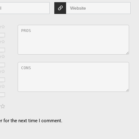
r for the next time I comment.