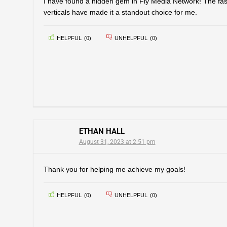
I have found a hidden gem in Fly Media Network! The fas
verticals have made it a standout choice for me.
HELPFUL
(
0
)
UNHELPFUL
(
0
)
ETHAN HALL
August 31, 2023 at 2:51 pm
Thank you for helping me achieve my goals!
HELPFUL
(
0
)
UNHELPFUL
(
0
)