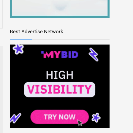
Best Advertise Network