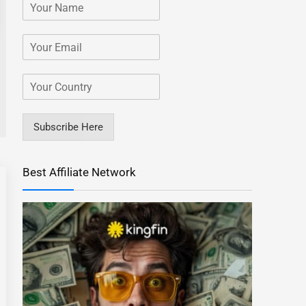
Subscribe Here
Best Affiliate Network