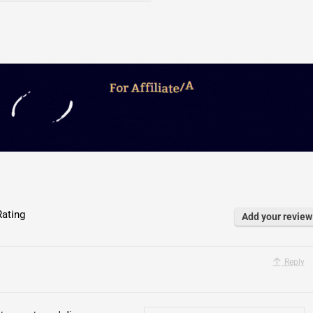
ating
Add your review
Reply