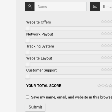
Website Offers
Network Payout
Tracking System
Website Layout
Customer Support
YOUR TOTAL SCORE
Save my name, email, and website in this browse