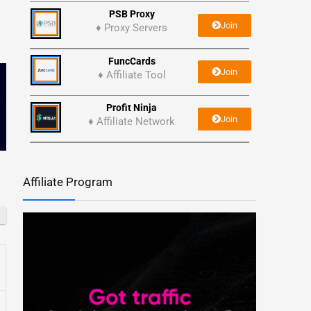
PSB Proxy
Join
♦ Proxy Servers
FuncCards
Join
♦ Affiliate Tool
Profit Ninja
Join
♦ Affiliate Network
Affiliate Program