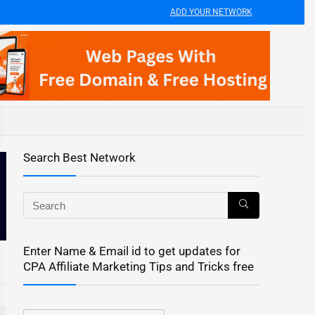
ADD YOUR NETWORK
Search Best Network
Enter Name & Email id to get updates for
CPA Affiliate Marketing Tips and Tricks free