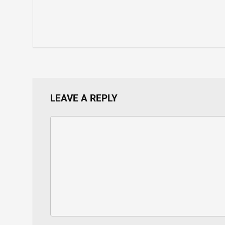
LEAVE A REPLY