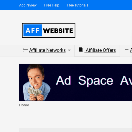
Add review
Free Help
Free Tutorials
Affiliate Networks
Affiliate Offers
A
Home