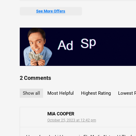
See More Offers
2 Comments
Show all
Most Helpful
Highest Rating
Lowest R
MIA COOPER
October 25, 2023 at 12:42 pm