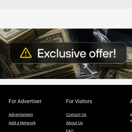
For Advertiser
For Visitors
Advertisment
Contact Us
A
o
Add a Network
About Us
FAQ