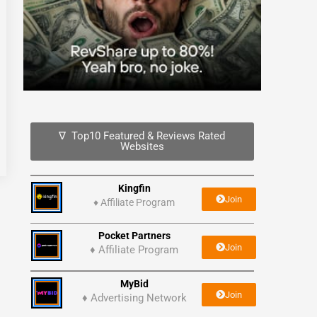
∇ Top10 Featured & Reviews Rated
Websites
Kingfin
Join
♦
Affiliate Program
Pocket Partners
Join
♦ Affiliate Program
MyBid
Join
♦ Advertising Network