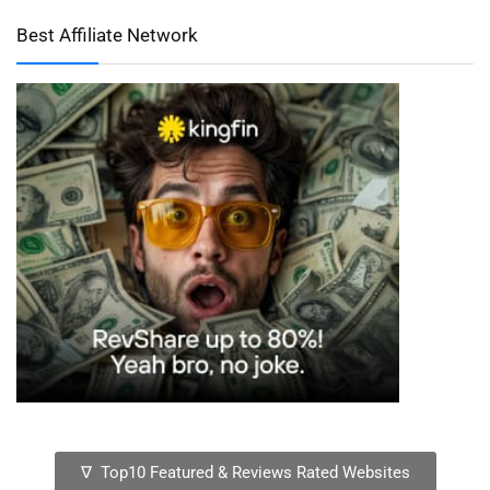
Best Affiliate Network
∇ Top10 Featured & Reviews Rated Websites