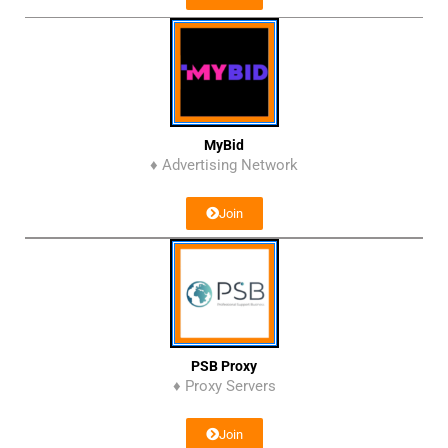
MyBid
♦ Advertising Network
Join
PSB Proxy
♦ Proxy Servers
Join