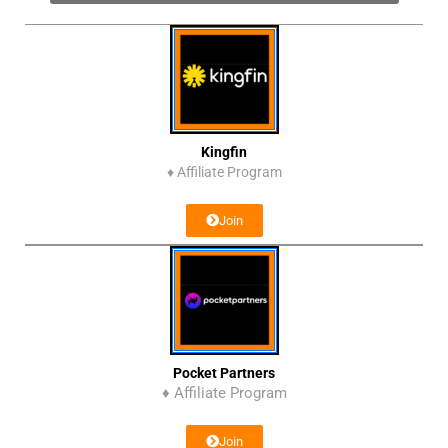
Kingfin
♦
Affiliate Program
Join
Pocket Partners
♦ Affiliate Program
Join