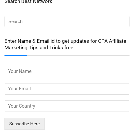
Search Best Network
Enter Name & Email id to get updates for CPA Affiliate
Marketing Tips and Tricks free
Subscribe Here