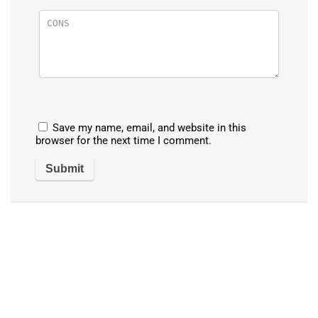
Save my name, email, and website in this
browser for the next time I comment.