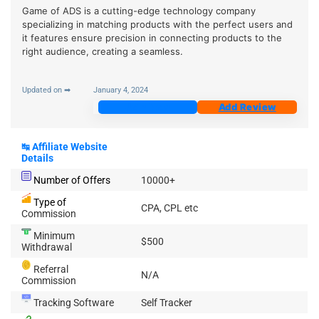
Game of ADS is a cutting-edge technology company
specializing in matching products with the perfect users and
it features ensure precision in connecting products to the
right audience, creating a seamless.
Updated on ➡
January 4, 2024
Join Now
Add Review
↹
Affiliate Website
Details
Number of Offers
10000+
Type of
CPA, CPL etc
Commission
Minimum
$500
Withdrawal
Referral
N/A
Commission
Tracking Software
Self Tracker