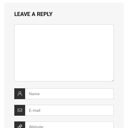
LEAVE A REPLY