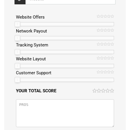
Website Offers
Network Payout
Tracking System
Website Layout
Customer Support
YOUR TOTAL SCORE