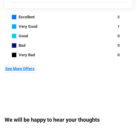
■
Excellent
2
■
Very Good
1
■
Good
0
■
Bad
0
■
Very Bad
0
See More Offers
We will be happy to hear your thoughts