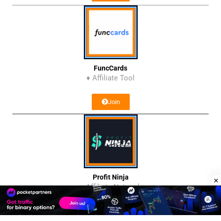
FuncCards
♦ Affiliate Tool
Join
Profit Ninja
♦ Affiliate Network
Join