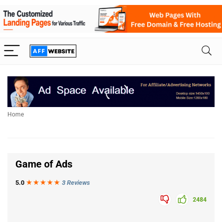
Home
Game of Ads
5.0
★★★
★
★
3 Reviews
2484