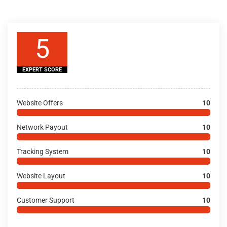
5
EXPERT SCORE
Website Offers
10
Network Payout
10
Tracking System
10
Website Layout
10
Customer Support
10