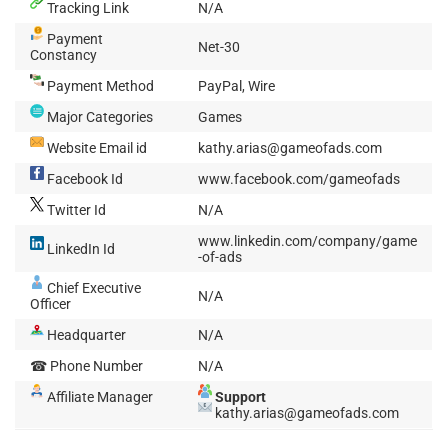
Tracking Link
N/A
Payment
Net-30
Constancy
Payment Method
PayPal, Wire
Major Categories
Games
Website Email id
kathy.arias@gameofads.com
Facebook Id
www.facebook.com/gameofads
Twitter Id
N/A
www.linkedin.com/company/game
LinkedIn Id
-of-ads
Chief Executive
N/A
Officer
Headquarter
N/A
☎ Phone Number
N/A
Affiliate Manager
Support
kathy.arias@gameofads.com