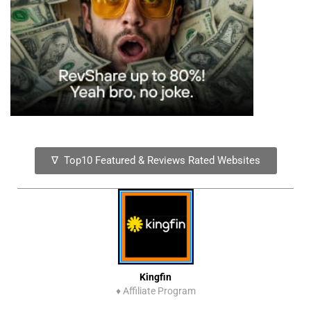
∇ Top10 Featured & Reviews Rated Websites
Kingfin
♦
Affiliate Program