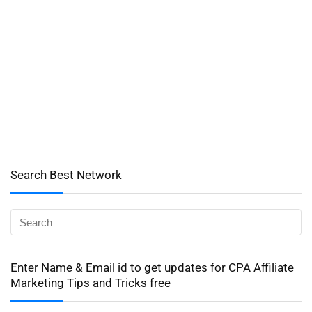
Search Best Network
Enter Name & Email id to get updates for CPA Affiliate
Marketing Tips and Tricks free