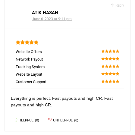
Reply
ATIK HASAN
June 6, 2023 at 9:11 pm
5
Website Offers
100
Network Payout
100
Tracking System
100
Website Layout
100
Customer Support
100
Everything is perfect. Fast payouts and high CR. Fast
payouts and high CR.
HELPFUL
(
0
)
UNHELPFUL
(
0
)