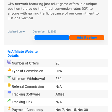
CPA network featuring just adult game offers in a unique
position to provide the finest conversion rates (CR) to
anyone with gaming traffic because of our commitment to
just one vertical.
Updated on ➡
December 13, 2023
Join Now
Add Review
↹
Affiliate Website
Details
Number of Offers
20
Type of
Commission
CPA
Minimum Withdrawal
$50
Referral Commission
N/A
Tracking Software
Affise
Tracking Link
N/A
Payment Constancy
Net-7, Net-15, Net-30