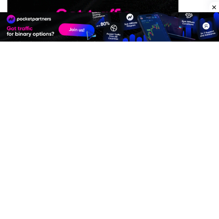
Premium Quality Residential Proxies