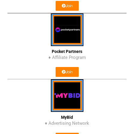
Join
Pocket Partners
♦ Affiliate Program
Join
MyBid
♦ Advertising Network