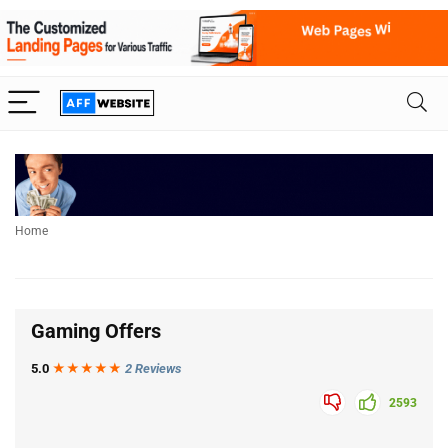
Home
Gaming Offers
5.0
★★★
★
★
2 Reviews
2593