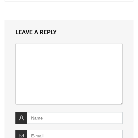
LEAVE A REPLY