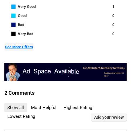
■
Very Good
1
■
Good
0
■
Bad
0
■
Very Bad
0
See More Offers
2 Comments
Show all
Most Helpful
Highest Rating
Lowest Rating
Add your review