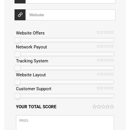
Website Offers
Network Payout
Tracking System
Website Layout
Customer Support
YOUR TOTAL SCORE