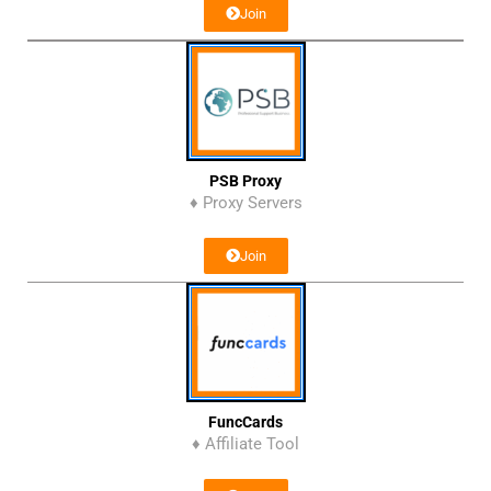
Join
PSB Proxy
♦ Proxy Servers
Join
FuncCards
♦ Affiliate Tool