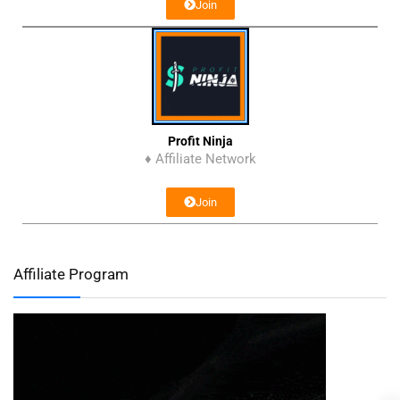
Join
Profit Ninja
♦ Affiliate Network
Join
Affiliate Program