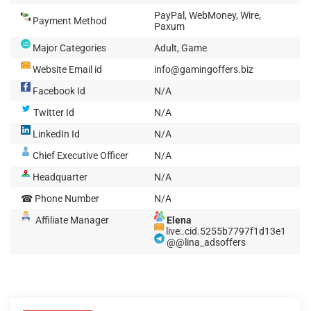
PayPal, WebMoney, Wire,
Payment Method
Paxum
Major Categories
Adult, Game
Website Email id
info@gamingoffers.biz
Facebook Id
N/A
Twitter Id
N/A
LinkedIn Id
N/A
Chief Executive Officer
N/A
Headquarter
N/A
☎ Phone Number
N/A
Affiliate Manager
Elena
live:.cid.5255b7797f1d13e1
@@lina_adsoffers