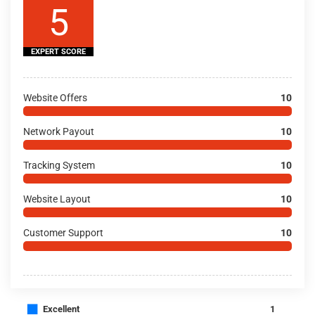
5
EXPERT SCORE
Website Offers
10
Network Payout
10
Tracking System
10
Website Layout
10
Customer Support
10
■
Excellent
1