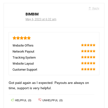
Reply
BIMBIM
May 6, 2023 at 6:32 am
5
Website Offers
100
Network Payout
100
Tracking System
100
Website Layout
100
Customer Support
100
Got paid again as I expected. Payouts are always on
time, support is very helpful.
HELPFUL
(
0
)
UNHELPFUL
(
0
)