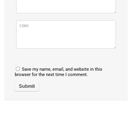
Save my name, email, and website in this
browser for the next time I comment.