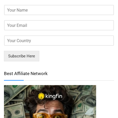
Subscribe Here
Best Affiliate Network