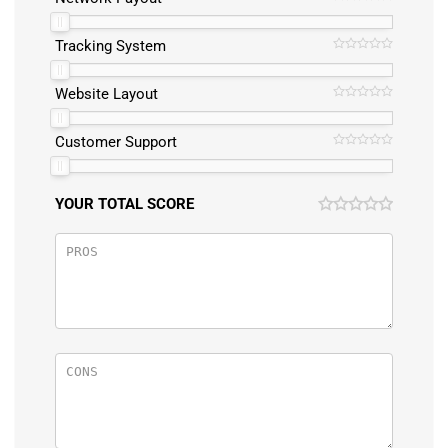
Tracking System
Website Layout
Customer Support
YOUR TOTAL SCORE