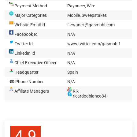
Payment Method
Payoneer, Wire
Major Categories
Mobile, Sweepstakes
Website Email id
f.zwanck@gasmobi.com
Facebook Id
N/A
Twitter Id
www.twitter.com/gasmobi1
LinkedIn Id
N/A
Chief Executive Officer
N/A
Headquarter
Spain
☎ Phone Number
N/A
Affiliate Managers
Rik
ricardodblanco84
4.9