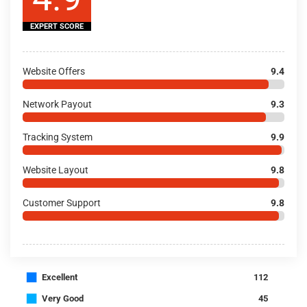
EXPERT SCORE
Website Offers
9.4
Network Payout
9.3
Tracking System
9.9
Website Layout
9.8
Customer Support
9.8
■
Excellent
112
■
Very Good
45