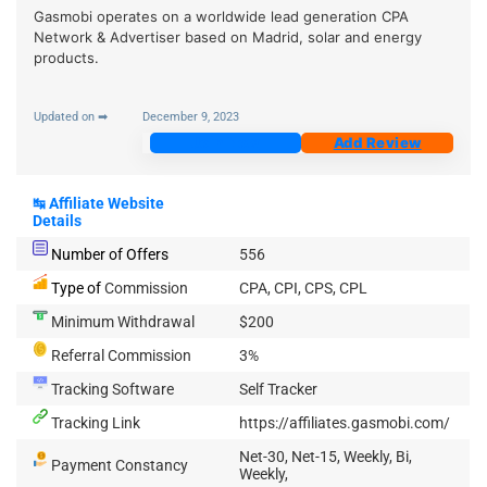
Gasmobi operates on a worldwide lead generation CPA
Network & Advertiser based on Madrid, solar and energy
products.
Updated on ➡
December 9, 2023
Join Now
Add Review
↹
Affiliate Website
Details
Number of Offers
556
Type of
Commission
CPA, CPI, CPS, CPL
Minimum Withdrawal
$200
Referral Commission
3%
Tracking Software
Self Tracker
Tracking Link
https://affiliates.gasmobi.com/
Net-30, Net-15, Weekly, Bi,
Payment Constancy
Weekly,