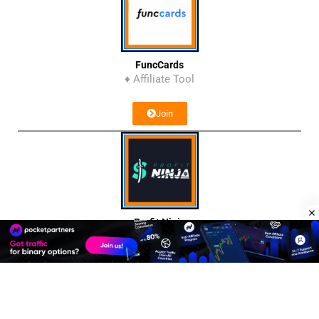
FuncCards
♦ Affiliate Tool
Join
Profit Ninja
♦ Affiliate Network
Join