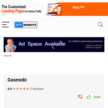
Home
Gasmobi
4.9
★★★
★
★
2 Reviews
2546