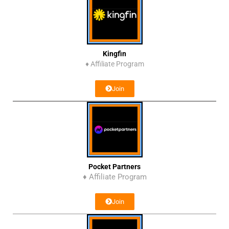
Kingfin
♦
Affiliate Program
Join
Pocket Partners
♦ Affiliate Program
Join