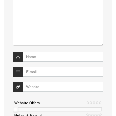
Website Offers
Network Payout