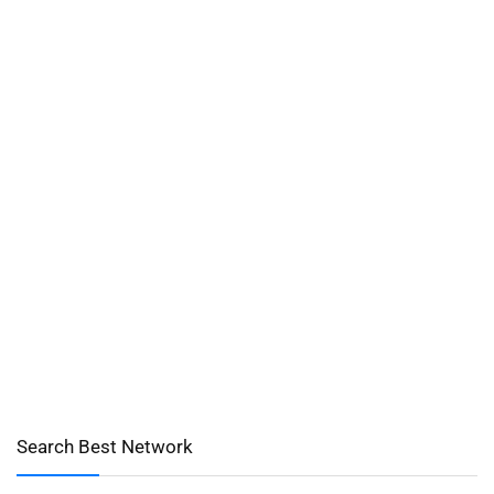
Search Best Network