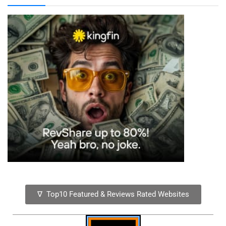
∇ Top10 Featured & Reviews Rated Websites