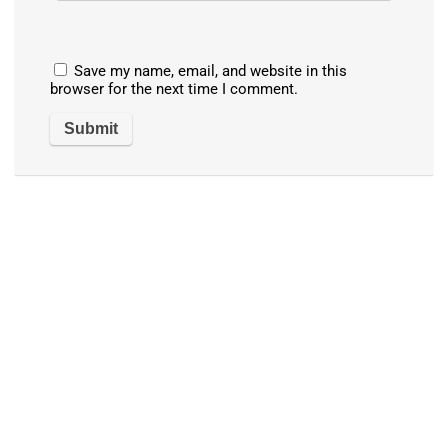
Save my name, email, and website in this
browser for the next time I comment.