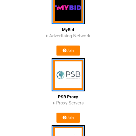
MyBid
♦ Advertising Network
Join
PSB Proxy
♦ Proxy Servers
Join