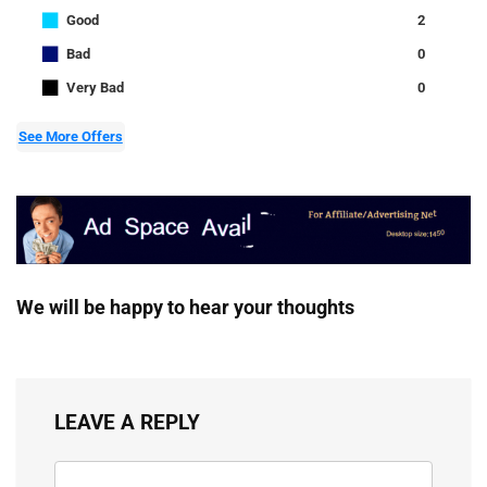
■
Good
2
■
Bad
0
■
Very Bad
0
See More Offers
We will be happy to hear your thoughts
LEAVE A REPLY