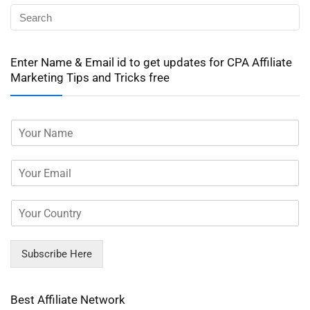
Enter Name & Email id to get updates for CPA Affiliate
Marketing Tips and Tricks free
Subscribe Here
Best Affiliate Network