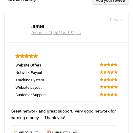
Add your review
Reply
JUGNI
December 31, 2023 at 5:58 pm
5
Website Offers
100
Network Payout
100
Tracking System
100
Website Layout
100
Customer Support
100
Great network and great support. Very good network for
earning money….Thank you!
HELPFUL
(
0
)
UNHELPFUL
(
0
)