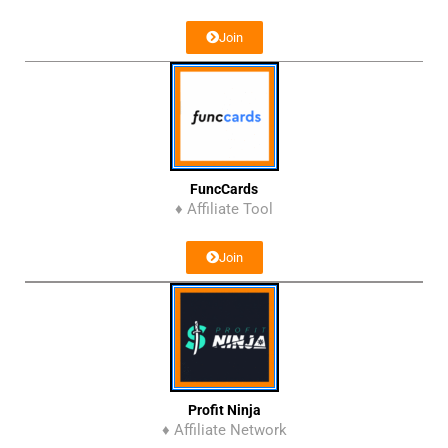
Join
FuncCards
♦ Affiliate Tool
Join
Profit Ninja
♦ Affiliate Network