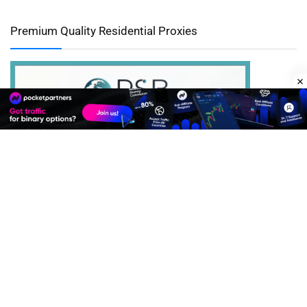
Premium Quality Residential Proxies
Best Advertise Network