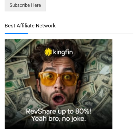
Subscribe Here
Best Affiliate Network