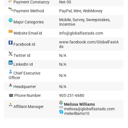
Payment Constancy
Net-30
Payment Method
PayPal, Wire, WebMoney
Mobile, Survey, Sweepstakes,
Major Categories
Incentive
Website Email id
info@globalfastads.com
www.facebook.com/GlobalFastA
Facebook Id
ds
Twitter Id
N/A
LinkedIn Id
N/A
Chief Executive
N/A
Officer
Headquarter
N/A
☎ Phone Number
905-251-6680
Melissa Williams
Affiliate Manager
melissa@globalfastads.com
melwilliams10