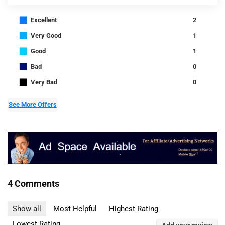
■
Excellent
2
■
Very Good
1
■
Good
1
■
Bad
0
■
Very Bad
0
See More Offers
4 Comments
Show all
Most Helpful
Highest Rating
Lowest Rating