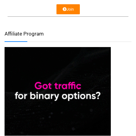
Join
Affiliate Program