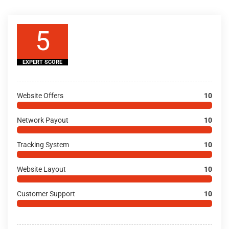
5
EXPERT SCORE
Website Offers
10
Network Payout
10
Tracking System
10
Website Layout
10
Customer Support
10