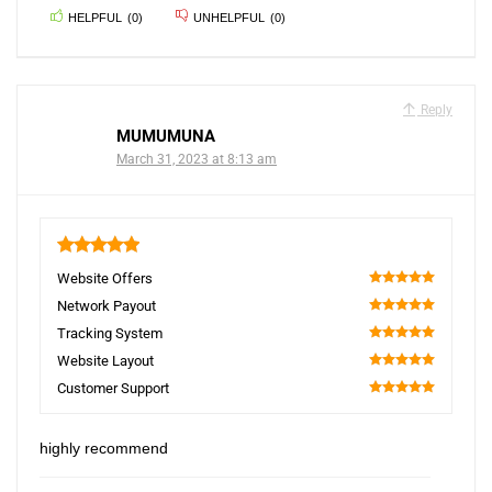
HELPFUL
(
0
)
UNHELPFUL
(
0
)
Reply
MUMUMUNA
March 31, 2023 at 8:13 am
5
Website Offers
100
Network Payout
100
Tracking System
100
Website Layout
100
Customer Support
100
highly recommend