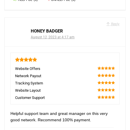
Reply
HONEY BADGER
August 12, 2023 at 4:17 am
5
Website Offers
100
Network Payout
100
Tracking System
100
Website Layout
100
Customer Support
100
Helpful support team and great manager on this very
good network. Recommend 100% payment.