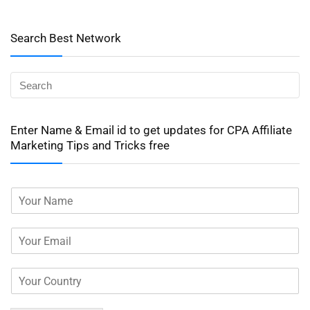
Search Best Network
Enter Name & Email id to get updates for CPA Affiliate
Marketing Tips and Tricks free