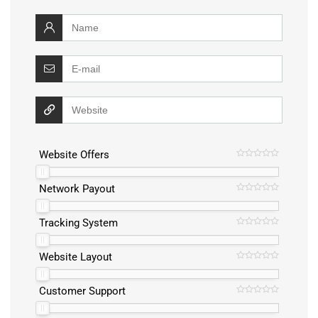
Website Offers
Network Payout
Tracking System
Website Layout
Customer Support