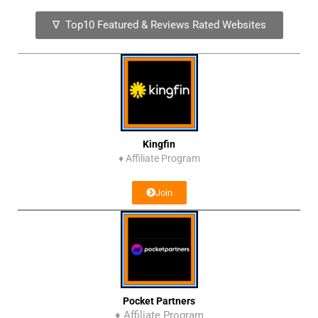
∇ Top10 Featured & Reviews Rated Websites
Kingfin
♦
Affiliate Program
Join
Pocket Partners
♦ Affiliate Program