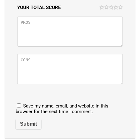
YOUR TOTAL SCORE
Save my name, email, and website in this
browser for the next time I comment.