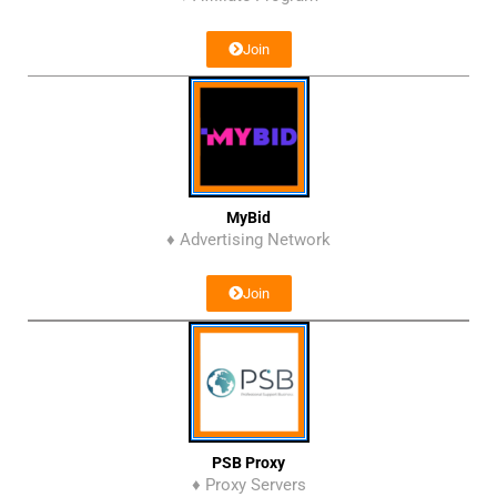
Join
MyBid
♦ Advertising Network
Join
PSB Proxy
♦ Proxy Servers