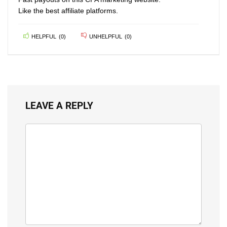
Like the best affiliate platforms.
HELPFUL
(
0
)
UNHELPFUL
(
0
)
LEAVE A REPLY