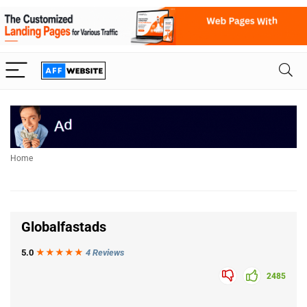
Home
Globalfastads
5.0
★★★
★
★
4 Reviews
2485