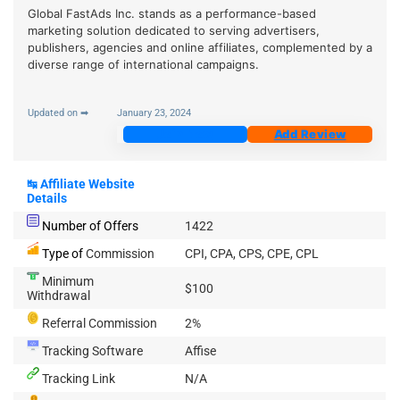
Global FastAds Inc. stands as a performance-based
marketing solution dedicated to serving advertisers,
publishers, agencies and online affiliates, complemented by a
diverse range of international campaigns.
Updated on ➡
January 23, 2024
Join Now
Add Review
↹
Affiliate Website
Details
Number of Offers
1422
Type of
Commission
CPI, CPA, CPS, CPE, CPL
Minimum
$100
Withdrawal
Referral Commission
2%
Tracking Software
Affise
Tracking Link
N/A