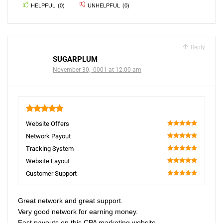
HELPFUL
(
0
)
UNHELPFUL
(
0
)
Reply
SUGARPLUM
November 30, -0001 at 12:00 am
5
Website Offers
100
Network Payout
100
Tracking System
100
Website Layout
100
Customer Support
100
Great network and great support.
Very good network for earning money.
Fast payouts on this CPA marketing website.