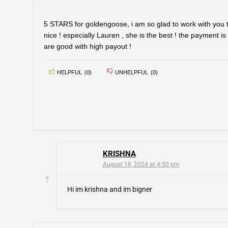
5 STARS for goldengoose, i am so glad to work with you t
nice ! especially Lauren , she is the best ! the payment is
are good with high payout !
HELPFUL
(
0
)
UNHELPFUL
(
0
)
KRISHNA
August 18, 2024 at 4:50 pm
Hi im krishna and im bigner