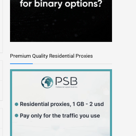
Premium Quality Residential Proxies