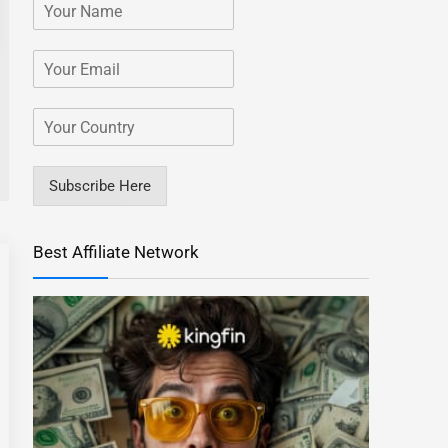
Subscribe Here
Best Affiliate Network