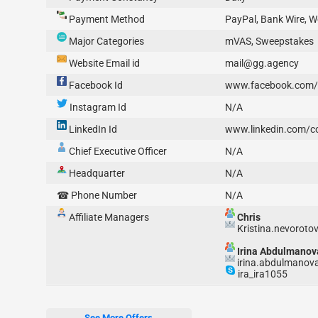
Payment Method
PayPal, Bank Wire,
Major Categories
mVAS, Sweepstakes
Website Email id
mail@gg.agency
Facebook Id
www.facebook.com/
Instagram Id
N/A
LinkedIn Id
www.linkedin.com/
Chief Executive Officer
N/A
Headquarter
N/A
☎ Phone Number
N/A
Affiliate Managers
Chris
Kristina.nevorot
Irina Abdulmanov
irina.abdulmanov
ira_ira1055
See More Offers