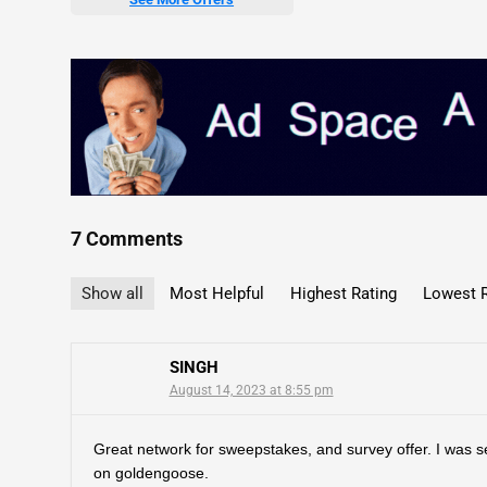
7 Comments
Show all
Most Helpful
Highest Rating
Lowest R
SINGH
August 14, 2023 at 8:55 pm
Great network for sweepstakes, and survey offer. I was se
on goldengoose.