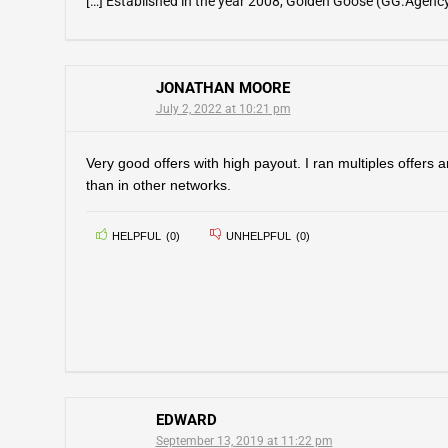
[…] Established in the year 2008, Golden Goose (GG.Agency) 
JONATHAN MOORE
July 2, 2022 at 10:21 pm
Very good offers with high payout. I ran multiples offers
than in other networks.
HELPFUL
(
0
)
UNHELPFUL
(
0
)
EDWARD
September 13, 2019 at 11:22 pm