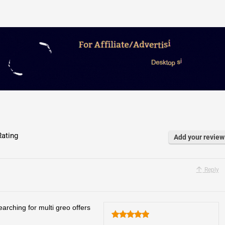
ating
Add your review
Reply
arching for multi greo offers