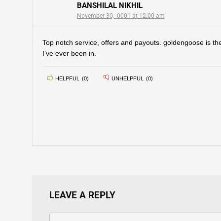
BANSHILAL NIKHIL
November 30, -0001 at 12:00 am
Top notch service, offers and payouts. goldengoose is the
I’ve ever been in.
HELPFUL
(
0
)
UNHELPFUL
(
0
)
LEAVE A REPLY