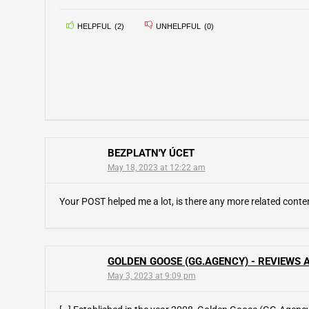
HELPFUL
(
2
)
UNHELPFUL
(
0
)
BEZPLATN'Y ÚCET
May 18, 2023 at 12:22 am
Your POST helped me a lot, is there any more related cont
GOLDEN GOOSE (GG.AGENCY) - REVIEWS A
May 3, 2023 at 9:09 pm