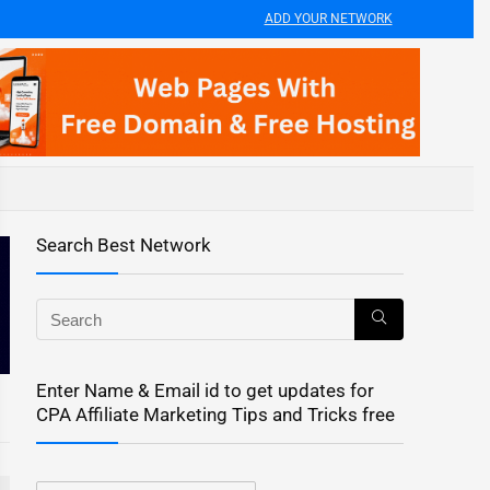
ADD YOUR NETWORK
Search Best Network
Enter Name & Email id to get updates for
CPA Affiliate Marketing Tips and Tricks free