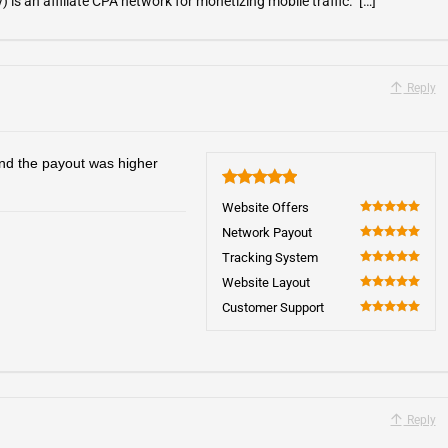
is an affiliate CPA network for monetizing mobile traffic. […]
Reply
 and the payout was higher
5
Website Offers
100
Network Payout
100
Tracking System
100
Website Layout
100
Customer Support
100
Reply