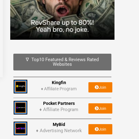
∇ Top10 Featured & Reviews Rated
Websites
Kingfin
Join
♦
Affiliate Program
Pocket Partners
Join
♦ Affiliate Program
MyBid
Join
♦ Advertising Network