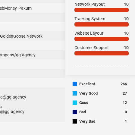
Network Payout
10
 WebMoney, Paxum
Tracking System
10
Website Layout
10
GoldenGoose.Network
Customer Support
10
company/gg-agency
■
Excellent
266
■
Very Good
27
ova@gg.agency
■
Good
12
a
■
a@gg.agency
Bad
0
■
Very Bad
1