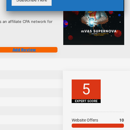
2495
 an affiliate CPA network for
Add Review
5
EXPERT SCORE
Website Offers
10