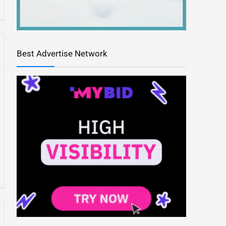
Best Advertise Network