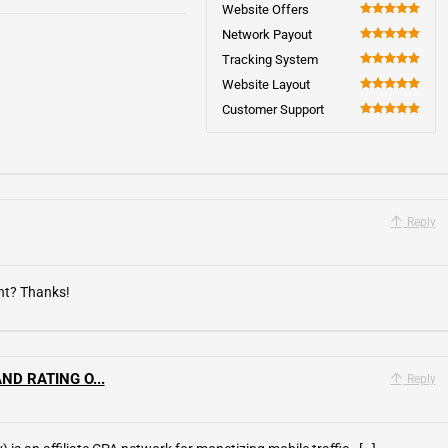
5
Website Offers
100
Network Payout
100
Tracking System
100
Website Layout
100
Customer Support
100
Reply
ent? Thanks!
ND RATING O...
Reply