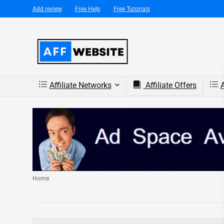
Add review
Free Help
Free Tutorials
Affiliate Networks
Affiliate Offers
A
Home