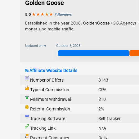
Golden Goose
5.0
★★★
★
★
7 Reviews
Established in the year 2008,
GoldenGoose
(GG.Agency) is
monetizing mobile traffic.
Updated on ➡
October 6, 2025
Join Now
↹
Affiliate Website Details
Number of Offers
8143
Type of
Commission
CPA
Minimum Withdrawal
$10
Referral Commission
2%
Tracking Software
Self Tracker
Tracking Link
N/A
Payment Constancy
Daily