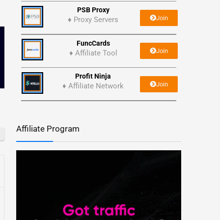
PSB Proxy
Join
♦ Proxy Servers
FuncCards
Join
♦ Affiliate Tool
Profit Ninja
Join
♦ Affiliate Network
Affiliate Program