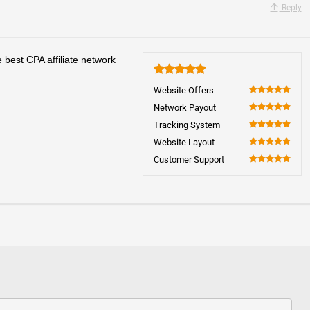
Reply
 best CPA affiliate network
5
Website Offers
100
Network Payout
100
Tracking System
100
Website Layout
100
Customer Support
100