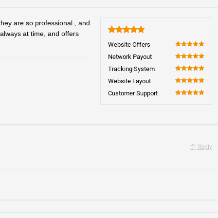
hey are so professional , and
 always at time, and offers
5
Website Offers
100
Network Payout
100
Tracking System
100
Website Layout
100
Customer Support
100
Reply