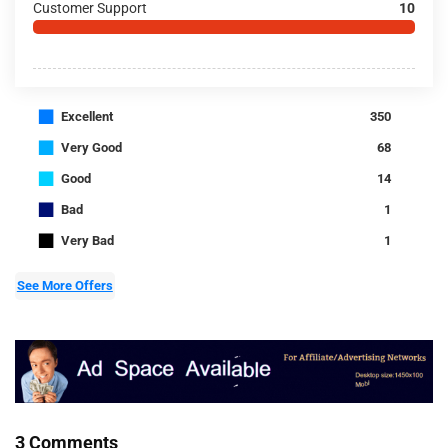
Customer Support
10
■
Excellent
350
■
Very Good
68
■
Good
14
■
Bad
1
■
Very Bad
1
See More Offers
3 Comments