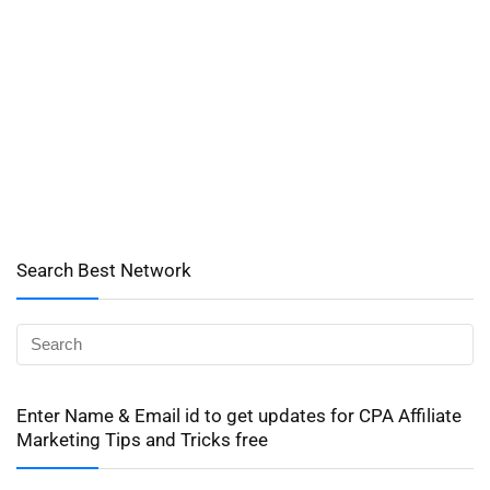
Search Best Network
Enter Name & Email id to get updates for CPA Affiliate
Marketing Tips and Tricks free