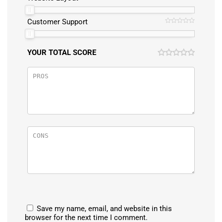
Customer Support
YOUR TOTAL SCORE
Save my name, email, and website in this
browser for the next time I comment.