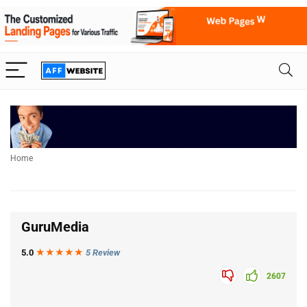
Home
GuruMedia
5.0
★★★
★
★
5 Review
2607