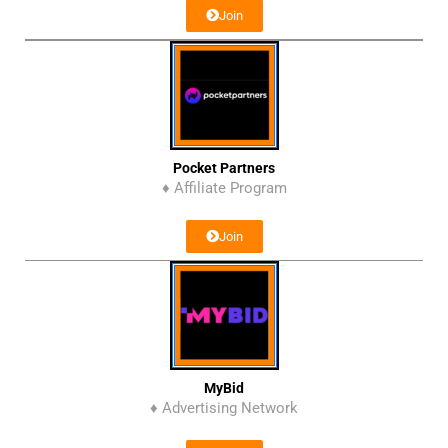
Join
Pocket Partners
♦ Affiliate Program
Join
MyBid
♦ Advertising Network