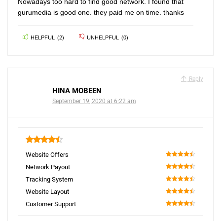
Nowadays too hard to find good network. I found that
gurumedia is good one. they paid me on time. thanks
HELPFUL
(
2
)
UNHELPFUL
(
0
)
Reply
HINA MOBEEN
September 19, 2020 at 6:22 am
4.5
Website Offers
90
Network Payout
90
Tracking System
90
Website Layout
90
Customer Support
90