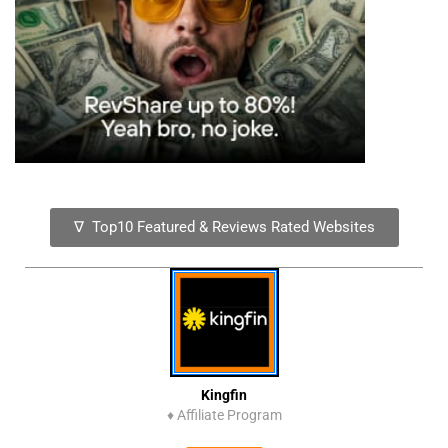
∇ Top10 Featured & Reviews Rated Websites
Kingfin
♦
Affiliate Program