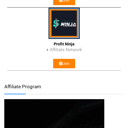
Join
Profit Ninja
♦ Affiliate Network
Join
Affiliate Program