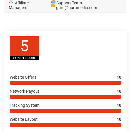
Affiliate
Support Team
Managers
guru@gurumedia.com
5
EXPERT SCORE
Website Offers
10
Network Payout
10
Tracking System
10
Website Layout
10