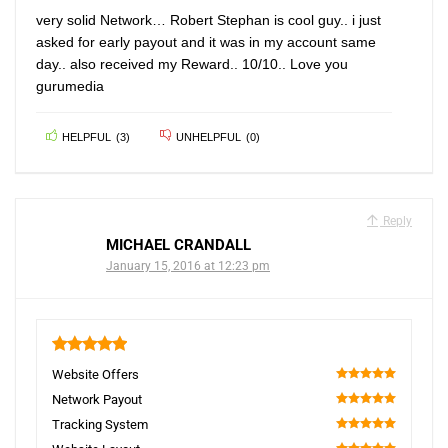
very solid Network… Robert Stephan is cool guy.. i just
asked for early payout and it was in my account same
day.. also received my Reward.. 10/10.. Love you
gurumedia
HELPFUL
(
3
)
UNHELPFUL
(
0
)
Reply
MICHAEL CRANDALL
January 15, 2016 at 12:23 pm
5
Website Offers
100
Network Payout
100
Tracking System
100