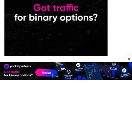
Premium Quality Residential Proxies