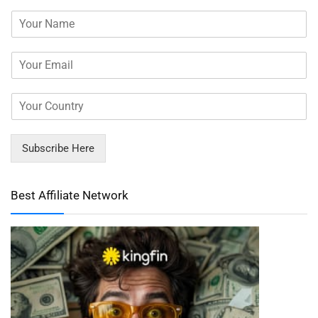
Subscribe Here
Best Affiliate Network