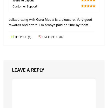
Website Layout
100
Customer Support
100
collaborating with Guru Media is a pleasure. Very good
rewards and offers. I’m always paid on time by them.
HELPFUL
(
1
)
UNHELPFUL
(
0
)
LEAVE A REPLY