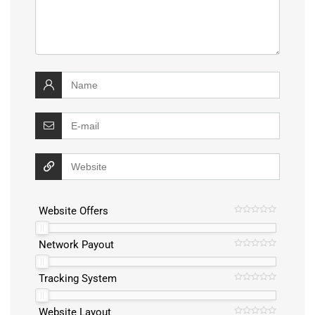
Website Offers
Network Payout
Tracking System
Website Layout