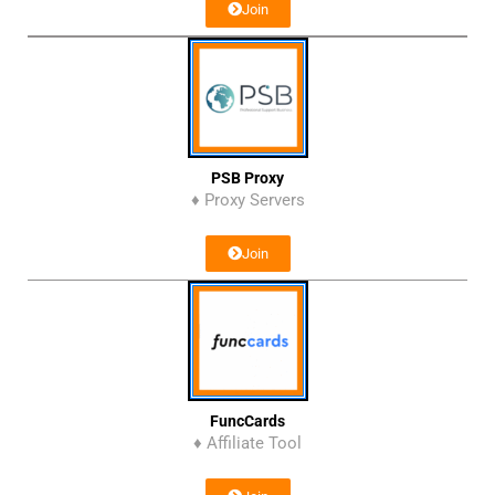
Join
PSB Proxy
♦ Proxy Servers
Join
FuncCards
♦ Affiliate Tool