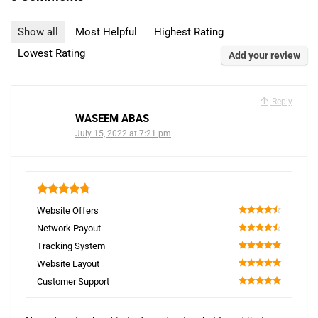
Show all
Most Helpful
Highest Rating
Lowest Rating
Add your review
Reply
WASEEM ABAS
July 15, 2022 at 7:21 pm
4.8
Website Offers
90
Network Payout
90
Tracking System
100
Website Layout
100
Customer Support
100