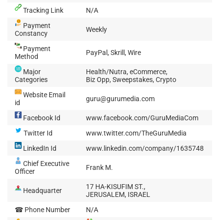
Tracking Link
N/A
Payment
Weekly
Constancy
Payment
PayPal, Skrill, Wire
Method
Major
Health/Nutra, eCommerce,
Categories
Biz Opp, Sweepstakes, Crypto
Website Email
guru@gurumedia.com
id
Facebook Id
www.facebook.com/GuruMediaCom
Twitter Id
www.twitter.com/TheGuruMedia
LinkedIn Id
www.linkedin.com/company/1635748
Chief Executive
Frank M.
Officer
17 HA-KISUFIM ST.,
Headquarter
JERUSALEM, ISRAEL
☎ Phone Number
N/A