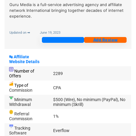
Guru Media is a full-service advertising agency and affiliate
network International bringing together decades of internet
experience.
Updated on ➡
June 19, 2023
Join Now
Add Review
↹
Affiliate
Website Details
Number of
2289
Offers
Type of
CPA
Commission
Minimum
$500 (Wire), No minimum (PayPal), No
Withdrawal
minimum (Skrill)
Referral
1%
Commission
Tracking
Everflow
Software