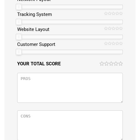
Tracking System
Website Layout
Customer Support
YOUR TOTAL SCORE