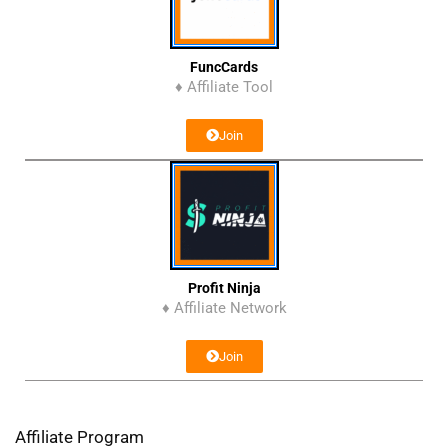
FuncCards
♦ Affiliate Tool
Join
Profit Ninja
♦ Affiliate Network
Join
Affiliate Program