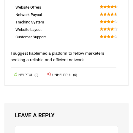
4.2
Website Offers
90
Network Payout
90
Tracking System
80
Website Layout
80
Customer Support
80
I suggest kablemedia platform to fellow marketers
seeking a reliable and efficient network.
HELPFUL
(
0
)
UNHELPFUL
(
0
)
LEAVE A REPLY