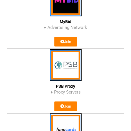
MyBid
♦ Advertising Network
Join
PSB Proxy
♦ Proxy Servers
Join