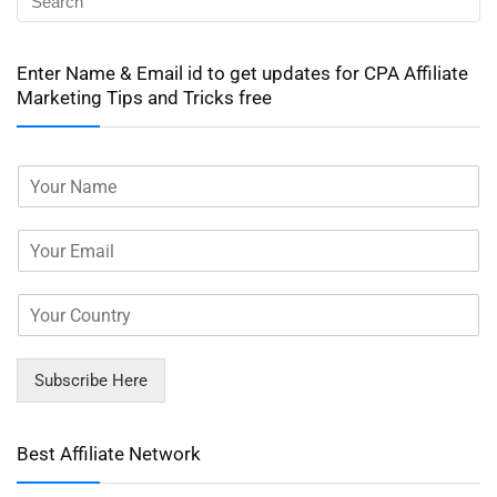
Enter Name & Email id to get updates for CPA Affiliate
Marketing Tips and Tricks free
Subscribe Here
Best Affiliate Network