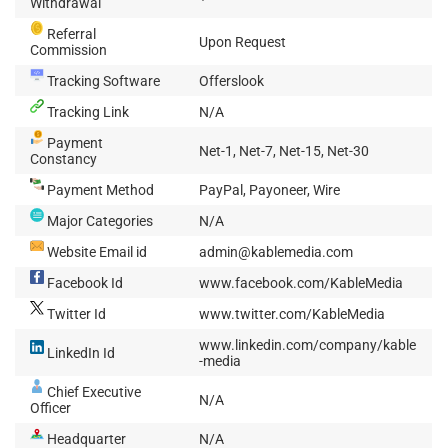
Withdrawal
Referral
Upon Request
Commission
Tracking Software
Offerslook
Tracking Link
N/A
Payment
Net-1, Net-7, Net-15, Net-30
Constancy
Payment Method
PayPal, Payoneer, Wire
Major Categories
N/A
Website Email id
admin@kablemedia.com
Facebook Id
www.facebook.com/KableMedia
Twitter Id
www.twitter.com/KableMedia
www.linkedin.com/company/kable
LinkedIn Id
-media
Chief Executive
N/A
Officer
Headquarter
N/A