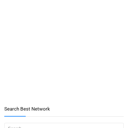
Search Best Network