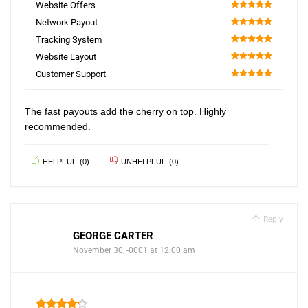
Website Offers
100
Network Payout
100
Tracking System
100
Website Layout
100
Customer Support
100
The fast payouts add the cherry on top. Highly
recommended.
HELPFUL
(
0
)
UNHELPFUL
(
0
)
Reply
GEORGE CARTER
November 30, -0001 at 12:00 am