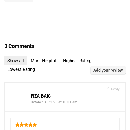
3 Comments
Show all
Most Helpful
Highest Rating
Lowest Rating
Add your review
Reply
FIZA BAIG
October 31, 2023 at 10:01 am