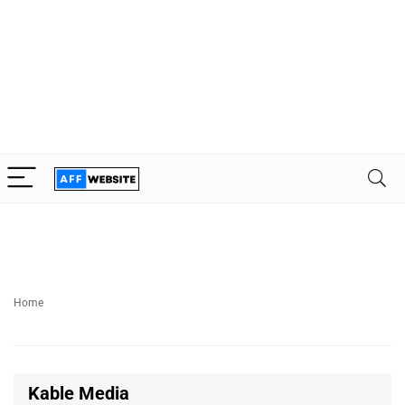
Home
Kable Media