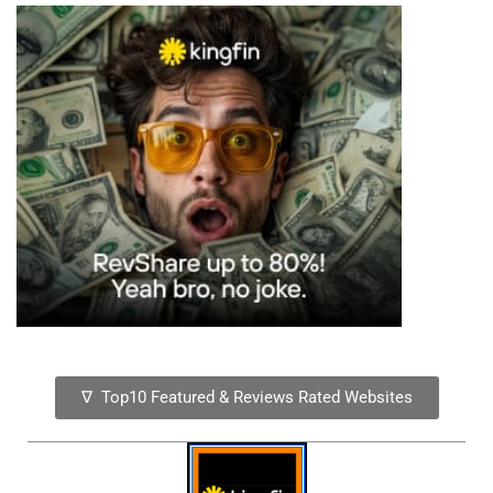
∇ Top10 Featured & Reviews Rated Websites