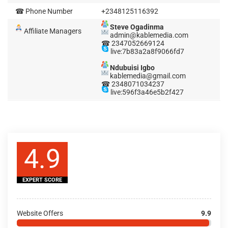
☎ Phone Number
+2348125116392
Steve Ogadinma
Affiliate Managers
admin@kablemedia.com
☎ 2347052669124
live:7b83a2a8f9066fd7
Ndubuisi Igbo
kablemedia@gmail.com
☎ 2348071034237
live:596f3a46e5b2f427
4.9
EXPERT SCORE
Website Offers
9.9