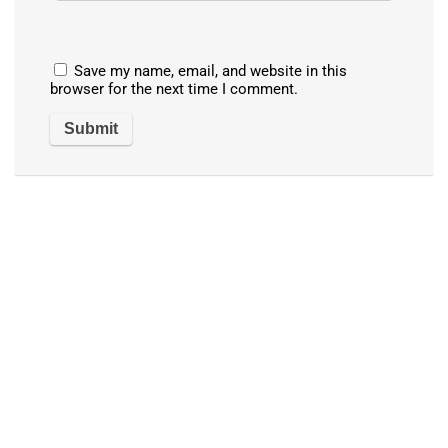
Save my name, email, and website in this
browser for the next time I comment.