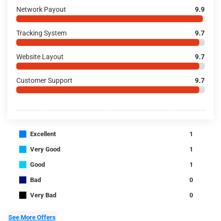
Network Payout
9.9
Tracking System
9.7
Website Layout
9.7
Customer Support
9.7
■
Excellent
1
■
Very Good
1
■
Good
1
■
Bad
0
■
Very Bad
0
See More Offers