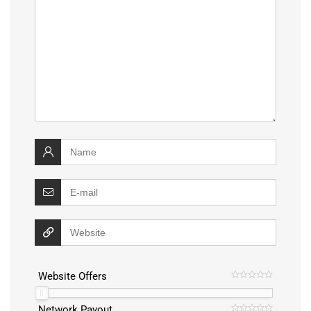
Website Offers
Network Payout