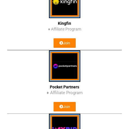
Kingfin
♦
Affiliate Program
Join
Pocket Partners
♦ Affiliate Program
Join