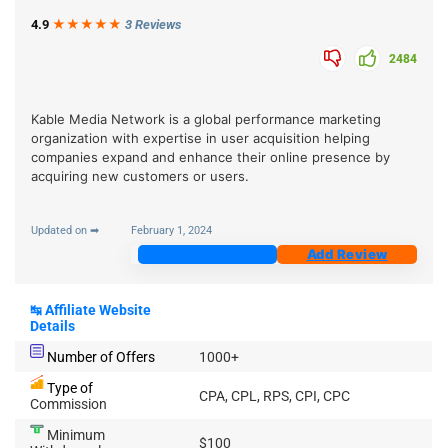
4.9
★★★
★
★
3 Reviews
2484
Kable Media Network is a global performance marketing
organization with expertise in user acquisition helping
companies expand and enhance their online presence by
acquiring new customers or users.
Updated on ➡
February 1, 2024
Join Now
Add Review
↹
Affiliate Website
Details
Number of Offers
1000+
Type of
CPA, CPL, RPS, CPI, CPC
Commission
Minimum
$100