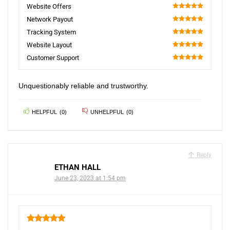
5
Website Offers
100
Network Payout
100
Tracking System
100
Website Layout
100
Customer Support
100
Unquestionably reliable and trustworthy.
HELPFUL
(
0
)
UNHELPFUL
(
0
)
Reply
ETHAN HALL
June 23, 2023 at 1:54 pm
5