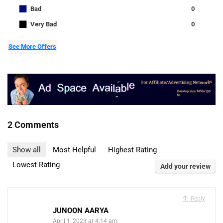
■
Bad
0
■
Very Bad
0
See More Offers
2 Comments
Show all
Most Helpful
Highest Rating
Lowest Rating
Add your review
Reply
JUNOON AARYA
April 1, 2023 at 4:14 am