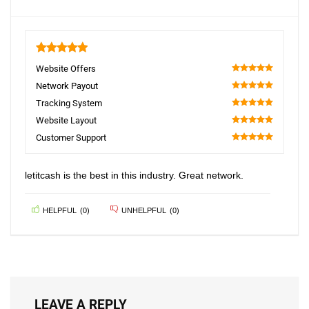
5
Website Offers
100
Network Payout
100
Tracking System
100
Website Layout
100
Customer Support
100
letitcash is the best in this industry. Great network.
HELPFUL
(
0
)
UNHELPFUL
(
0
)
LEAVE A REPLY