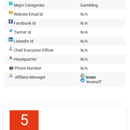
Major Categories
Gambling
Website Email id
N/A
Facebook Id
N/A
Twitter Id
N/A
LinkedIn Id
N/A
Chief Executive Officer
N/A
Headquarter
N/A
☎ Phone Number
N/A
Affiliate Manager
levan
levanaff
5