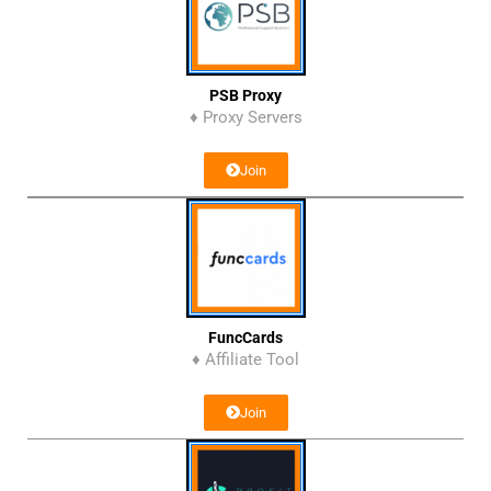
PSB Proxy
♦ Proxy Servers
Join
FuncCards
♦ Affiliate Tool
Join