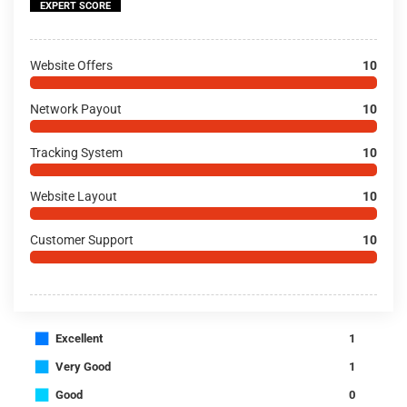
EXPERT SCORE
Website Offers
10
Network Payout
10
Tracking System
10
Website Layout
10
Customer Support
10
■
Excellent
1
■
Very Good
1
■
Good
0