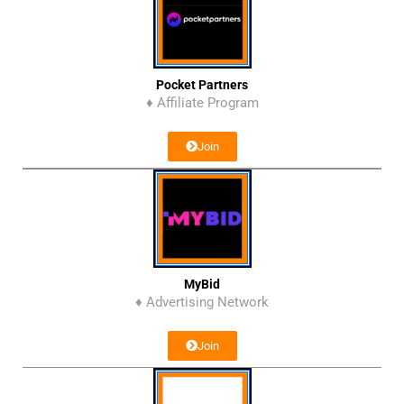
Pocket Partners
♦ Affiliate Program
Join
MyBid
♦ Advertising Network
Join