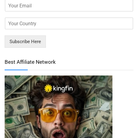
Subscribe Here
Best Affiliate Network