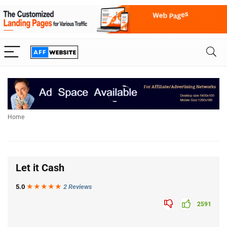
Home
Let it Cash
5.0
★★★
★
★
2 Reviews
2591