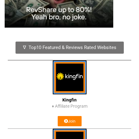
∇ Top10 Featured & Reviews Rated Websites
Kingfin
♦
Affiliate Program
Join