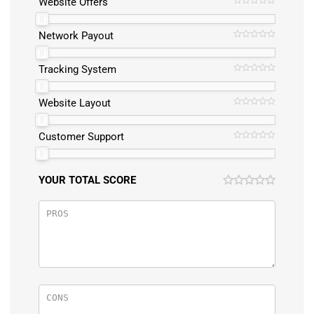
Website Offers
Network Payout
Tracking System
Website Layout
Customer Support
YOUR TOTAL SCORE