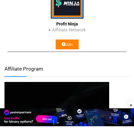
Profit Ninja
♦ Affiliate Network
Join
Affiliate Program