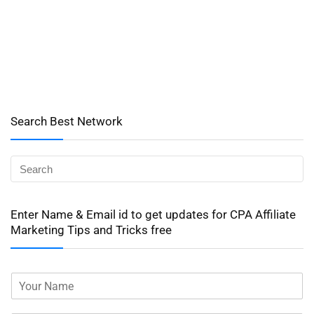
Search Best Network
Enter Name & Email id to get updates for CPA Affiliate
Marketing Tips and Tricks free