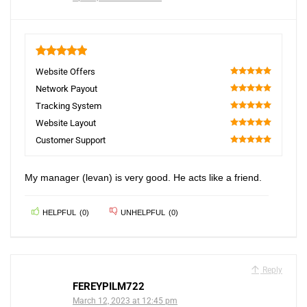
5
Website Offers
100
Network Payout
100
Tracking System
100
Website Layout
100
Customer Support
100
My manager (levan) is very good. He acts like a friend.
HELPFUL
(
0
)
UNHELPFUL
(
0
)
Reply
FEREYPILM722
March 12, 2023 at 12:45 pm