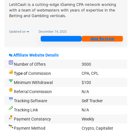
LetitCash is a cutting-edge iGaming CPA network working
with a team of webmasters with years of expertise in the
Betting and Gambling verticals.
Updated on ➡
December 14, 2023
Join Now
Add Review
↹
Affiliate Website Details
Number of Offers
3000
Type of
Commission
CPA, CPL
Minimum Withdrawal
$100
Referral Commission
N/A
Tracking Software
Self Tracker
Tracking Link
N/A
Payment Constancy
Weekly
Payment Method
Crypto, Capitalist