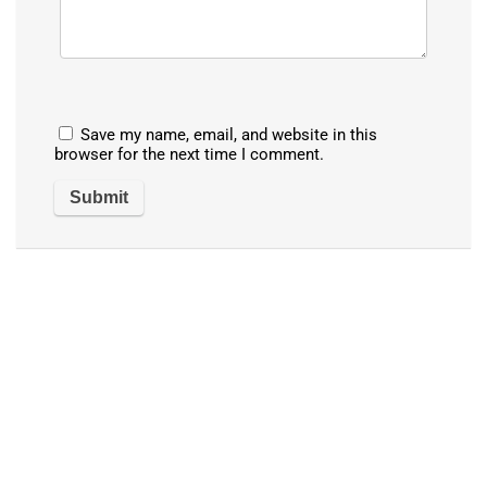
Save my name, email, and website in this
browser for the next time I comment.