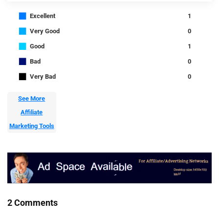
■
Excellent
1
■
Very Good
0
■
Good
1
■
Bad
0
■
Very Bad
0
See More
Affiliate
Marketing Tools
2 Comments