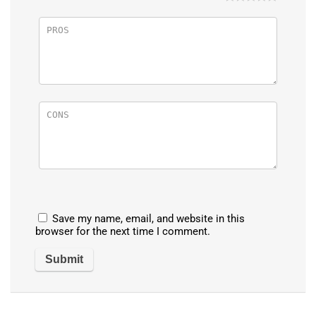
Save my name, email, and website in this
browser for the next time I comment.