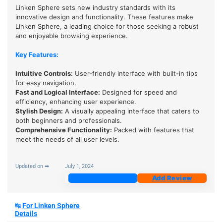
Linken Sphere sets new industry standards with its
innovative design and functionality. These features make
Linken Sphere, a leading choice for those seeking a robust
and enjoyable browsing experience.
Key Features:
Intuitive Controls:
User-friendly interface with built-in tips
for easy navigation.
Fast and Logical Interface
:
Designed for speed and
efficiency, enhancing user experience.
Stylish Design
:
A visually appealing interface that caters to
both beginners and professionals.
Comprehensive Functionality
:
Packed with features that
meet the needs of all user levels.
Updated on ➡
July 1, 2024
Join Now
Add Review
↹
For Linken Sphere
Details