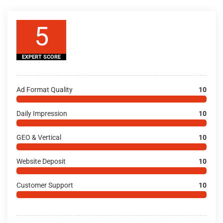
5
EXPERT SCORE
Ad Format Quality
10
Daily Impression
10
GEO & Vertical
10
Website Deposit
10
Customer Support
10