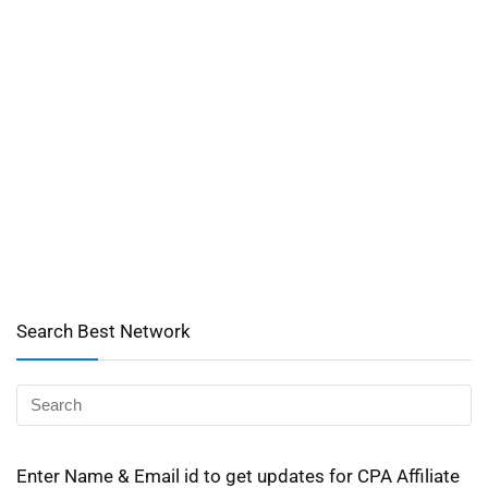
Search Best Network
Enter Name & Email id to get updates for CPA Affiliate