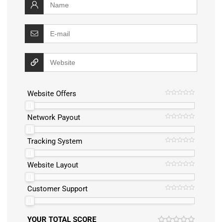
Website Offers
Network Payout
Tracking System
Website Layout
Customer Support
YOUR TOTAL SCORE