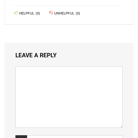
HELPFUL
(
0
)
UNHELPFUL
(
0
)
LEAVE A REPLY