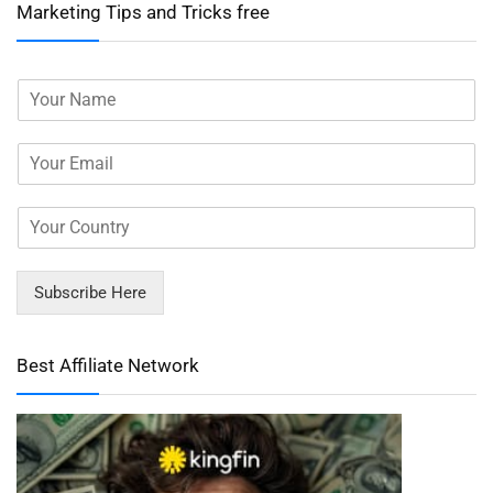
Marketing Tips and Tricks free
Subscribe Here
Best Affiliate Network