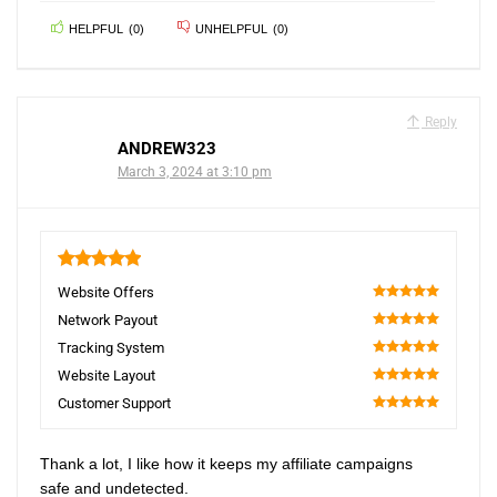
HELPFUL
(
0
)
UNHELPFUL
(
0
)
Reply
ANDREW323
March 3, 2024 at 3:10 pm
5
Website Offers
100
Network Payout
100
Tracking System
100
Website Layout
100
Customer Support
100
Thank a lot, I like how it keeps my affiliate campaigns
safe and undetected.