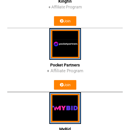
Kingfin
♦
Affiliate Program
Join
Pocket Partners
♦ Affiliate Program
Join
MyBid