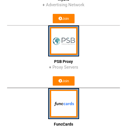
♦ Advertising Network
Join
PSB Proxy
♦ Proxy Servers
Join
FuncCards