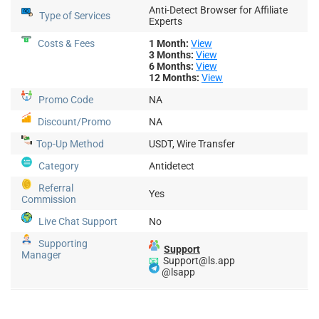
Anti-Detect Browser for Affiliate
Type of Services
Experts
Costs & Fees
1 Month:
View
3 Months:
View
6 Months:
View
12 Months:
View
Promo Code
NA
Discount/Promo
NA
Top-Up
Method
USDT, Wire Transfer
Category
Antidetect
Referral
Yes
Commission
Live Chat Support
No
Supporting
Support
Manager
📧
Support@ls.app
@lsapp