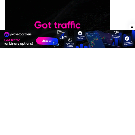
Premium Quality Residential Proxies