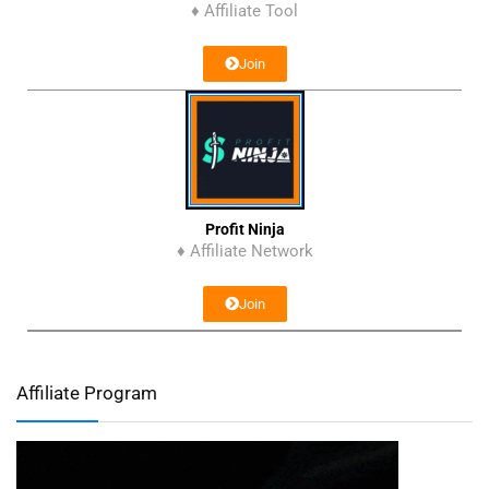
♦ Affiliate Tool
Join
Profit Ninja
♦ Affiliate Network
Join
Affiliate Program