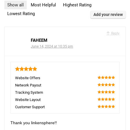
Show all
Most Helpful
Highest Rating
Lowest Rating
Add your review
Reply
FAHEEM
June 14, 2024 at 10:35 pm
5
Website Offers
100
Network Payout
100
Tracking System
100
Website Layout
100
Customer Support
100
Thank you linkensphere!!