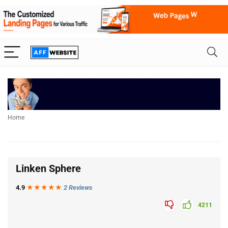
Home
Linken Sphere
4.9
★★★
★
★
2 Reviews
4211