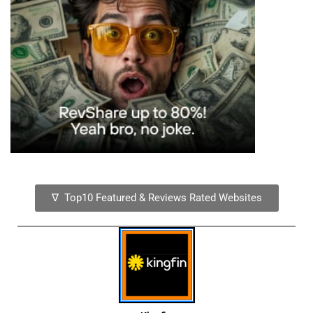
∇ Top10 Featured & Reviews Rated Websites