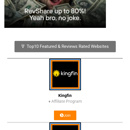
∇ Top10 Featured & Reviews Rated Websites
Kingfin
♦
Affiliate Program
Join