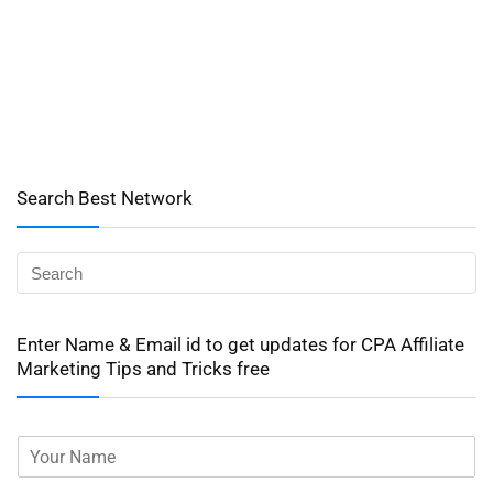
Search Best Network
Enter Name & Email id to get updates for CPA Affiliate
Marketing Tips and Tricks free