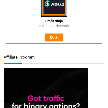
Profit Ninja
♦ Affiliate Network
Join
Affiliate Program