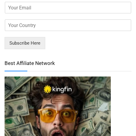
Subscribe Here
Best Affiliate Network