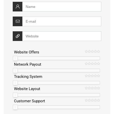
Website Offers
Network Payout
Tracking System
Website Layout
Customer Support