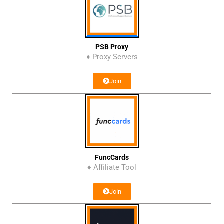
PSB Proxy
♦ Proxy Servers
Join
FuncCards
♦ Affiliate Tool
Join