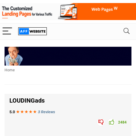
Home
LOUDINGads
5.0
★★★
★
★
3 Reviews
2484