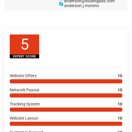
anderson@loudingads.com
anderson.j.moreno
5
EXPERT SCORE
Website Offers
10
Network Payout
10
Tracking System
10
Website Layout
10