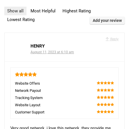
Show all
Most Helpful
Highest Rating
Lowest Rating
Add your review
Reply
HENRY
August 11, 2023 at 6:10 am
5
Website Offers
100
Network Payout
100
Tracking System
100
Website Layout
100
Customer Support
100
Very good network, i love this network, they provide me