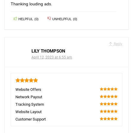
Thanking louding ads.
HELPFUL
(
0
)
UNHELPFUL
(
0
)
Reply
LILY THOMPSON
April 12, 2023 at 6:55 am
5
Website Offers
100
Network Payout
100
Tracking System
100
Website Layout
100
Customer Support
100