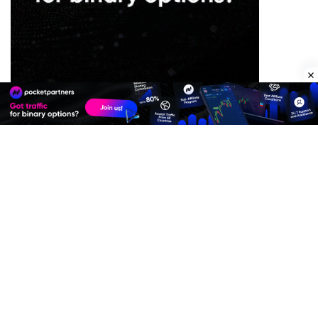
Premium Quality Residential Proxies