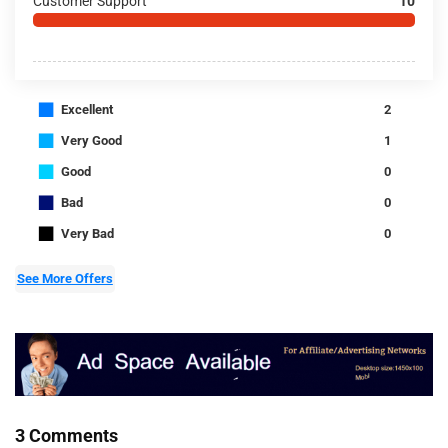
Customer Support
10
■
Excellent
2
■
Very Good
1
■
Good
0
■
Bad
0
■
Very Bad
0
See More Offers
3 Comments