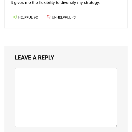
It gives me the flexibility to diversify my strategy.
HELPFUL
(
0
)
UNHELPFUL
(
0
)
LEAVE A REPLY