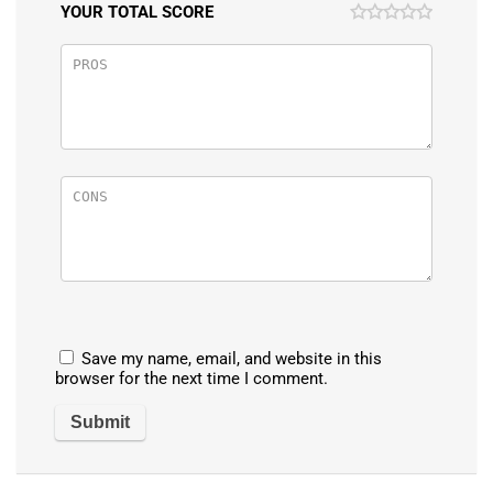
YOUR TOTAL SCORE
Save my name, email, and website in this
browser for the next time I comment.