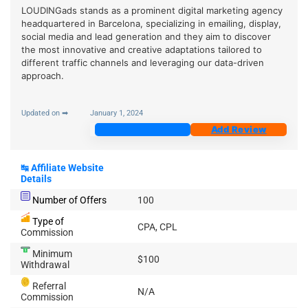
LOUDINGads stands as a prominent digital marketing agency
headquartered in Barcelona, specializing in emailing, display,
social media and lead generation and they aim to discover
the most innovative and creative adaptations tailored to
different traffic channels and leveraging our data-driven
approach.
Updated on ➡
January 1, 2024
Join Now
Add Review
↹
Affiliate Website
Details
Number of Offers
100
Type of
CPA, CPL
Commission
Minimum
$100
Withdrawal
Referral
N/A
Commission