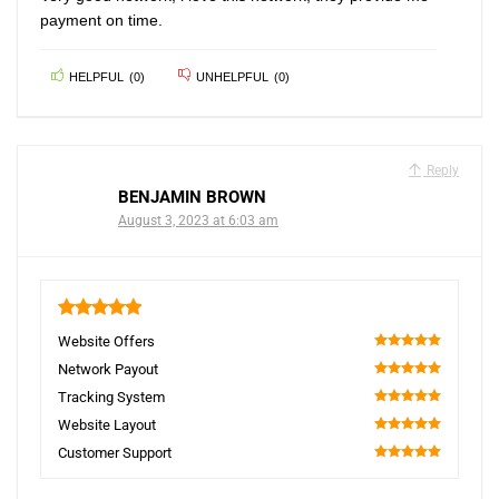
payment on time.
HELPFUL
(
0
)
UNHELPFUL
(
0
)
Reply
BENJAMIN BROWN
August 3, 2023 at 6:03 am
5
Website Offers
100
Network Payout
100
Tracking System
100
Website Layout
100
Customer Support
100