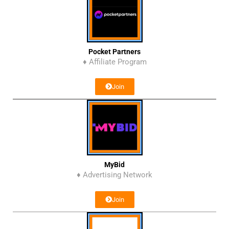
Pocket Partners
♦ Affiliate Program
Join
MyBid
♦ Advertising Network
Join