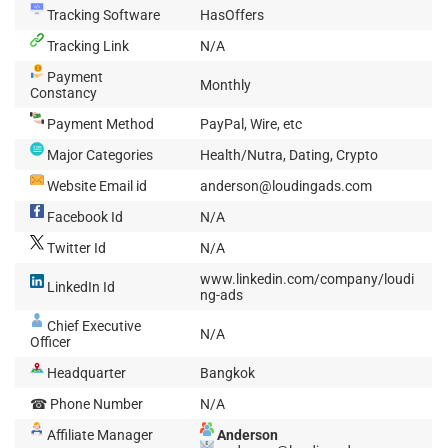
Tracking Software
HasOffers
Tracking Link
N/A
Payment
Monthly
Constancy
Payment Method
PayPal, Wire, etc
Major Categories
Health/Nutra, Dating, Crypto
Website Email id
anderson@loudingads.com
Facebook Id
N/A
Twitter Id
N/A
www.linkedin.com/company/loudi
LinkedIn Id
ng-ads
Chief Executive
N/A
Officer
Headquarter
Bangkok
☎ Phone Number
N/A
Affiliate Manager
Anderson