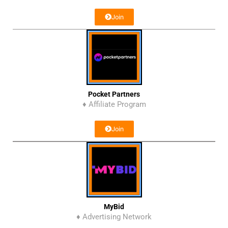
Join
Pocket Partners
♦ Affiliate Program
Join
MyBid
♦ Advertising Network