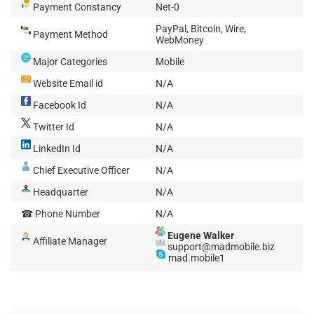
Payment Constancy
Net-0
PayPal, Bitcoin, Wire,
Payment Method
WebMoney
Major Categories
Mobile
Website Email id
N/A
Facebook Id
N/A
Twitter Id
N/A
LinkedIn Id
N/A
Chief Executive Officer
N/A
Headquarter
N/A
☎ Phone Number
N/A
Eugene Walker
Affiliate Manager
support@madmobile.biz
mad.mobile1