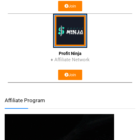
Join
Profit Ninja
♦ Affiliate Network
Join
Affiliate Program