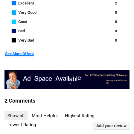
■
Excellent
2
■
Very Good
0
■
Good
0
■
Bad
0
■
Very Bad
0
See More Offers
2 Comments
Show all
Most Helpful
Highest Rating
Lowest Rating
Add your review