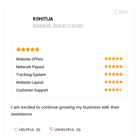
Reply
KSHITIJA
October 25, 2023 at 11:01 pm
4.9
Website Offers
100
Network Payout
100
Tracking System
100
Website Layout
100
Customer Support
90
I am excited to continue growing my business with their
assistance
HELPFUL
(
0
)
UNHELPFUL
(
0
)