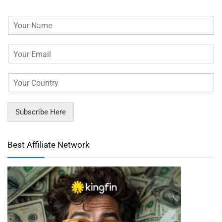
Subscribe Here
Best Affiliate Network