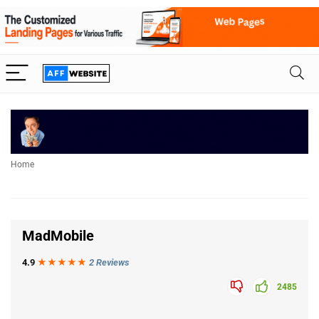
Home
MadMobile
4.9
★★★
★
★
2 Reviews
2485