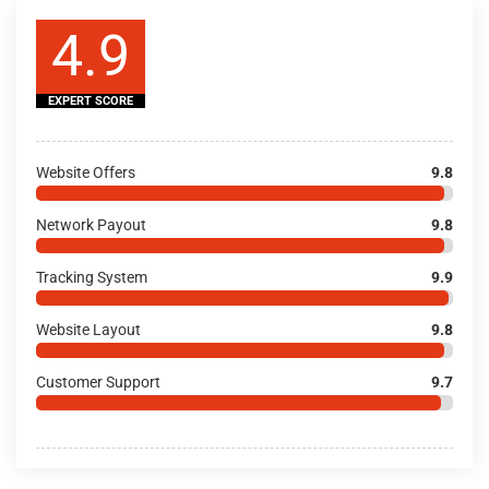
4.9
EXPERT SCORE
Website Offers
9.8
Network Payout
9.8
Tracking System
9.9
Website Layout
9.8
Customer Support
9.7