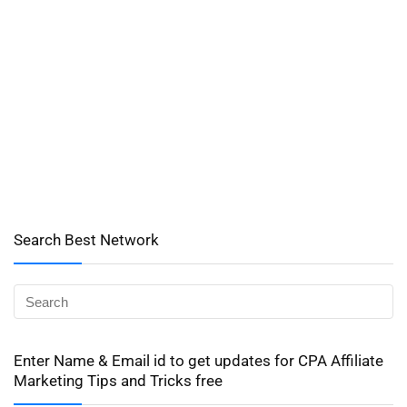
Search Best Network
Enter Name & Email id to get updates for CPA Affiliate
Marketing Tips and Tricks free