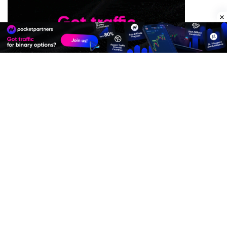
Premium Quality Residential Proxies