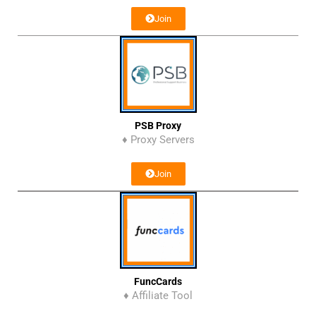
Join
PSB Proxy
♦ Proxy Servers
Join
FuncCards
♦ Affiliate Tool