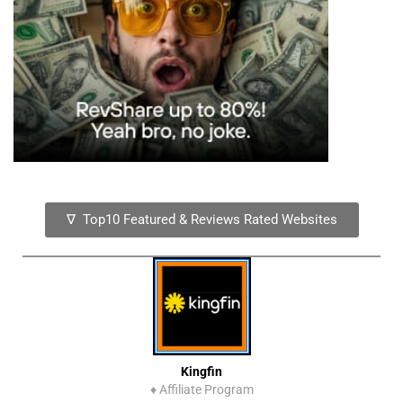
∇ Top10 Featured & Reviews Rated Websites
Kingfin
♦
Affiliate Program