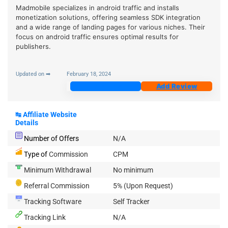
Madmobile specializes in android traffic and installs
monetization solutions, offering seamless SDK integration
and a wide range of landing pages for various niches. Their
focus on android traffic ensures optimal results for
publishers.
Updated on ➡
February 18, 2024
Join Now
Add Review
↹
Affiliate Website
Details
Number of Offers
N/A
Type of
Commission
CPM
Minimum Withdrawal
No minimum
Referral Commission
5% (Upon Request)
Tracking Software
Self Tracker
Tracking Link
N/A