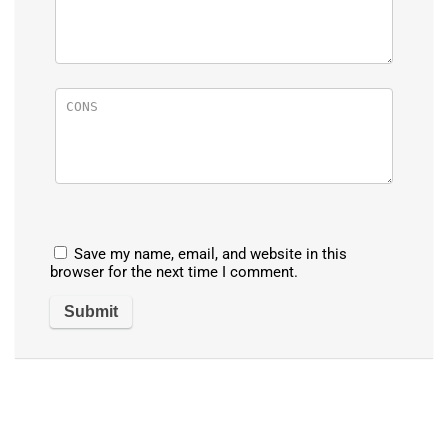
Save my name, email, and website in this
browser for the next time I comment.