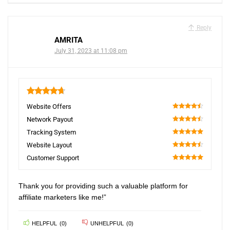
Reply
AMRITA
July 31, 2023 at 11:08 pm
4.7
Website Offers
90
Network Payout
90
Tracking System
100
Website Layout
90
Customer Support
100
Thank you for providing such a valuable platform for
affiliate marketers like me!”
HELPFUL
(
0
)
UNHELPFUL
(
0
)