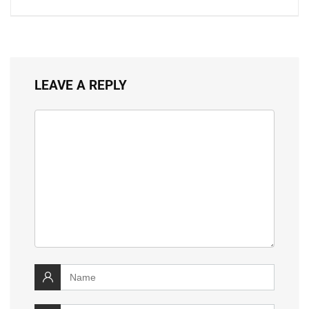
LEAVE A REPLY