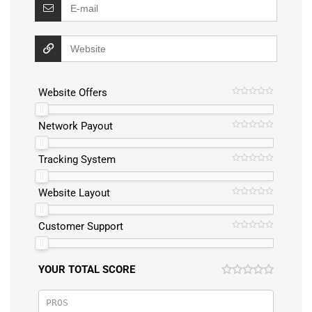
Website Offers
Network Payout
Tracking System
Website Layout
Customer Support
YOUR TOTAL SCORE