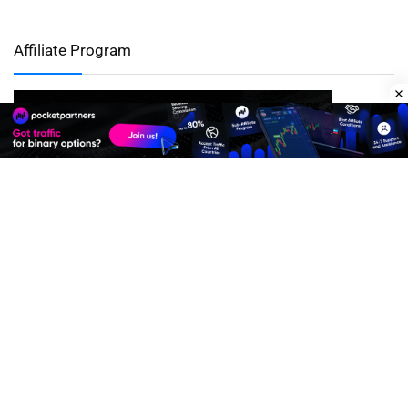
Affiliate Program
Premium Quality Residential Proxies