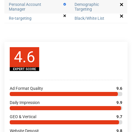
Personal Account
Demographic
Manager
Targeting
Re-targeting
Black/White List
4.6
EXPERT SCORE
Ad Format Quality
9.6
Daily Impression
9.9
GEO & Vertical
9.7
Website Deposit
9.8