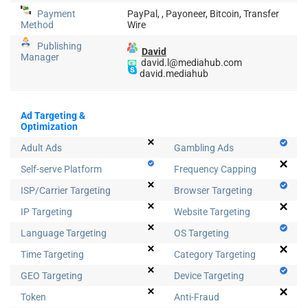
Payment
PayPal, , Payoneer, Bitcoin, Transfer
Method
Wire
Publishing
David
Manager
📧
david.l@mediahub.com
david.mediahub
Ad Targeting &
Optimization
Adult Ads
Gambling Ads
Self-serve Platform
Frequency Capping
ISP/Carrier Targeting
Browser Targeting
IP Targeting
Website Targeting
Language Targeting
OS Targeting
Time Targeting
Category Targeting
GEO Targeting
Device Targeting
Token
Anti-Fraud