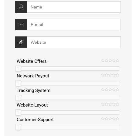
Website Offers
Network Payout
Tracking System
Website Layout
Customer Support