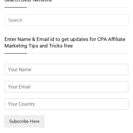
Enter Name & Email id to get updates for CPA Affiliate
Marketing Tips and Tricks free
Subscribe Here