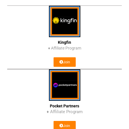
Kingfin
♦
Affiliate Program
Join
Pocket Partners
♦ Affiliate Program
Join