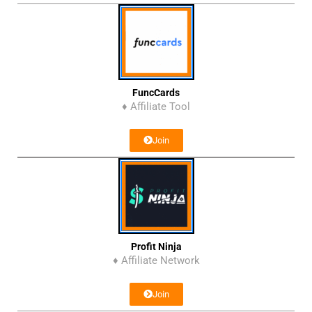
FuncCards
♦ Affiliate Tool
Join
Profit Ninja
♦ Affiliate Network
Join