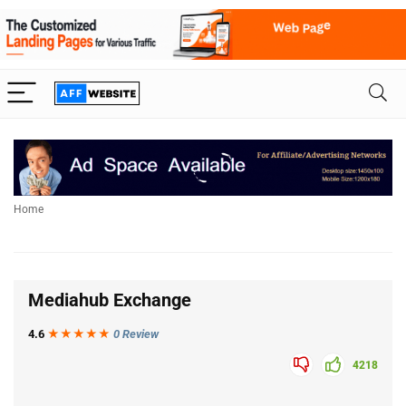
Home
Mediahub Exchange
4.6
★★★
★
★
0 Review
4218