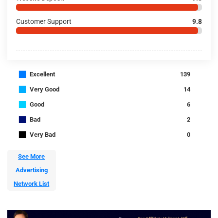
Customer Support
9.8
■
Excellent
139
■
Very Good
14
■
Good
6
■
Bad
2
■
Very Bad
0
See More
Advertising
Network List