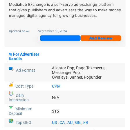
Mediahub Exchange is a self-serve ad exchange platform
that gives publishers and advertisers the way to make money
managed digital agency for growing businesses.
Updated on ➡
September 13, 2024
Join Now
Add Review
↹
For Advertiser
Details
Aligator Pop, Page Takeovers,
Ad Format
Messenger Pop,
Overlays, Banner, Popunder
Cost Type
CPM
Daily
N/A
Impression
Minimum
$15
Deposit
Top GEO
US
,
CA
,
AU
,
GB
,
FR