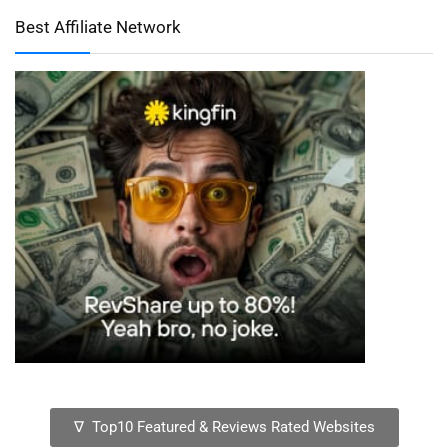
Best Affiliate Network
∇ Top10 Featured & Reviews Rated Websites