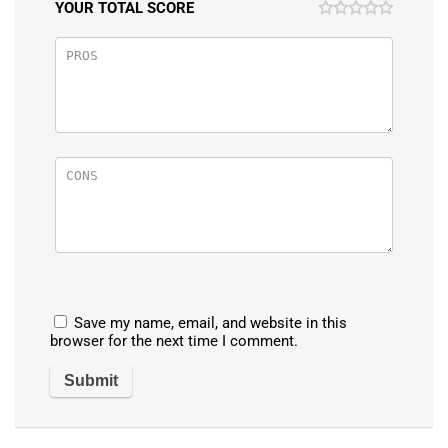
YOUR TOTAL SCORE
Save my name, email, and website in this
browser for the next time I comment.