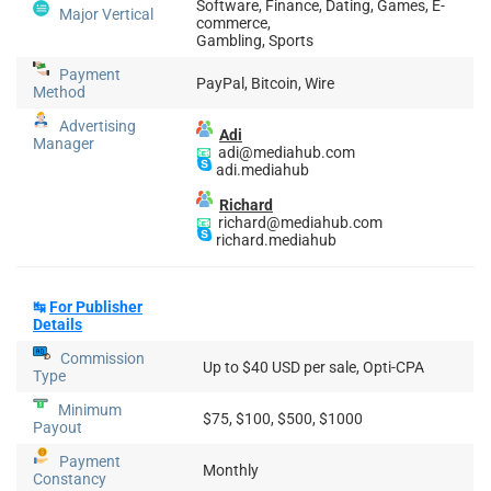
Software, Finance, Dating, Games, E-
Major Vertical
commerce,
Gambling, Sports
Payment
PayPal, Bitcoin, Wire
Method
Advertising
Adi
Manager
📧
adi@mediahub.com
adi.mediahub
Richard
📧
richard@mediahub.com
richard.mediahub
↹
For Publisher
Details
Commission
Up to $40 USD per sale, Opti-CPA
Type
Minimum
$75, $100, $500, $1000
Payout
Payment
Monthly
Constancy