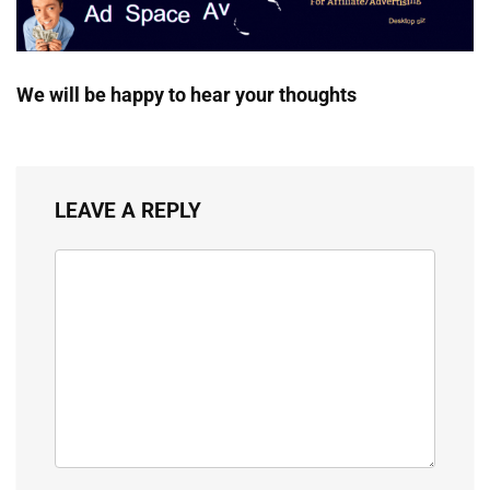
We will be happy to hear your thoughts
LEAVE A REPLY