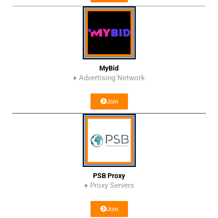
MyBid
♦ Advertising Network
Join
PSB Proxy
♦ Proxy Servers
Join