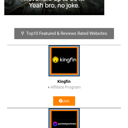
∇ Top10 Featured & Reviews Rated Websites
Kingfin
♦
Affiliate Program
Join