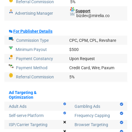
Referral Commission
5%
Support
Advertising Manager
bizdev@mirelia.co
↹
For Publisher Details
Commission Type
CPC, CPM, CPL, Revshare
Minimum Payout
$500
Payment Constancy
Upon Request
Payment Method
Credit Card, Wire, Paxum
Referral Commission
5%
Ad Targeting &
Optimization
Adult Ads
Gambling Ads
Self-serve Platform
Frequency Capping
ISP/Carrier Targeting
Browser Targeting