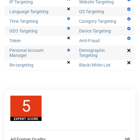
IP Targeting
Website Targeting
Language Targeting
OS Targeting
Time Targeting
Category Targeting
GEO Targeting
Device Targeting
Token
Anti-Fraud
Personal Account
Demographic
Manager
Targeting
Re-targeting
Black/White List
5
EXPERT SCORE
Ad Format Quality
10