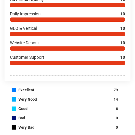
Daily Impression
10
GEO & Vertical
10
Website Deposit
10
Customer Support
10
■
Excellent
79
■
Very Good
14
■
Good
6
■
Bad
0
■
Very Bad
0