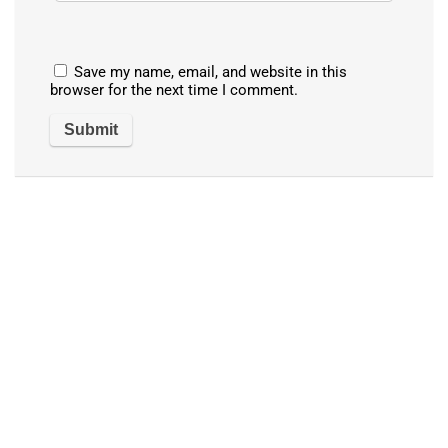
Save my name, email, and website in this
browser for the next time I comment.