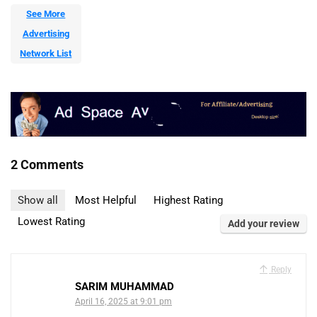
See More
Advertising
Network List
2 Comments
Show all
Most Helpful
Highest Rating
Lowest Rating
Add your review
Reply
SARIM MUHAMMAD
April 16, 2025 at 9:01 pm