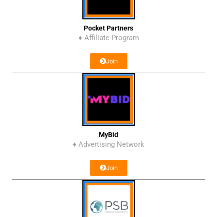
Pocket Partners
♦ Affiliate Program
Join
MyBid
♦ Advertising Network
Join