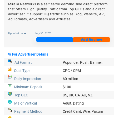
Mirelia Networks is a self serve demand side direct platform
that offers High Quality Traffic from Top GEOs and a direct
advertiser. it support HQ traffic such as Blog, Website, API,
Ad Formats, Advertisers and Affiliates.
Updated on ➡
July 21, 2026
Join Now
Add Review
↹
For Advertiser Details
Ad Format
Popunder, Push, Banner,
Cost Type
CPC / CPM
Daily Impression
60 million
Minimum Deposit
$100
Top GEO
US, UK, CA, AU, NZ
Major Vertical
Adult, Dating
Payment Method
Credit Card, Wire, Paxum