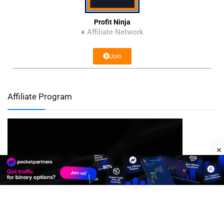
Profit Ninja
♦ Affiliate Network
Join
Affiliate Program