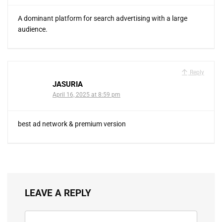
A dominant platform for search advertising with a large
audience.
Reply
JASURIA
April 16, 2025 at 8:59 pm
best ad network & premium version
LEAVE A REPLY