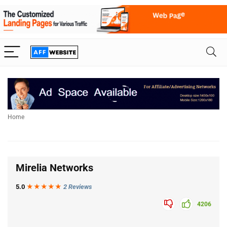
Home
Mirelia Networks
5.0
★★★
★
★
2 Reviews
4206