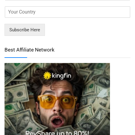
Subscribe Here
Best Affiliate Network