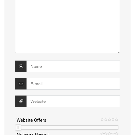
Website Offers
Network Payout