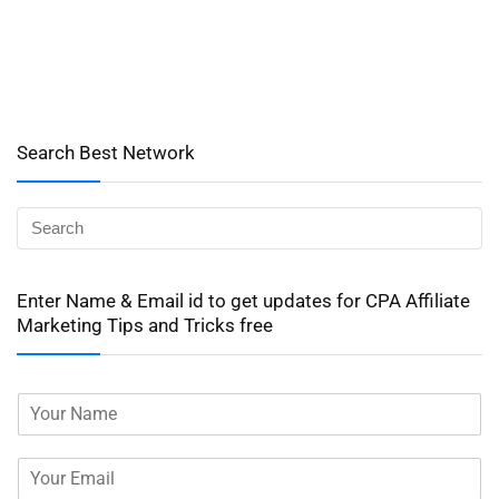
Search Best Network
Enter Name & Email id to get updates for CPA Affiliate
Marketing Tips and Tricks free