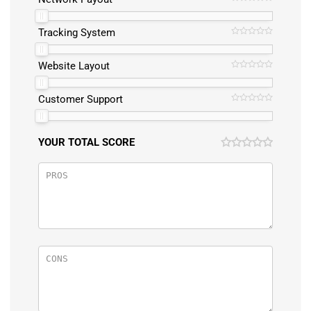
Tracking System
Website Layout
Customer Support
YOUR TOTAL SCORE