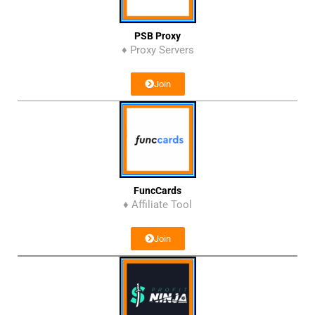
PSB Proxy
♦ Proxy Servers
Join
FuncCards
♦ Affiliate Tool
Join