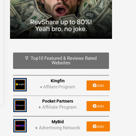
∇ Top10 Featured & Reviews Rated
Websites
Kingfin
Join
♦
Affiliate Program
Pocket Partners
Join
♦ Affiliate Program
MyBid
Join
♦ Advertising Network