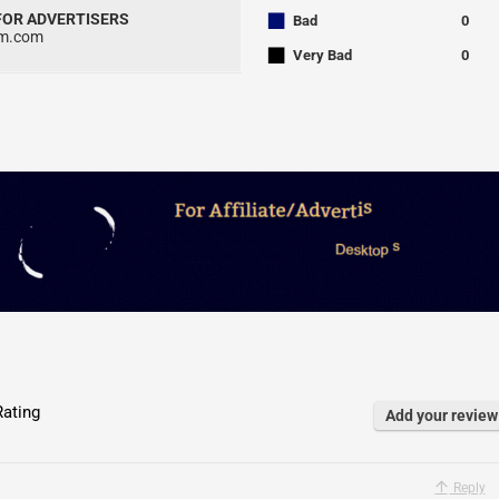
■
 FOR ADVERTISERS
Bad
0
um.com
■
Very Bad
0
ating
Add your review
Reply