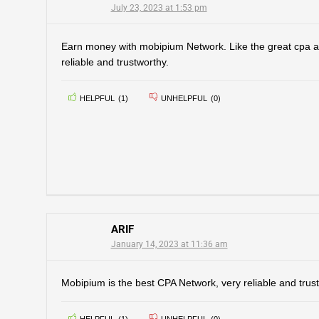
July 23, 2023 at 1:53 pm
Earn money with mobipium Network. Like the great cpa aff
reliable and trustworthy.
HELPFUL
(
1
)
UNHELPFUL
(
0
)
ARIF
January 14, 2023 at 11:36 am
Mobipium is the best CPA Network, very reliable and trust