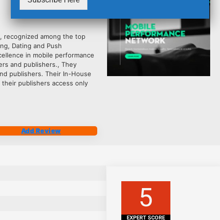
2485
, recognized among the top
ling, Dating and Push
xcellence in mobile performance
ers and publishers., They
and publishers. Their In-House
 their publishers access only
Add Review
5
EXPERT SCORE