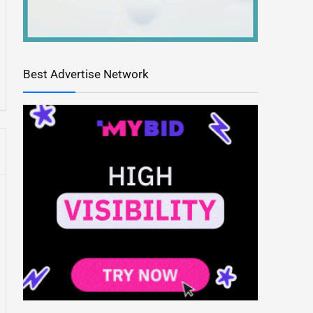
Best Advertise Network