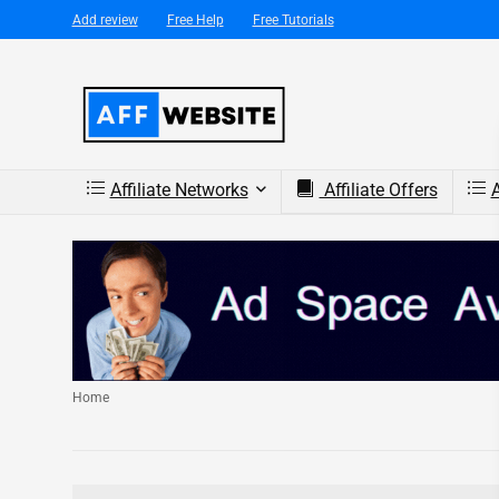
Add review
Free Help
Free Tutorials
Affiliate Networks
Affiliate Offers
A
Home