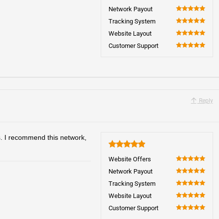
100
Network Payout
100
Tracking System
100
Website Layout
100
Customer Support
100
Reply
s. I recommend this network,
5
Website Offers
100
Network Payout
100
Tracking System
100
Website Layout
100
Customer Support
100