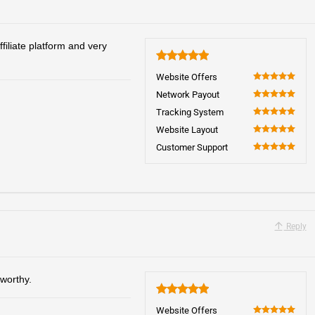
iliate platform and very
5
Website Offers
100
Network Payout
100
Tracking System
100
Website Layout
100
Customer Support
100
Reply
worthy.
5
Website Offers