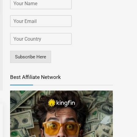
Subscribe Here
Best Affiliate Network