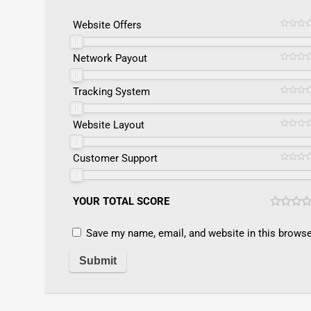
Website Offers
Network Payout
Tracking System
Website Layout
Customer Support
YOUR TOTAL SCORE
Save my name, email, and website in this browse