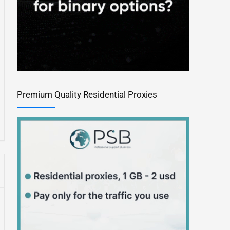
Premium Quality Residential Proxies