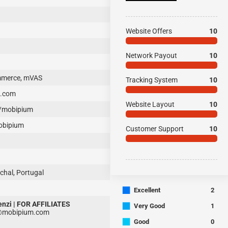
Website Offers
10
Network Payout
10
ommerce, mVAS
Tracking System
10
m.com
Website Layout
10
/mobipium
obipium
Customer Support
10
chal, Portugal
■
Excellent
2
enzi | FOR AFFILIATES
■
Very Good
1
i@mobipium.com
■
Good
0