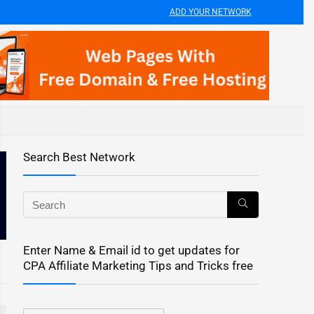
ADD YOUR NETWORK
Search Best Network
Enter Name & Email id to get updates for
CPA Affiliate Marketing Tips and Tricks free