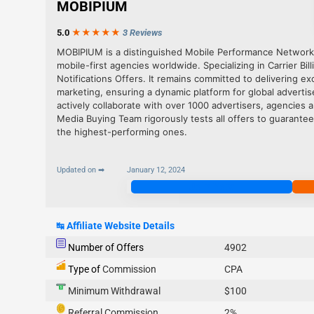
MOBIPIUM
5.0
★★★
★
★
3 Reviews
MOBIPIUM is a distinguished Mobile Performance Network
mobile-first agencies worldwide. Specializing in Carrier Bil
Notifications Offers. It remains committed to delivering e
marketing, ensuring a dynamic platform for global advertis
actively collaborate with over 1000 advertisers, agencies 
Media Buying Team rigorously tests all offers to guarantee
the highest-performing ones.
Updated on ➡
January 12, 2024
Join Now
↹
Affiliate Website Details
Number of Offers
4902
Type of
Commission
CPA
Minimum Withdrawal
$100
Referral Commission
2%