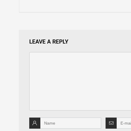
LEAVE A REPLY