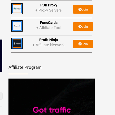
PSB Proxy
Join
♦ Proxy Servers
FuncCards
Join
♦ Affiliate Tool
Profit Ninja
Join
♦ Affiliate Network
Affiliate Program