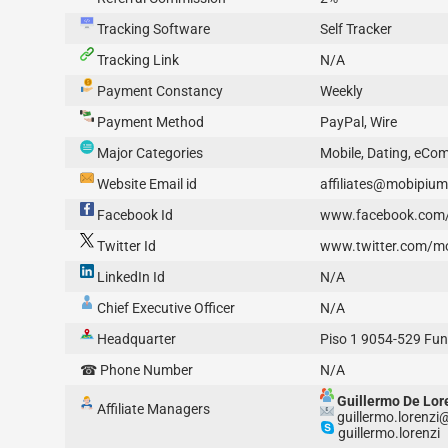
Tracking Software
Self Tracker
Tracking Link
N/A
Payment Constancy
Weekly
Payment Method
PayPal, Wire
Major Categories
Mobile, Dating, eC
Website Email id
affiliates@mobipiu
Facebook Id
www.facebook.com
Twitter Id
www.twitter.com/m
LinkedIn Id
N/A
Chief Executive Officer
N/A
Headquarter
Piso 1 9054-529 Fun
☎ Phone Number
N/A
Guillermo De Lor
Affiliate Managers
guillermo.lorenz
guillermo.lorenzi