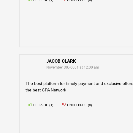
HELPFUL
(
1
)
UNHELPFUL
(
0
)
JACOB CLARK
November 30, -0001 at 12:00 am
The best platform for timely payment and exclusive offer
the best CPA Network
HELPFUL
(
1
)
UNHELPFUL
(
0
)