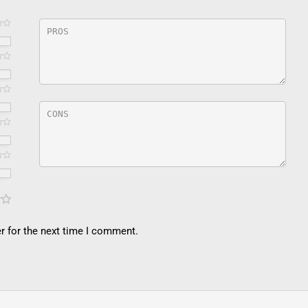
r for the next time I comment.