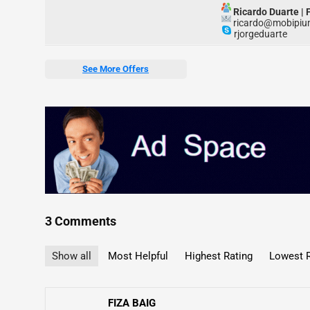
Ricardo Duarte
|
ricardo@mobipi
rjorgeduarte
See More Offers
3 Comments
Show all
Most Helpful
Highest Rating
Lowest R
FIZA BAIG