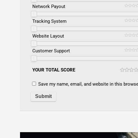
Network Payout
Tracking System
Website Layout
Customer Support
YOUR TOTAL SCORE
Save my name, email, and website in this browse