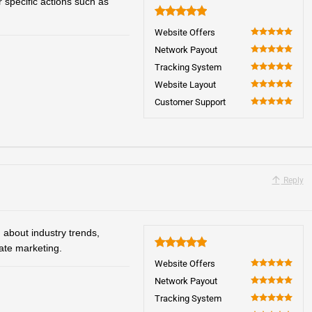
 specific actions such as
5
Website Offers
100
Network Payout
100
Tracking System
100
Website Layout
100
Customer Support
100
Reply
 about industry trends,
iate marketing.
5
Website Offers
100
Network Payout
100
Tracking System
100