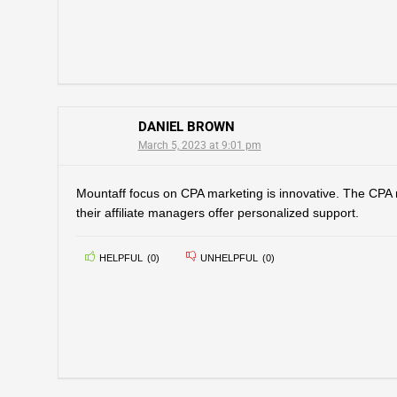
DANIEL BROWN
March 5, 2023 at 9:01 pm
Mountaff focus on CPA marketing is innovative. The CPA 
their affiliate managers offer personalized support.
HELPFUL
(
0
)
UNHELPFUL
(
0
)