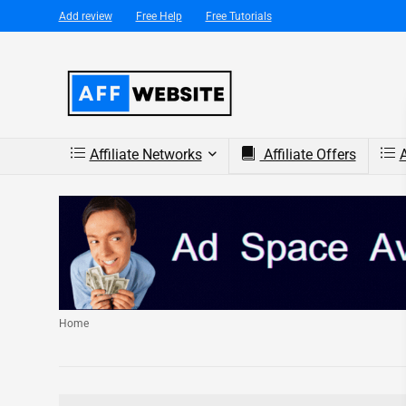
Add review
Free Help
Free Tutorials
Affiliate Networks
Affiliate Offers
A
Home