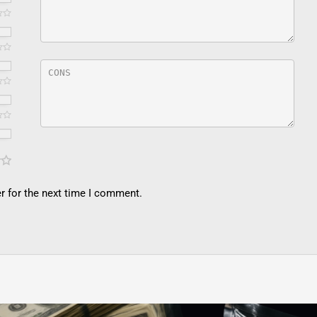
r for the next time I comment.