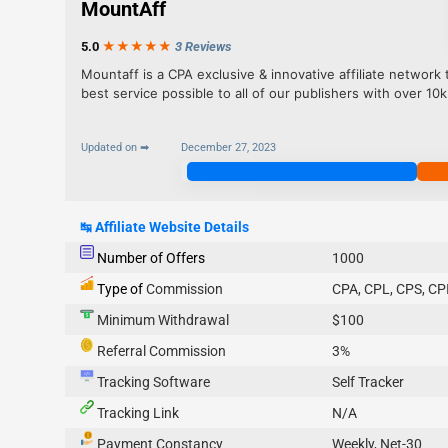
MountAff
5.0
★★★
★
★
3 Reviews
Mountaff is a CPA exclusive & innovative affiliate network 
best service possible to all of our publishers with over 10k
Updated on ➡
December 27, 2023
Join Now
↹
Affiliate Website Details
Number of Offers
1000
Type of
Commission
CPA, CPL, CPS, CP
Minimum Withdrawal
$100
Referral Commission
3%
Tracking Software
Self Tracker
Tracking Link
N/A
Payment Constancy
Weekly, Net-30