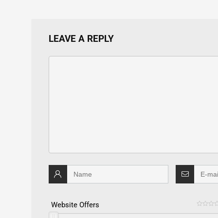
LEAVE A REPLY
Website Offers