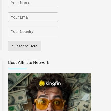
Subscribe Here
Best Affiliate Network