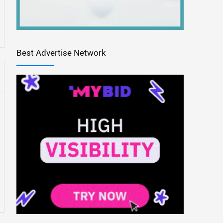
Best Advertise Network