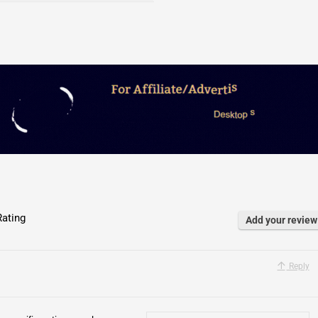
ating
Add your review
Reply