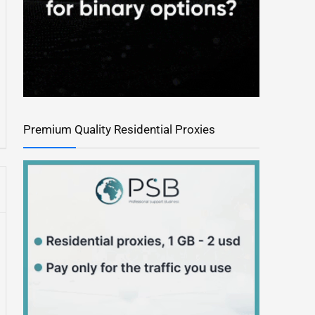
Premium Quality Residential Proxies