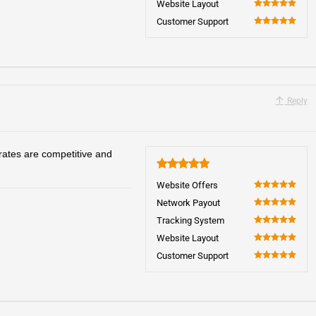
Website Layout
100
Customer Support
100
Reply
rates are competitive and
5
Website Offers
100
Network Payout
100
Tracking System
100
Website Layout
100
Customer Support
100