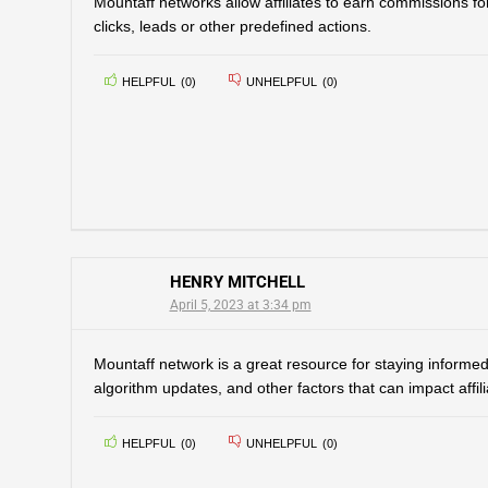
Mountaff networks allow affiliates to earn commissions for
clicks, leads or other predefined actions.
HELPFUL
(
0
)
UNHELPFUL
(
0
)
HENRY MITCHELL
April 5, 2023 at 3:34 pm
Mountaff network is a great resource for staying informed
algorithm updates, and other factors that can impact affil
HELPFUL
(
0
)
UNHELPFUL
(
0
)