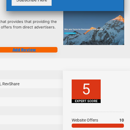
2485
that provides that providing the
 offers from direct advertisers.
Add Review
5
I, RevShare
EXPERT SCORE
Website Offers
10