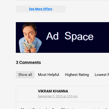
See More Offers
3 Comments
Show all
Most Helpful
Highest Rating
Lowest R
VIKRAM KHANNA
September 5, 2023 at 3:55 pm