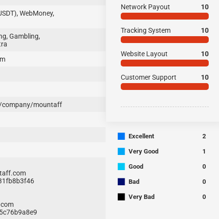
Network Payout
10
(USDT), WebMoney,
Tracking System
10
ng, Gambling,
tra
Website Layout
10
om
Customer Support
10
m/company/mountaff
■
Excellent
2
■
Very Good
1
■
Good
0
aff.com
■
531fb8b3f46
Bad
0
■
Very Bad
0
.com
0a5c76b9a8e9