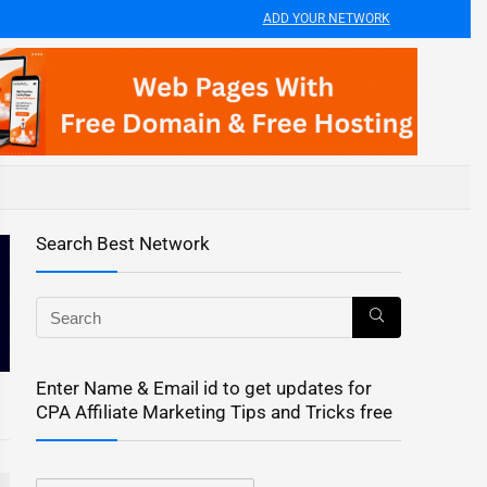
ADD YOUR NETWORK
Search Best Network
Enter Name & Email id to get updates for
CPA Affiliate Marketing Tips and Tricks free