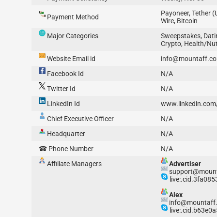
Payoneer, Tether 
Payment Method
Wire, Bitcoin
Major Categories
Sweepstakes, Dati
Crypto, Health/Nu
Website Email id
info@mountaff.c
Facebook Id
N/A
Twitter Id
N/A
LinkedIn Id
www.linkedin.co
Chief Executive Officer
N/A
Headquarter
N/A
☎ Phone Number
N/A
Affiliate Managers
Advertiser
support@mount
live:.cid.3fa08
Alex
info@mountaff
live:.cid.b63e