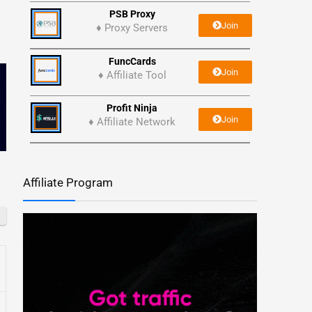
PSB Proxy
Join
♦ Proxy Servers
FuncCards
Join
♦ Affiliate Tool
Profit Ninja
Join
♦ Affiliate Network
Affiliate Program