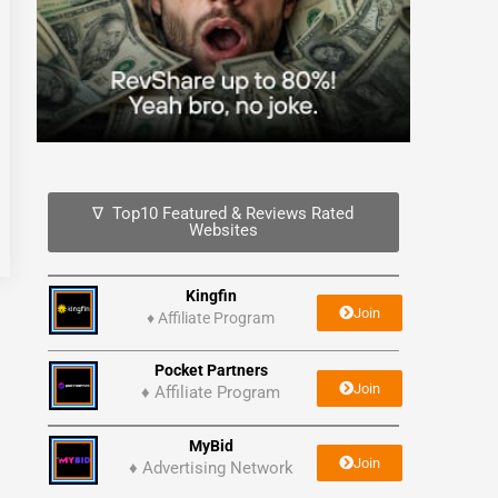
∇ Top10 Featured & Reviews Rated
Websites
Kingfin
Join
♦
Affiliate Program
Pocket Partners
Join
♦ Affiliate Program
MyBid
Join
♦ Advertising Network