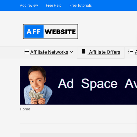
Add review
Free Help
Free Tutorials
Affiliate Networks
Affiliate Offers
A
Home