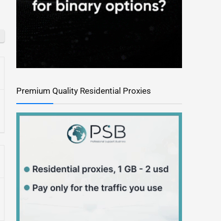
Premium Quality Residential Proxies