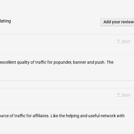
ating
Add your review
Reply
excellent quality of traffic for popunder, banner and push. The
Reply
urce of traffic for affiliates. Like the helping and useful network with