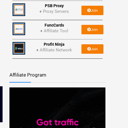
PSB Proxy
Join
♦ Proxy Servers
FuncCards
Join
♦ Affiliate Tool
Profit Ninja
Join
♦ Affiliate Network
Affiliate Program