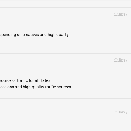
Reply
epending on creatives and high quality.
Reply
urce of traffic for affiliates.
essions and high-quality traffic sources.
Reply