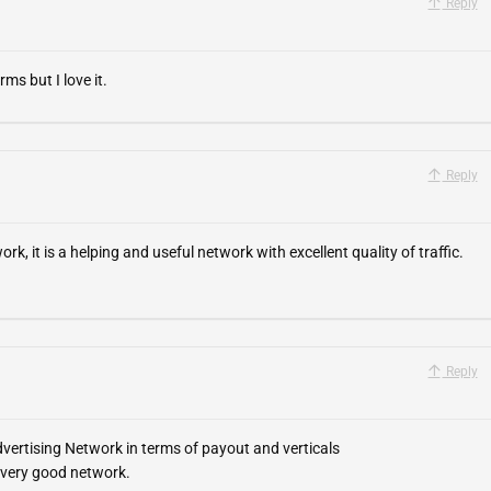
Reply
ms but I love it.
Reply
, it is a helping and useful network with excellent quality of traffic.
Reply
vertising Network in terms of payout and verticals
 very good network.