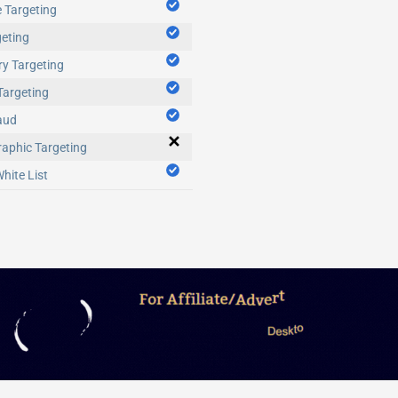
 Targeting
eting
y Targeting
Targeting
aud
aphic Targeting
hite List