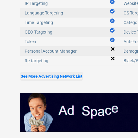
IP Targeting
Website
Language Targeting
OS Targ
Time Targeting
Categor
GEO Targeting
Device 
Token
Anti-Fr
Personal Account Manager
Demogr
Re-targeting
Black/W
See More Advertising Network List