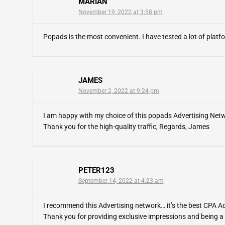
MARIAN
November 19, 2022 at 3:58 pm
Popads is the most convenient. I have tested a lot of platfor
JAMES
November 2, 2022 at 9:24 pm
I am happy with my choice of this popads Advertising Network
Thank you for the high-quality traffic, Regards, James
PETER123
September 14, 2022 at 4:23 am
I recommend this Advertising network… it’s the best CPA Ad
Thank you for providing exclusive impressions and being a