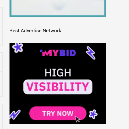
Best Advertise Network