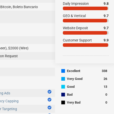
Daily Impression
9.8
 Bitcoin, Boleto Bancario
GEO & Vertical
9.7
Website Deposit
9.7
Customer Support
9.9
eer), $2000 (Wire)
aily upon Request
■
Excellent
338
■
Very Good
26
■
Good
13
ng Ads
■
Bad
0
ncy Capping
■
Very Bad
0
 Targeting