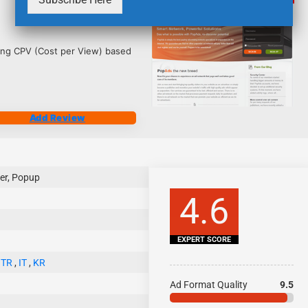
4222
ing CPV (Cost per View) based
Add Review
er, Popup
4.6
EXPERT SCORE
,
TR
,
IT
,
KR
Ad Format Quality
9.5