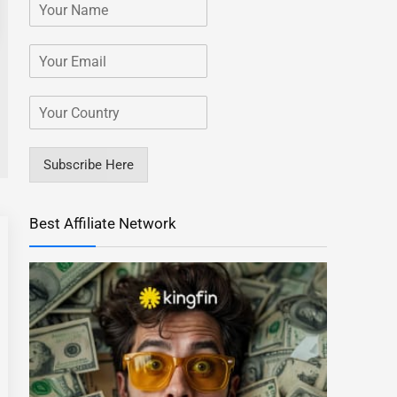
Subscribe Here
Best Affiliate Network