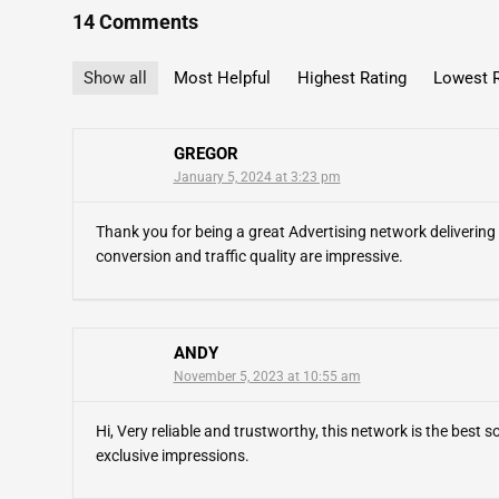
14 Comments
Show all
Most Helpful
Highest Rating
Lowest R
GREGOR
January 5, 2024 at 3:23 pm
Thank you for being a great Advertising network delivering 
conversion and traffic quality are impressive.
ANDY
November 5, 2023 at 10:55 am
Hi, Very reliable and trustworthy, this network is the best so
exclusive impressions.