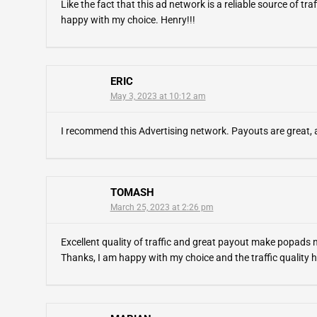
Like the fact that this ad network is a reliable source of traf
happy with my choice. Henry!!!
ERIC
May 3, 2023 at 10:12 am
I recommend this Advertising network. Payouts are great, a
TOMASH
March 25, 2023 at 2:26 pm
Excellent quality of traffic and great payout make popads
Thanks, I am happy with my choice and the traffic quality h