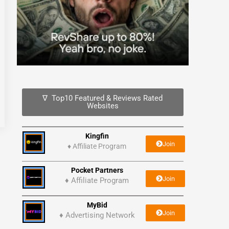
∇ Top10 Featured & Reviews Rated
Websites
Kingfin
Join
♦
Affiliate Program
Pocket Partners
Join
♦ Affiliate Program
MyBid
Join
♦ Advertising Network