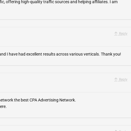
fic, offering high-quality traffic sources and helping affiliates. I am
Reply
nd I have had excellent results across various verticals. Thank you!
Reply
 network the best CPA Advertising Network.
ere.