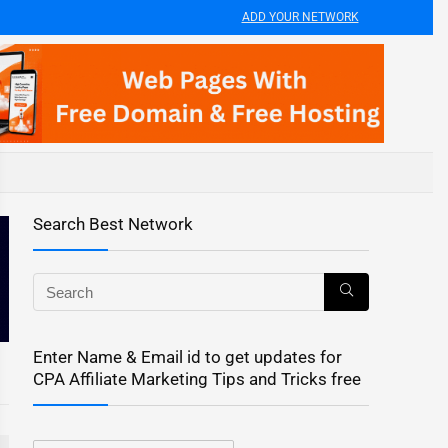
ADD YOUR NETWORK
Search Best Network
Enter Name & Email id to get updates for
CPA Affiliate Marketing Tips and Tricks free