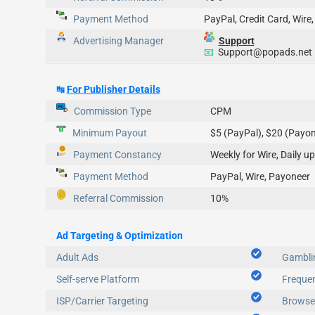
Payment Method
PayPal, Credit Card, Wire,
Advertising Manager
Support
📧
Support@popads.net
↹
For Publisher Details
Commission Type
CPM
Minimum Payout
$5 (PayPal), $20 (Payon
Payment Constancy
Weekly for Wire, D
Payment Method
PayPal, Wire, Payoneer
Referral Commission
10%
Ad Targeting & Optimization
Adult Ads
Gambli
Self-serve Platform
Freque
ISP/Carrier Targeting
Browser