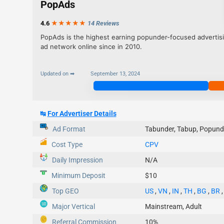
PopAds
4.6
★★★
★
★
14 Reviews
PopAds is the highest earning popunder-focused advertis
ad network online since in 2010.
Updated on ➡
September 13, 2024
Join Now
↹
For Advertiser Details
Ad Format
Tabunder, Tabup, Popund
Cost Type
CPV
Daily Impression
N/A
Minimum Deposit
$10
Top GEO
US
,
VN
,
IN
,
TH
,
BG
,
BR
Major Vertical
Mainstream, Adult
Referral Commission
10%