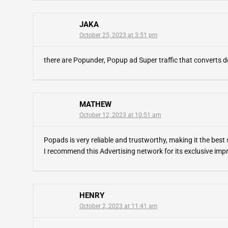
JAKA
October 25, 2023 at 3:51 pm
there are Popunder, Popup ad Super traffic that converts d
MATHEW
October 12, 2023 at 10:51 am
Popads is very reliable and trustworthy, making it the best so
I recommend this Advertising network for its exclusive impr
HENRY
October 2, 2023 at 11:41 am