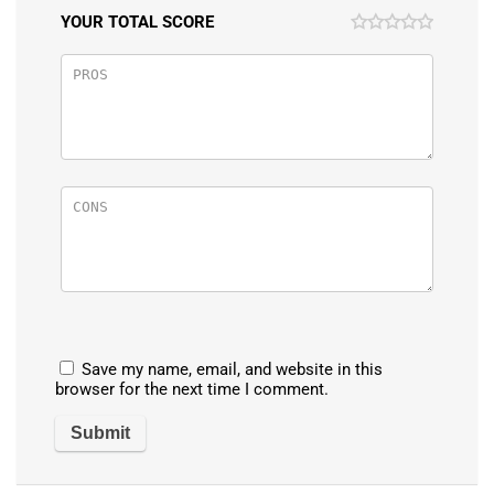
YOUR TOTAL SCORE
Save my name, email, and website in this
browser for the next time I comment.