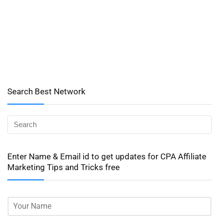
Search Best Network
Enter Name & Email id to get updates for CPA Affiliate
Marketing Tips and Tricks free