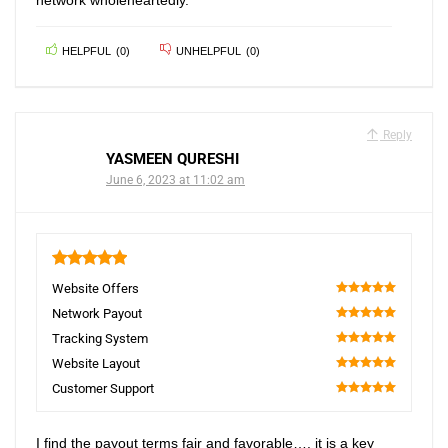
network wholeheartedly.
HELPFUL
(
0
)
UNHELPFUL
(
0
)
Reply
YASMEEN QURESHI
June 6, 2023 at 11:02 am
5
Website Offers
100
Network Payout
100
Tracking System
100
Website Layout
100
Customer Support
100
I find the payout terms fair and favorable…. it is a key