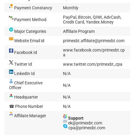
Payment Constancy
Monthly
PayPal, Bitcoin, QIWI, AdvCash,
Payment Method
Credit Card, Yandex.Money
Major Categories
Affiliate Program
Website Email id
primexbt.affiliate@primexbt.com
www.facebook.com/primexbt.cp
Facebook Id
a
Twitter Id
www.twitter.com/primexbt_cpa
LinkedIn Id
N/A
Chief Executive
N/A
Officer
Headquarter
N/A
☎ Phone Number
N/A
Affiliate Manager
Support
ek@primexbt.com
cpa@primexbt.com