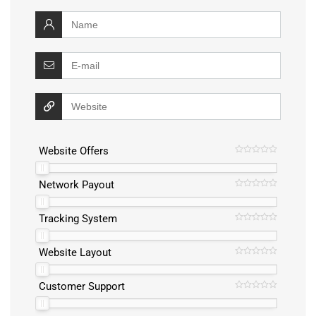
Website Offers
Network Payout
Tracking System
Website Layout
Customer Support