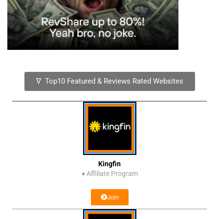
∇ Top10 Featured & Reviews Rated Websites
Kingfin
♦
Affiliate Program
Join