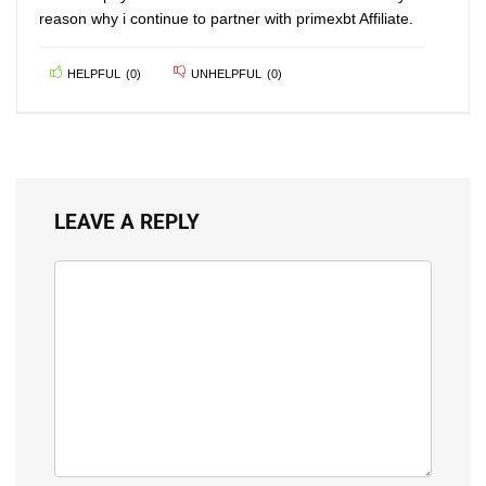
reason why i continue to partner with primexbt Affiliate.
HELPFUL
(
0
)
UNHELPFUL
(
0
)
LEAVE A REPLY