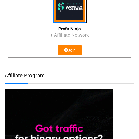
Profit Ninja
♦ Affiliate Network
Join
Affiliate Program