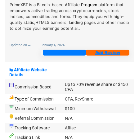
PrimeXBT is a Bitcoin-based
Affiliate Program
platform that
empowers active trading across cryptocurrencies, stock
indices, commodities and forex. They equip you with high-
quality static,HTML5 banners, landing pages and other media
to optimize your earnings potential..
Updated on ➡
January 4, 2024
Join Now
Add Review
↹
Affiliate Website
Details
Up to 70% revenue share or $450
Commission Based
CPA
Type of
Commission
CPA, RevShare
Minimum Withdrawal
$100
Referral Commission
N/A
Tracking Software
Affise
Tracking Link
N/A