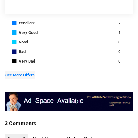
■
Excellent
2
■
Very Good
1
■
Good
0
■
Bad
0
■
Very Bad
0
See More Offers
3 Comments