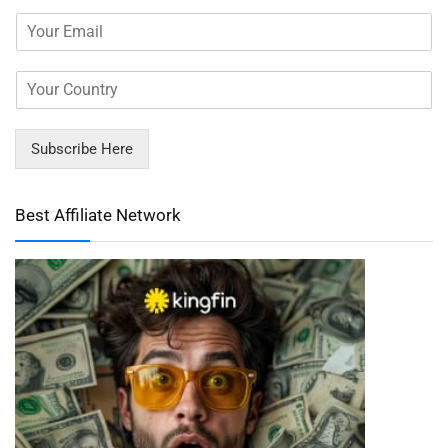
Subscribe Here
Best Affiliate Network