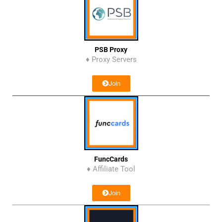
PSB Proxy
♦ Proxy Servers
Join
FuncCards
♦ Affiliate Tool
Join