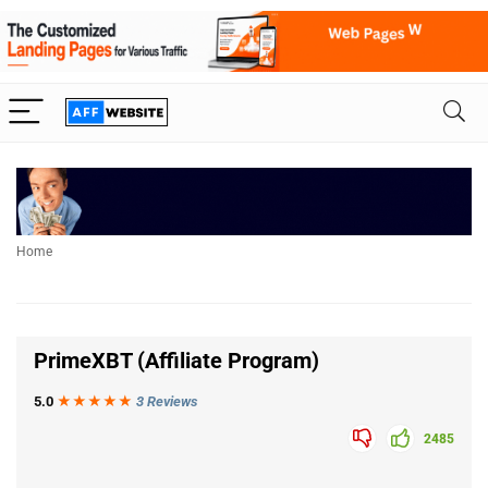
Home
PrimeXBT (Affiliate Program)
5.0
★★★
★
★
3 Reviews
2485