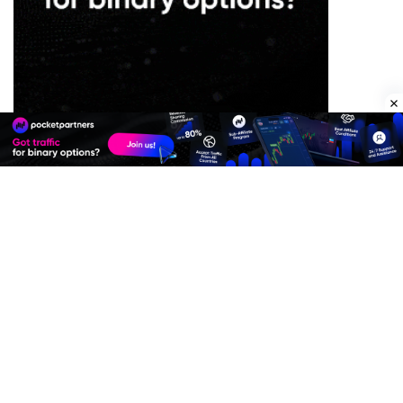
Premium Quality Residential Proxies