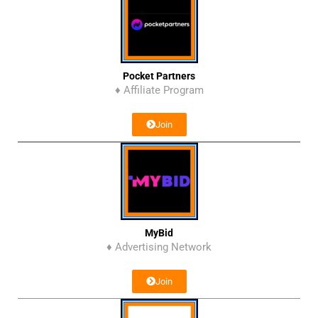
Pocket Partners
♦ Affiliate Program
Join
MyBid
♦ Advertising Network
Join