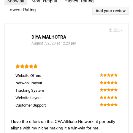
Show all
Most Helpful
Highest Rating
Lowest Rating
Add your review
Reply
DIYA MALHOTRA
August 7, 2023 at 12:23 pm
5
Website Offers
100
Network Payout
100
Tracking System
100
Website Layout
100
Customer Support
100
I love the offers on this CPA Affiliate Network; it perfectly
aligns with my niche making it a win-win for me.