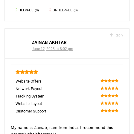
HELPFUL
(
0
)
UNHELPFUL
(
0
)
Reply
ZAINAB AKHTAR
June 12, 2023 at 8:02 pm
5
Website Offers
100
Network Payout
100
Tracking System
100
Website Layout
100
Customer Support
100
My name is Zainab, i am from India. I recommend this