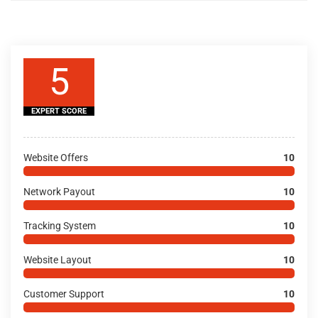
5
EXPERT SCORE
Website Offers
10
Network Payout
10
Tracking System
10
Website Layout
10
Customer Support
10