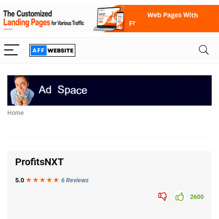
Home
ProfitsNXT
5.0
★★★
★
★
6 Reviews
2600