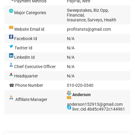
Payment Method
PayPal, Wire
Sweepstakes, Biz Opp,
Major Categories
Financial,
Insurance, Surveys, Health
Website Email id
profitsnxts@gmail.com
Facebook Id
N/A
Twitter Id
N/A
LinkedIn Id
N/A
Chief Executive Officer
N/A
Headquarter
N/A
☎ Phone Number
010-020-0340
Anderson
Affiliate Manager
anderson152913@gmail.com
live:.cid.4bd5c4972c144961