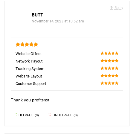
Reply
BUTT
November 14, 2023 at 10:52 am
5
Website Offers
100
Network Payout
100
Tracking System
100
Website Layout
100
Customer Support
100
Thank you profitsnxt.
HELPFUL
(
0
)
UNHELPFUL
(
0
)