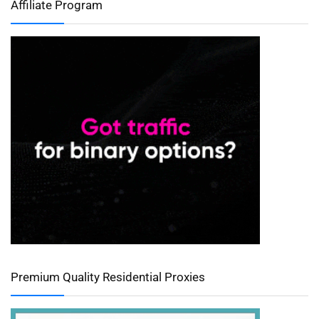
Affiliate Program
Premium Quality Residential Proxies