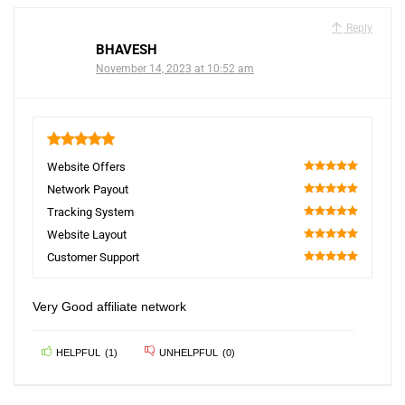
Reply
BHAVESH
November 14, 2023 at 10:52 am
5
Website Offers
100
Network Payout
100
Tracking System
100
Website Layout
100
Customer Support
100
Very Good affiliate network
HELPFUL
(
1
)
UNHELPFUL
(
0
)