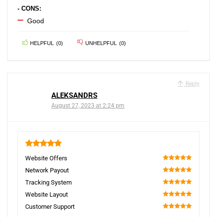
- CONS:
Good
HELPFUL
(
0
)
UNHELPFUL
(
0
)
Reply
ALEKSANDRS
August 27, 2023 at 2:24 pm
5
Website Offers
100
Network Payout
100
Tracking System
100
Website Layout
100
Customer Support
100