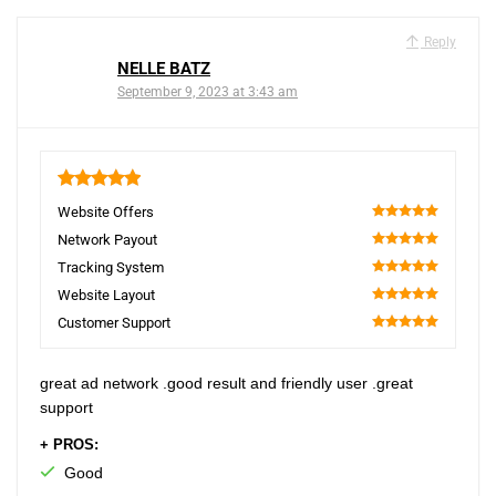
Reply
NELLE BATZ
September 9, 2023 at 3:43 am
5
Website Offers
100
Network Payout
100
Tracking System
100
Website Layout
100
Customer Support
100
great ad network .good result and friendly user .great
support
+ PROS:
Good