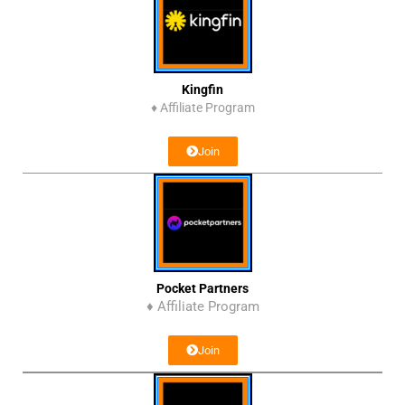
Kingfin
♦
Affiliate Program
Join
Pocket Partners
♦ Affiliate Program
Join