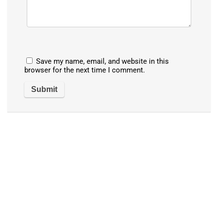
Save my name, email, and website in this
browser for the next time I comment.