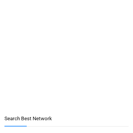
Search Best Network