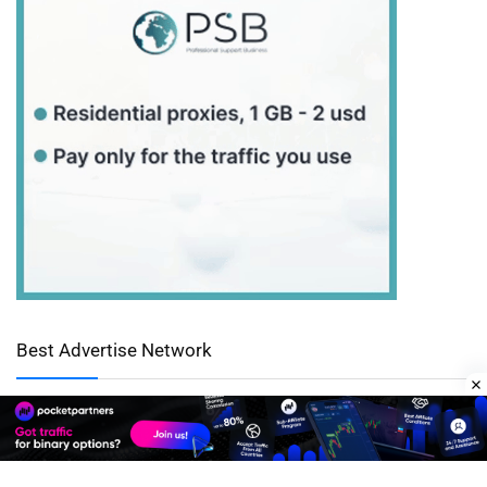
Best Advertise Network