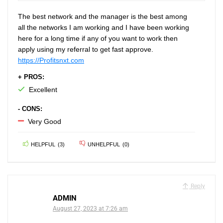
The best network and the manager is the best among
all the networks I am working and I have been working
here for a long time if any of you want to work then
apply using my referral to get fast approve.
https://Profitsnxt.com
+ PROS:
Excellent
- CONS:
Very Good
HELPFUL
(
3
)
UNHELPFUL
(
0
)
Reply
ADMIN
August 27, 2023 at 7:26 am