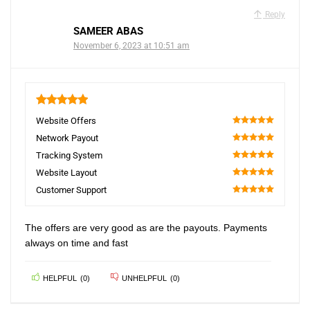
Reply
SAMEER ABAS
November 6, 2023 at 10:51 am
5
Website Offers
100
Network Payout
100
Tracking System
100
Website Layout
100
Customer Support
100
The offers are very good as are the payouts. Payments
always on time and fast
HELPFUL
(
0
)
UNHELPFUL
(
0
)