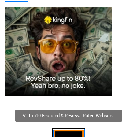
∇ Top10 Featured & Reviews Rated Websites