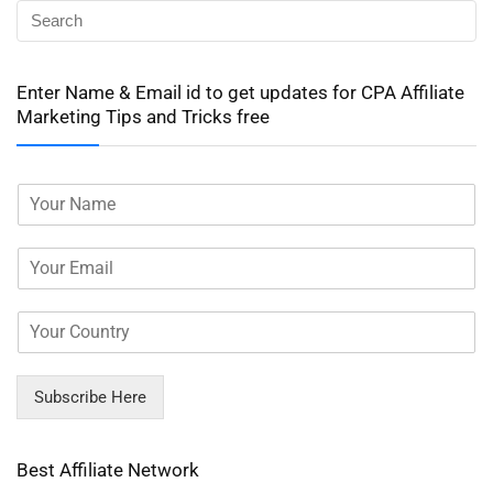
Enter Name & Email id to get updates for CPA Affiliate
Marketing Tips and Tricks free
Subscribe Here
Best Affiliate Network