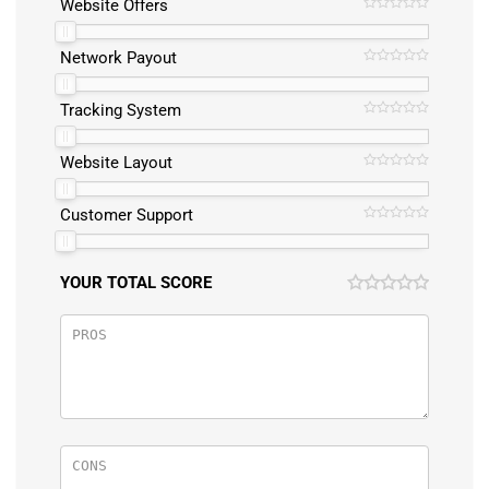
Website Offers
Network Payout
Tracking System
Website Layout
Customer Support
YOUR TOTAL SCORE