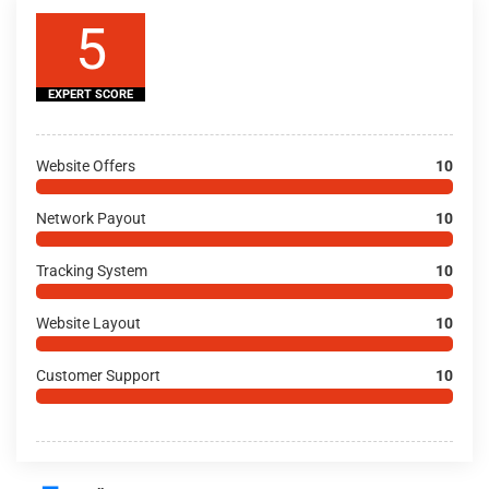
5
EXPERT SCORE
Website Offers
10
Network Payout
10
Tracking System
10
Website Layout
10
Customer Support
10