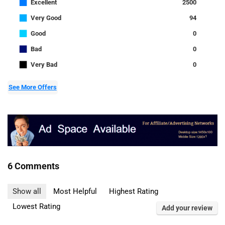
■
Excellent
2500
■
Very Good
94
■
Good
0
■
Bad
0
■
Very Bad
0
See More Offers
6 Comments
Show all
Most Helpful
Highest Rating
Lowest Rating
Add your review