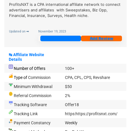
ProfitsNXT is a CPA international affiliate network to connect
advertisers and affiliates with Sweepstakes, Biz Opp,
Financial, Insurance, Surveys, Health niche.
Updated on ➡
November 19, 2023
Join Now
Add Review
↹
Affiliate Website
Details
Number of Offers
100+
Type of
Commission
CPA, CPL, CPS, Revshare
Minimum Withdrawal
$50
Referral Commission
2%
Tracking Software
Offer18
Tracking Link
https:https://profitsnxt.com/
Payment Constancy
Weekly