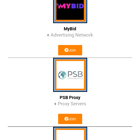
MyBid
♦ Advertising Network
Join
PSB Proxy
♦ Proxy Servers
Join