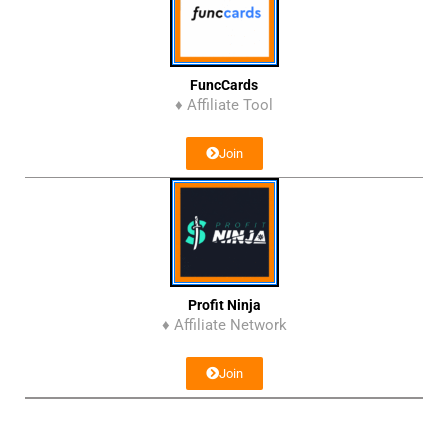
FuncCards
♦ Affiliate Tool
Join
Profit Ninja
♦ Affiliate Network
Join