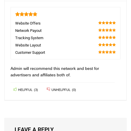
5
Website Offers
100
Network Payout
100
Tracking System
100
Website Layout
100
Customer Support
100
Admin will recommend this network and best for
advertisers and affiliates both of.
HELPFUL
(
3
)
UNHELPFUL
(
0
)
LEAVE A REPLY