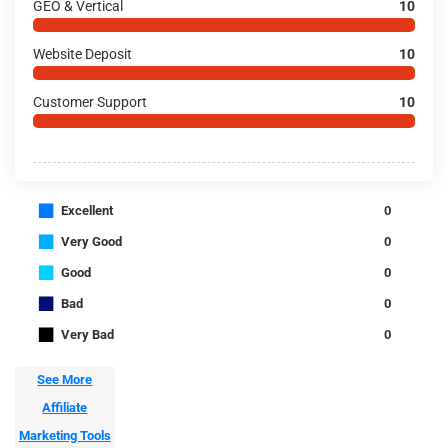
GEO & Vertical
10
Website Deposit
10
Customer Support
10
■
Excellent
0
■
Very Good
0
■
Good
0
■
Bad
0
■
Very Bad
0
See More
Affiliate
Marketing Tools