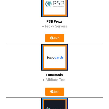
PSB Proxy
♦ Proxy Servers
Join
FuncCards
♦ Affiliate Tool
Join