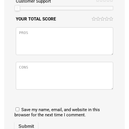
Customer Support
YOUR TOTAL SCORE
Save my name, email, and website in this
browser for the next time I comment.