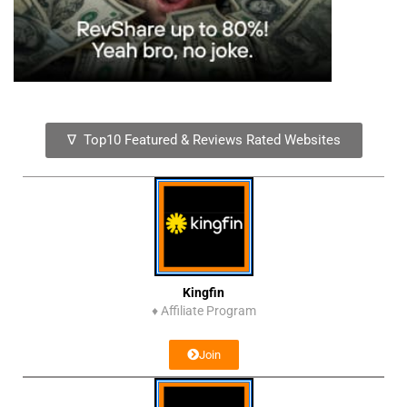
∇ Top10 Featured & Reviews Rated Websites
Kingfin
♦
Affiliate Program
Join