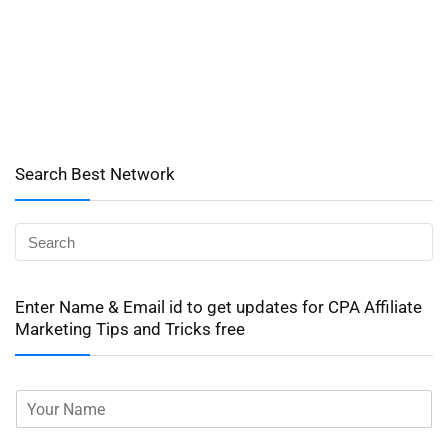
Search Best Network
Enter Name & Email id to get updates for CPA Affiliate
Marketing Tips and Tricks free