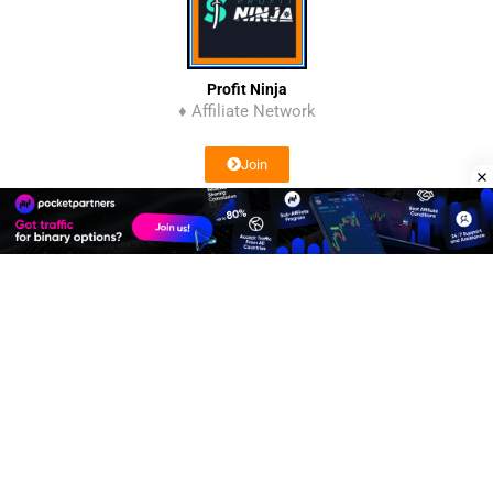
Profit Ninja
♦ Affiliate Network
Join
Affiliate Program