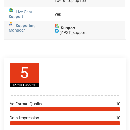
10% of top up fee
Live Chat
Yes
Support
Supporting
Support
Manager
@PST_support
5
EXPERT SCORE
Ad Format Quality
10
Daily Impression
10