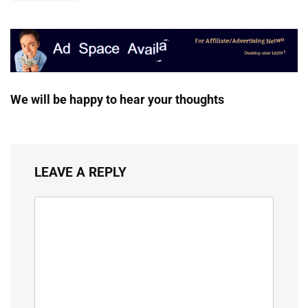
We will be happy to hear your thoughts
LEAVE A REPLY