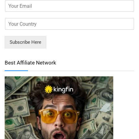
Subscribe Here
Best Affiliate Network