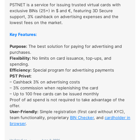
PSTNET is a service for issuing trusted virtual cards with
exclusive BINs (25+) in $ and €, featuring 3D Secure
support, 3% cashback on advertising expenses and the
lowest fees on the market.
Key Features:
Purpose:
The best solution for paying for advertising and
purchases.
Flexibility:
No limits on card issuance, top-ups, and
spending.
Efficiency
:
Special program for advertising payments
PST Privet
:
– Cashback 3% on advertising costs
– 3% commission when replenishing the card
– Up to 100 free cards can be issued monthly
Proof of ad spend is not required to take advantage of the
offer.
User-Friendly:
Simple registration (first card without KYC),
team functionality, proprietary
BIN Checker
, and
cardholder in
browser
.