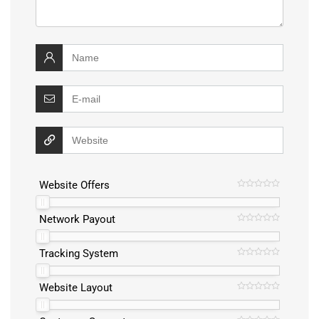
Website Offers
Network Payout
Tracking System
Website Layout