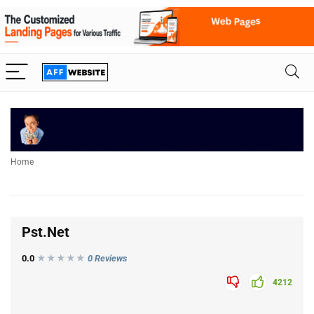
Home
Pst.Net
0.0
★★★
★
★
0 Reviews
4212