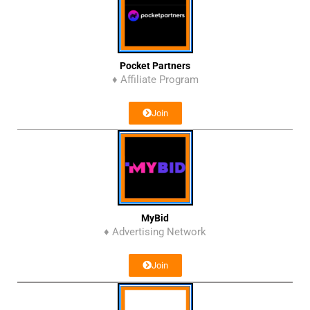
Pocket Partners
♦ Affiliate Program
Join
MyBid
♦ Advertising Network
Join