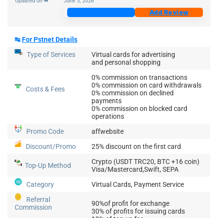
Updated on ➡
June 3, 2026
Join Now
Add Review
↹
For Pstnet Details
Type of Services
Virtual cards for advertising
and personal shopping
0% commission on transactions
0% commission on card withdrawals
Costs & Fees
0% commission on declined
payments
0% commission on blocked card
operations
Promo Code
affwebsite
Discount/Promo
25% discount on the first card
Crypto (USDT TRC20, BTC +16 coin)
Top-Up
Method
Visa/Mastercard,Swift, SEPA
Category
Virtual Cards, Payment Service
Referral
90%of profit for exchange
Commission
30% of profits for issuing cards