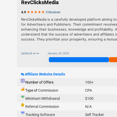
RevClicksMedia
4.9
★★★
★
★
3 Reviews
RevClicksMedia is a carefully developed platform aiming to
for Advertisers and Publishers. Their commitment revolve
enhancing their businesses, knowledge and profitability. 
understand that the success of advertisers and affiliates 
success. They prioritize your prosperity, ensuring a mutual
Updated on ➡
January 29, 2024
Join Now
↹
Affiliate Website Details
Number of Offers
100+
Type of
Commission
CPA
Minimum Withdrawal
$100
Referral Commission
N/A
Tracking Software
Self Tracker