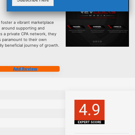
2484
 foster a vibrant marketplace
s around supporting and
As a private CPA network, they
is paramount to their own
ly beneficial journey of growth.
Add Review
4.9
EXPERT SCORE