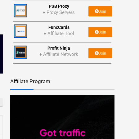
PSB Proxy
Join
♦ Proxy Servers
FuncCards
Join
♦ Affiliate Tool
Profit Ninja
Join
♦ Affiliate Network
Affiliate Program