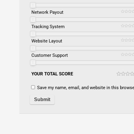
Network Payout
Tracking System
Website Layout
Customer Support
YOUR TOTAL SCORE
Save my name, email, and website in this browse