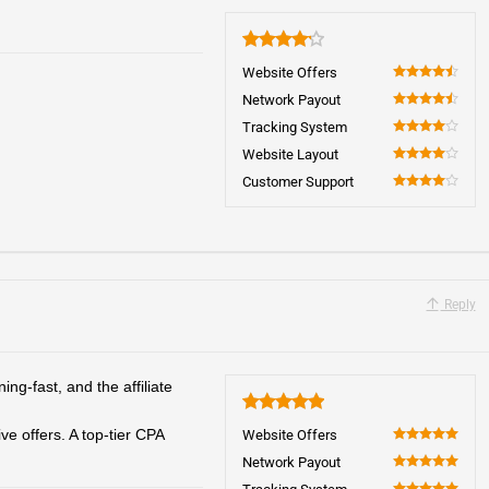
4.2
Website Offers
90
Network Payout
90
Tracking System
80
Website Layout
80
Customer Support
80
Reply
ng-fast, and the affiliate
5
e offers. A top-tier CPA
Website Offers
100
Network Payout
100