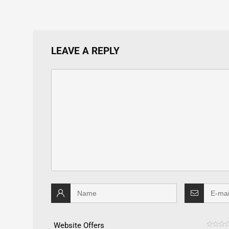
LEAVE A REPLY
Website Offers