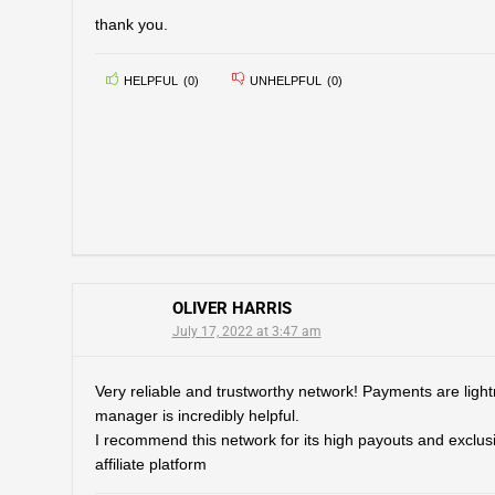
thank you.
HELPFUL
(
0
)
UNHELPFUL
(
0
)
OLIVER HARRIS
July 17, 2022 at 3:47 am
Very reliable and trustworthy network! Payments are lightni
manager is incredibly helpful.
I recommend this network for its high payouts and exclusiv
affiliate platform