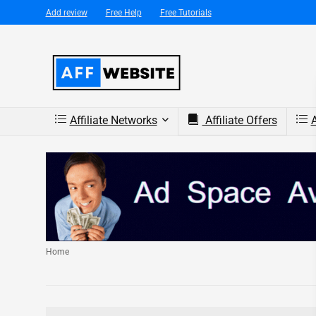
Add review
Free Help
Free Tutorials
Affiliate Networks
Affiliate Offers
A
Home