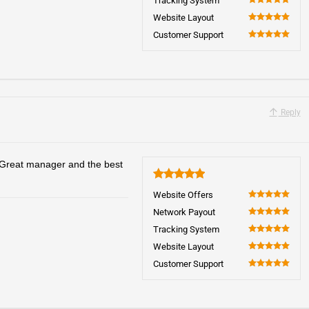
Tracking System
100
Website Layout
100
Customer Support
100
Reply
 Great manager and the best
5
Website Offers
100
Network Payout
100
Tracking System
100
Website Layout
100
Customer Support
100