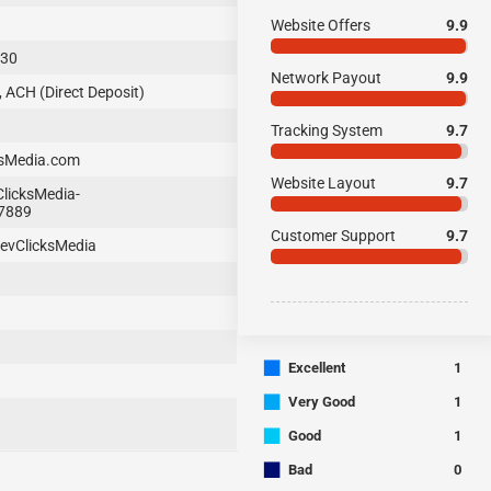
Website Offers
9.9
-30
Network Payout
9.9
, ACH (Direct Deposit)
Tracking System
9.7
ksMedia.com
Website Layout
9.7
licksMedia-
7889
Customer Support
9.7
evClicksMedia
■
Excellent
1
■
Very Good
1
■
Good
1
■
Bad
0