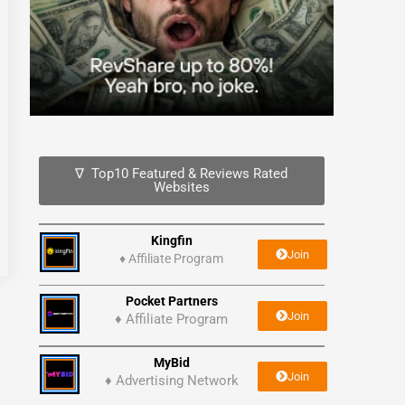
∇ Top10 Featured & Reviews Rated
Websites
Kingfin
Join
♦
Affiliate Program
Pocket Partners
Join
♦ Affiliate Program
MyBid
Join
♦ Advertising Network