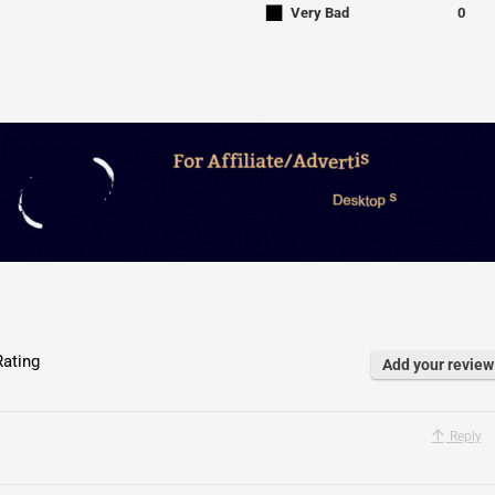
■
Very Bad
0
ating
Add your review
Reply