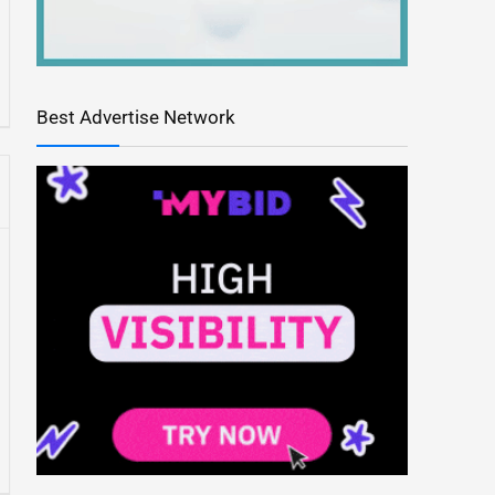
Best Advertise Network