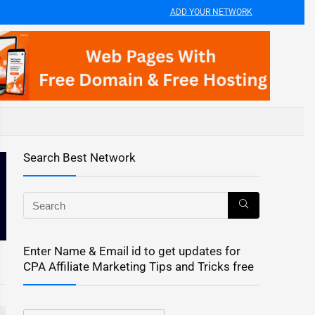
ADD YOUR NETWORK
Search Best Network
Enter Name & Email id to get updates for
CPA Affiliate Marketing Tips and Tricks free