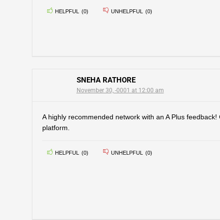
HELPFUL
(
0
)
UNHELPFUL
(
0
)
SNEHA RATHORE
November 30, -0001 at 12:00 am
A highly recommended network with an A Plus feedback!
platform.
HELPFUL
(
0
)
UNHELPFUL
(
0
)