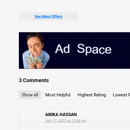
See More Offers
3 Comments
Show all
Most Helpful
Highest Rating
Lowest R
ANIKA HASSAN
July 31, 2022 at 12:46 pm