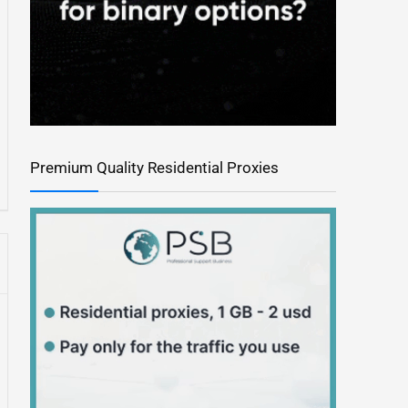
Premium Quality Residential Proxies