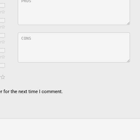
r for the next time I comment.