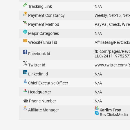
Tracking Link
N/A
Payment Constancy
Weekly, Net-15, Net
Payment Method
PayPal, Check, Wire
Major Categories
N/A
Website Email id
Affiliates@RevClic
fb.com/pages/RevC
Facebook Id
LLC/24111975257
Twitter Id
www.twitter.com/R
LinkedIn Id
N/A
Chief Executive Officer
N/A
Headquarter
N/A
☎ Phone Number
N/A
Affiliate Manager
Kariim Troy
RevClicksMedia