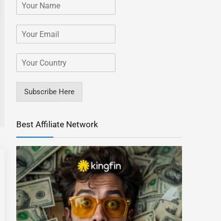
Subscribe Here
Best Affiliate Network