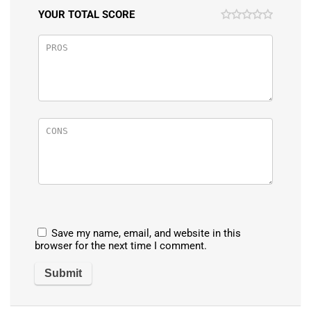
YOUR TOTAL SCORE
Save my name, email, and website in this
browser for the next time I comment.