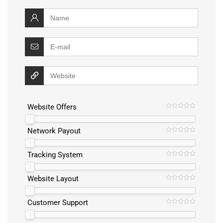
Website Offers
Network Payout
Tracking System
Website Layout
Customer Support