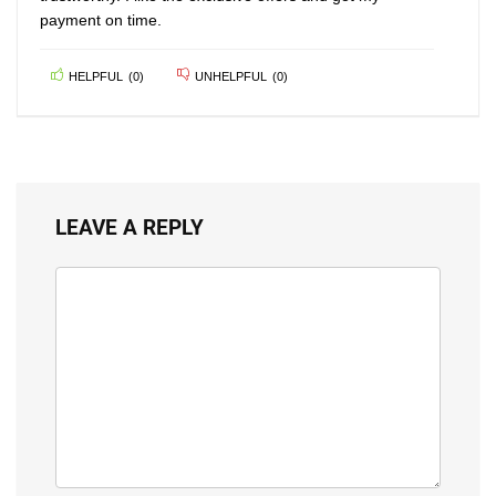
payment on time.
HELPFUL
(
0
)
UNHELPFUL
(
0
)
LEAVE A REPLY