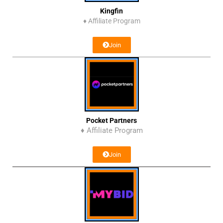
Kingfin
♦
Affiliate Program
Join
Pocket Partners
♦ Affiliate Program
Join