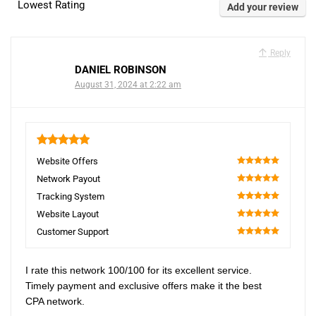
Lowest Rating
Add your review
Reply
DANIEL ROBINSON
August 31, 2024 at 2:22 am
5
Website Offers
100
Network Payout
100
Tracking System
100
Website Layout
100
Customer Support
100
I rate this network 100/100 for its excellent service.
Timely payment and exclusive offers make it the best
CPA network.