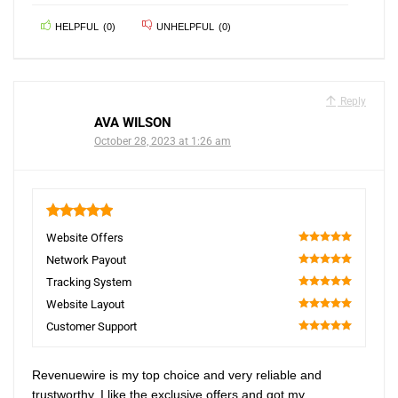
HELPFUL
(
0
)
UNHELPFUL
(
0
)
Reply
AVA WILSON
October 28, 2023 at 1:26 am
5
Website Offers
100
Network Payout
100
Tracking System
100
Website Layout
100
Customer Support
100
Revenuewire is my top choice and very reliable and
trustworthy. I like the exclusive offers and got my