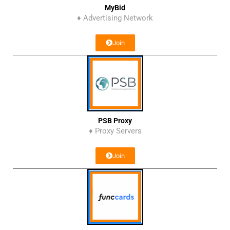
MyBid
♦ Advertising Network
Join
PSB Proxy
♦ Proxy Servers
Join