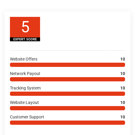
5
EXPERT SCORE
Website Offers
10
Network Payout
10
Tracking System
10
Website Layout
10
Customer Support
10