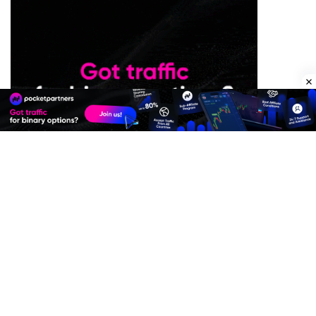
Premium Quality Residential Proxies