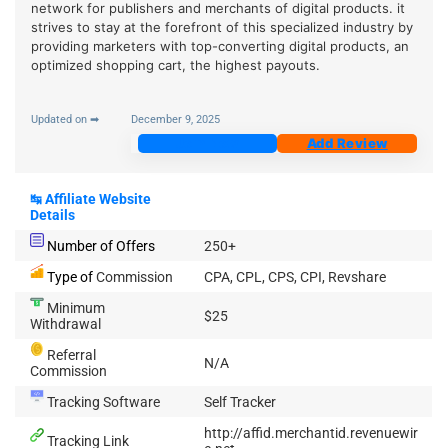
network for publishers and merchants of digital products. it
strives to stay at the forefront of this specialized industry by
providing marketers with top-converting digital products, an
optimized shopping cart, the highest payouts.
Updated on ➡
December 9, 2025
Join Now
Add Review
↹
Affiliate Website
Details
Number of Offers
250+
Type of
Commission
CPA, CPL, CPS, CPI, Revshare
Minimum
$25
Withdrawal
Referral
N/A
Commission
Tracking Software
Self Tracker
http://affid.merchantid.revenuewir
Tracking Link