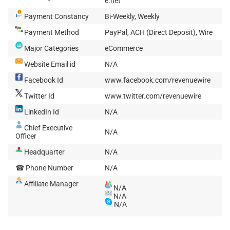
e.net
Payment Constancy
Bi-Weekly, Weekly
Payment Method
PayPal, ACH (Direct Deposit), Wire
Major Categories
eCommerce
Website Email id
N/A
Facebook Id
www.facebook.com/revenuewire
Twitter Id
www.twitter.com/revenuewire
LinkedIn Id
N/A
Chief Executive
N/A
Officer
Headquarter
N/A
☎ Phone Number
N/A
Affiliate Manager
N/A
N/A
N/A