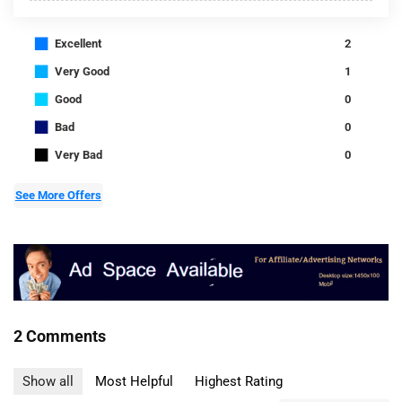
■
Excellent
2
■
Very Good
1
■
Good
0
■
Bad
0
■
Very Bad
0
See More Offers
2 Comments
Show all
Most Helpful
Highest Rating