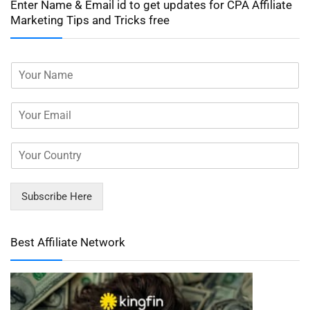
Enter Name & Email id to get updates for CPA Affiliate
Marketing Tips and Tricks free
Subscribe Here
Best Affiliate Network