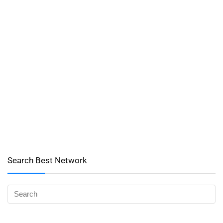
Search Best Network