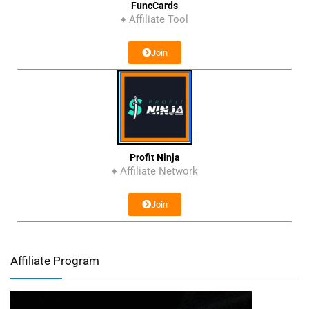
FuncCards
♦ Affiliate Tool
Join
Profit Ninja
♦ Affiliate Network
Join
Affiliate Program