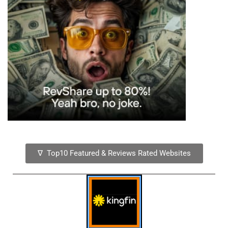
∇ Top10 Featured & Reviews Rated Websites