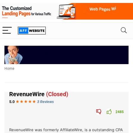
Home
RevenueWire
(Closed)
5.0
★★★
★
★
3 Reviews
2485
RevenueWire was formerly AffiliateWire, is a outstanding CPA