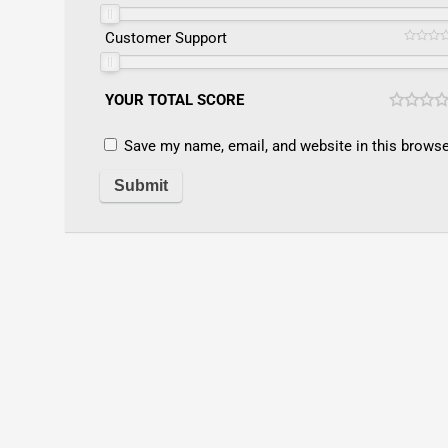
Customer Support
YOUR TOTAL SCORE
Save my name, email, and website in this browse