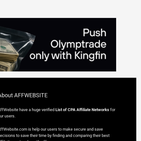
About AFFWEBSITE
ffWebsite have a huge verified
List of CPA Affiliate Networks
for
ur users.
ffWebsite.com is help our users to make secure and save
ecisions to save their time by finding and comparing their best