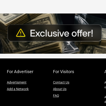
For Advertiser
For Visitors
Advertisment
Contact Us
A
o
Add a Network
About Us
FAQ
A
d