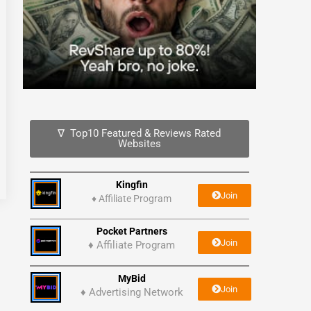
∇ Top10 Featured & Reviews Rated
Websites
Kingfin
Join
♦
Affiliate Program
Pocket Partners
Join
♦ Affiliate Program
MyBid
Join
♦ Advertising Network