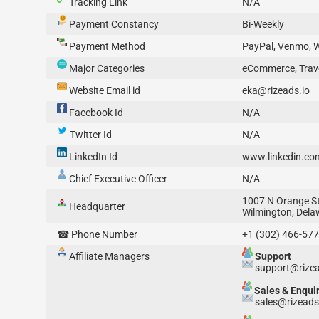
Tracking Link
N/A
Payment Constancy
Bi-Weekly
Payment Method
PayPal, Venmo, W
Major Categories
eCommerce, Trave
Website Email id
eka@rizeads.io
Facebook Id
N/A
Twitter Id
N/A
LinkedIn Id
www.linkedin.co
Chief Executive Officer
N/A
1007 N Orange Str
Headquarter
Wilmington, Dela
☎ Phone Number
+1 (302) 466-57
Affiliate Managers
Support
support@rizea
Sales & Enqui
sales@rizeads