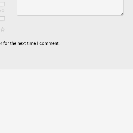
r for the next time I comment.