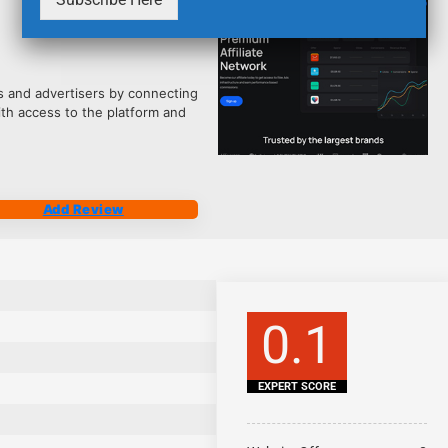
2541
tes and advertisers by connecting
ith access to the platform and
Add Review
0.1
EXPERT SCORE