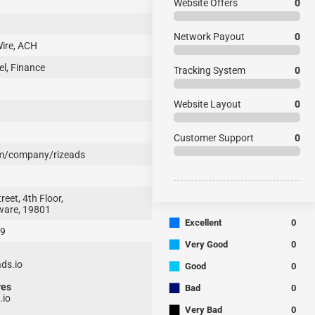
Website Offers
0
Network Payout
0
ire, ACH
l, Finance
Tracking System
0
Website Layout
0
Customer Support
0
m/company/rizeads
eet, 4th Floor,
ware, 19801
■
Excellent
0
79
■
Very Good
0
■
ds.io
Good
0
■
res
Bad
0
.io
■
Very Bad
0