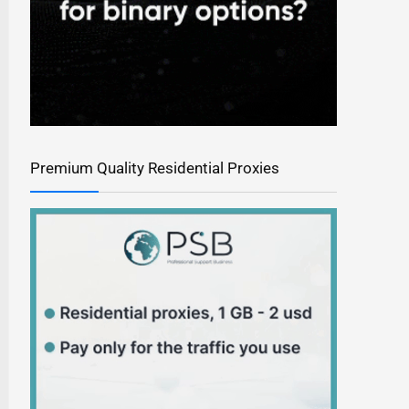
Premium Quality Residential Proxies