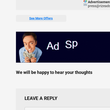
Advertisemen
press@rizeads
See More Offers
We will be happy to hear your thoughts
LEAVE A REPLY