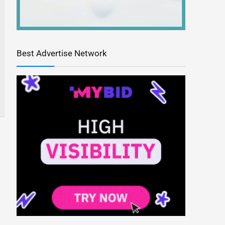
Best Advertise Network