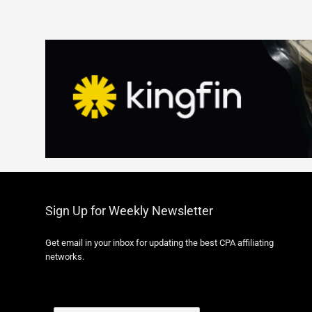
Sign Up for Weekly Newsletter
Get email in your inbox for updating the best CPA affiliating
networks.