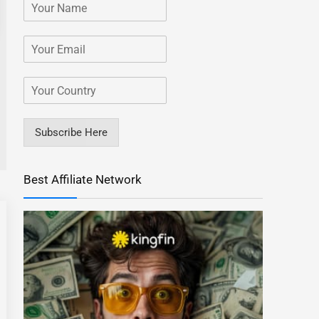
Subscribe Here
Best Affiliate Network