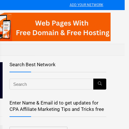
ADD YOUR NETWORK
Search Best Network
Enter Name & Email id to get updates for
CPA Affiliate Marketing Tips and Tricks free