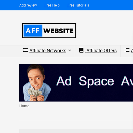
Add review
Free Help
Free Tutorials
Affiliate Networks
Affiliate Offers
A
Home