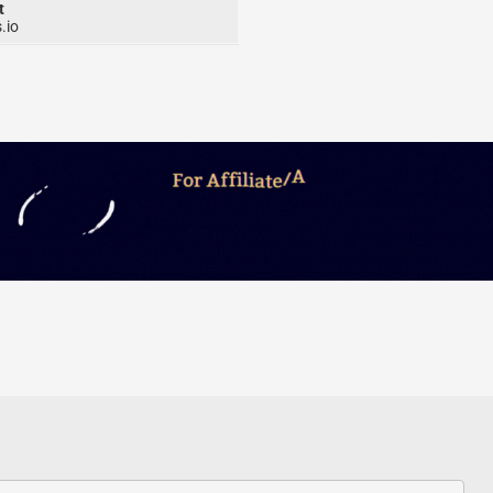
t
.io