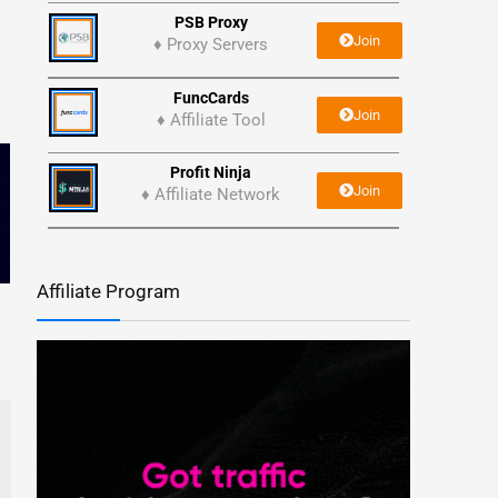
PSB Proxy
Join
♦ Proxy Servers
FuncCards
Join
♦ Affiliate Tool
Profit Ninja
Join
♦ Affiliate Network
Affiliate Program