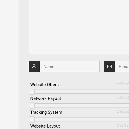
Website Offers
Network Payout
Tracking System
Website Layout