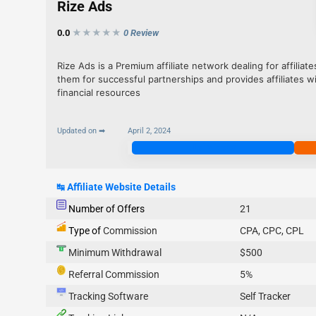
Rize Ads
0.0
★★★
★
★
0 Review
Rize Ads is a Premium affiliate network dealing for affilia
them for successful partnerships and provides affiliates w
financial resources
Updated on ➡
April 2, 2024
Join Now
↹
Affiliate Website Details
Number of Offers
21
Type of
Commission
CPA, CPC, CPL
Minimum Withdrawal
$500
Referral Commission
5%
Tracking Software
Self Tracker