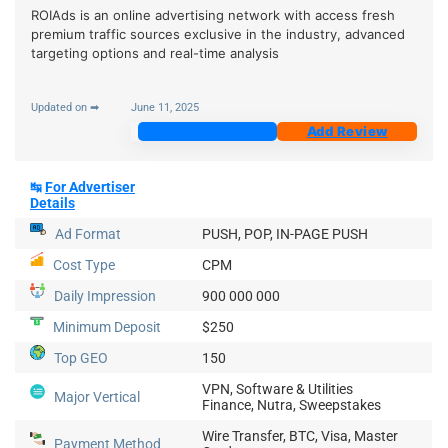
ROIAds is an online advertising network with access fresh
premium traffic sources exclusive in the industry, advanced
targeting options and real-time analysis
Updated on ➡
June 11, 2025
Join Now
Add Review
↹
For Advertiser
Details
Ad Format
PUSH, POP, IN-PAGE PUSH
Cost Type
CPM
Daily Impression
900 000 000
Minimum Deposit
$250
Top GEO
150
VPN, Software & Utilities
Major Vertical
Finance, Nutra, Sweepstakes
Wire Transfer, BTC, Visa, Master
Payment Method