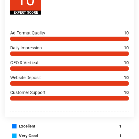
EXPERT SCORE
Ad Format Quality
10
Daily Impression
10
GEO & Vertical
10
Website Deposit
10
Customer Support
10
■
Excellent
1
■
Very Good
1