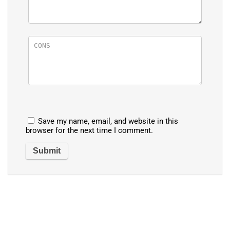
Save my name, email, and website in this
browser for the next time I comment.