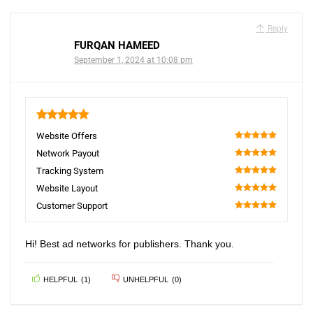
Reply
FURQAN HAMEED
September 1, 2024 at 10:08 pm
5
Website Offers
100
Network Payout
100
Tracking System
100
Website Layout
100
Customer Support
100
Hi! Best ad networks for publishers. Thank you.
HELPFUL
(
1
)
UNHELPFUL
(
0
)