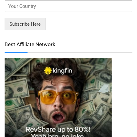
Subscribe Here
Best Affiliate Network