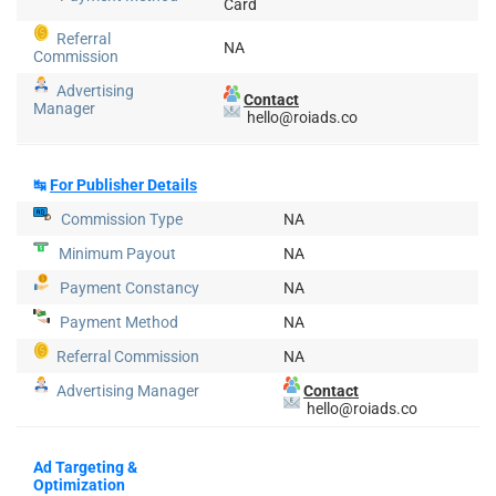
Card
Referral
NA
Commission
Advertising
Contact
Manager
hello@roiads.co
↹
For Publisher Details
Commission Type
NA
Minimum Payout
NA
Payment Constancy
NA
Payment Method
NA
Referral Commission
NA
Advertising Manager
Contact
hello@roiads.co
Ad Targeting &
Optimization