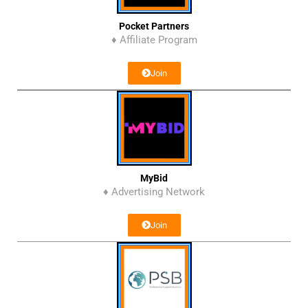
Pocket Partners
♦ Affiliate Program
Join
MyBid
♦ Advertising Network
Join