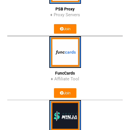
PSB Proxy
♦ Proxy Servers
Join
FuncCards
♦ Affiliate Tool
Join