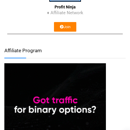
Profit Ninja
♦ Affiliate Network
Join
Affiliate Program