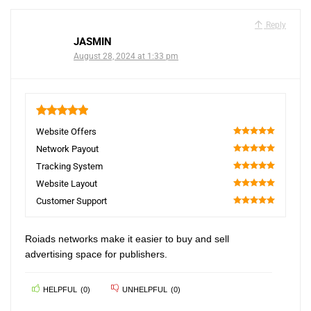
Reply
JASMIN
August 28, 2024 at 1:33 pm
5
Website Offers
100
Network Payout
100
Tracking System
100
Website Layout
100
Customer Support
100
Roiads networks make it easier to buy and sell
advertising space for publishers.
HELPFUL
(
0
)
UNHELPFUL
(
0
)