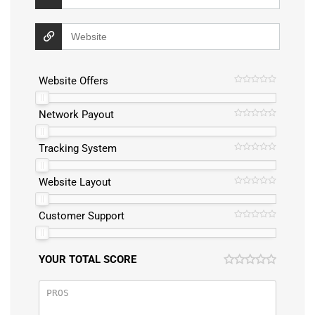
Website Offers
Network Payout
Tracking System
Website Layout
Customer Support
YOUR TOTAL SCORE