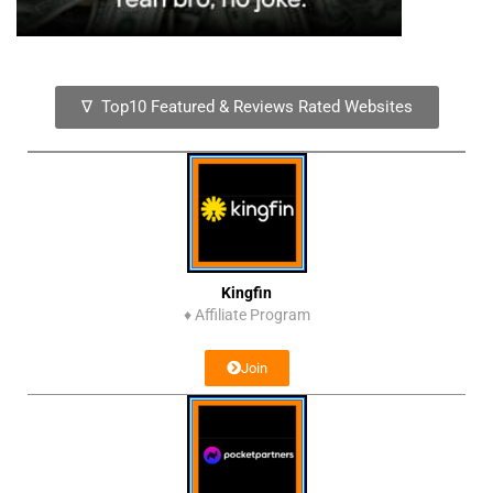
∇ Top10 Featured & Reviews Rated Websites
Kingfin
♦
Affiliate Program
Join