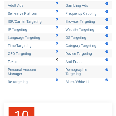
Adult Ads
Gambling Ads
Self-serve Platform
Frequency Capping
ISP/Carrier Targeting
Browser Targeting
IP Targeting
Website Targeting
Language Targeting
OS Targeting
Time Targeting
Category Targeting
GEO Targeting
Device Targeting
Token
Anti-Fraud
Personal Account
Demographic
Manager
Targeting
Re-targeting
Black/White List
10