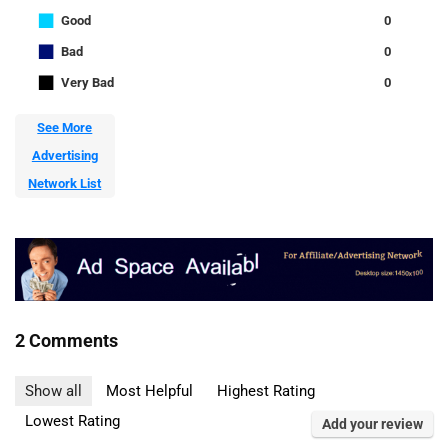
■
Good
0
■
Bad
0
■
Very Bad
0
See More
Advertising
Network List
2 Comments
Show all
Most Helpful
Highest Rating
Lowest Rating
Add your review