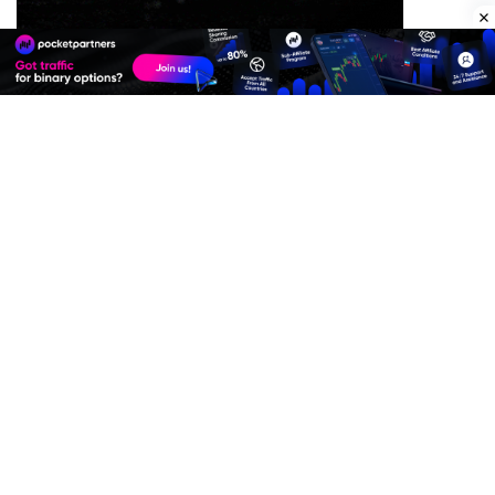
Premium Quality Residential Proxies