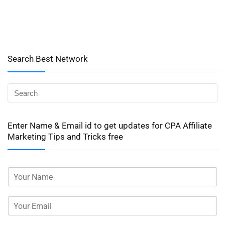
Search Best Network
Enter Name & Email id to get updates for CPA Affiliate
Marketing Tips and Tricks free