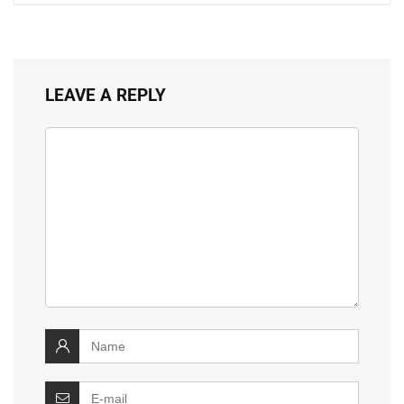
LEAVE A REPLY