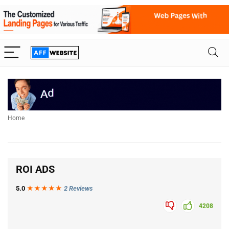
Home
ROI ADS
5.0
★★★
★
★
2 Reviews
4208