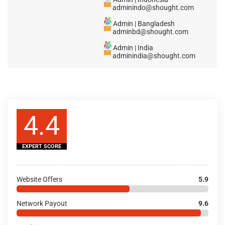
adminindo@shought.com
Admin | Bangladesh
adminbd@shought.com
Admin | India
adminindia@shought.com
4.4
EXPERT SCORE
Website Offers
5.9
Network Payout
9.6