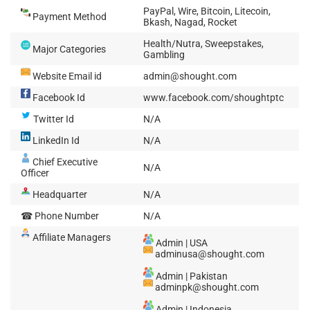
PayPal, Wire, Bitcoin, Litecoin,
Payment Method
Bkash, Nagad, Rocket
Health/Nutra, Sweepstakes,
Major Categories
Gambling
Website Email id
admin@shought.com
Facebook Id
www.facebook.com/shoughtptc
Twitter Id
N/A
LinkedIn Id
N/A
Chief Executive
N/A
Officer
Headquarter
N/A
☎ Phone Number
N/A
Affiliate Managers
Admin | USA
adminusa@shought.com
Admin | Pakistan
adminpk@shought.com
Admin | Indonesia