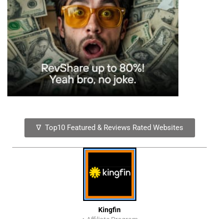
∇ Top10 Featured & Reviews Rated Websites
Kingfin