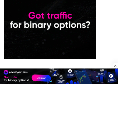
Premium Quality Residential Proxies