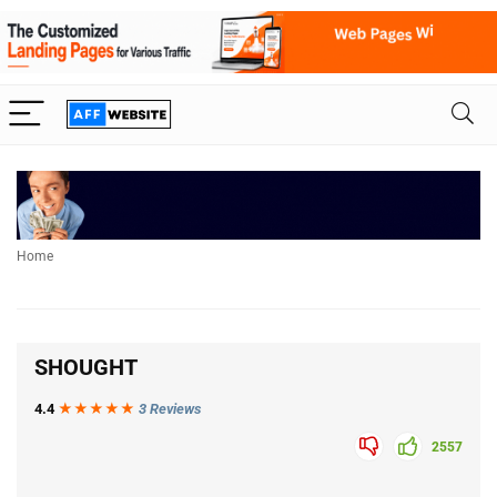
Home
SHOUGHT
4.4
★★★
★
★
3 Reviews
2557