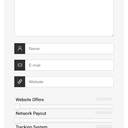
Website Offers
Network Payout
Tracking System