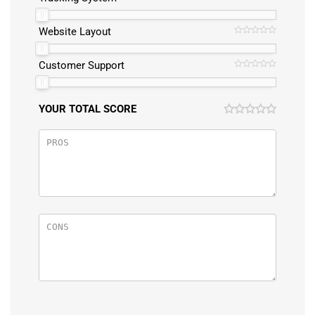
Website Layout
Customer Support
YOUR TOTAL SCORE