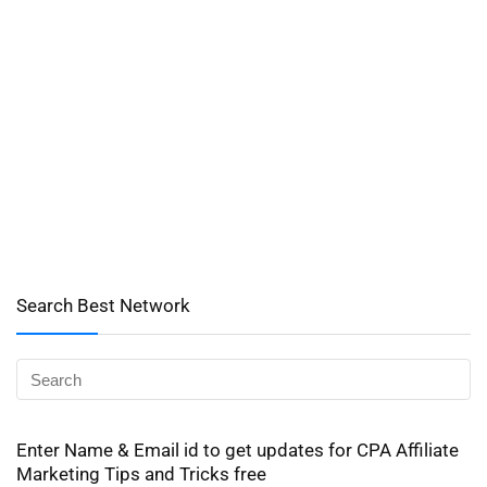
Search Best Network
Enter Name & Email id to get updates for CPA Affiliate
Marketing Tips and Tricks free