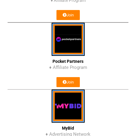
♦
Affiliate Program
Join
Pocket Partners
♦ Affiliate Program
Join
MyBid
♦ Advertising Network