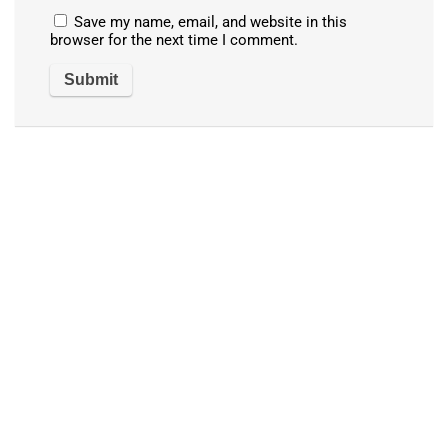
Save my name, email, and website in this
browser for the next time I comment.