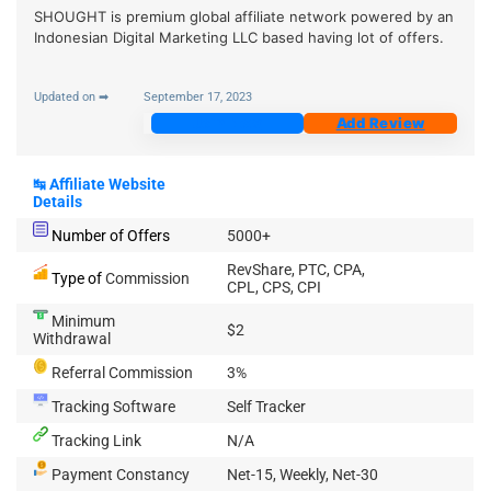
SHOUGHT is premium global affiliate network powered by an
Indonesian Digital Marketing LLC based having lot of offers.
Updated on ➡
September 17, 2023
Join Now
Add Review
↹
Affiliate Website
Details
Number of Offers
5000+
RevShare, PTC, CPA,
Type of
Commission
CPL, CPS, CPI
Minimum
$2
Withdrawal
Referral Commission
3%
Tracking Software
Self Tracker
Tracking Link
N/A
Payment Constancy
Net-15, Weekly, Net-30