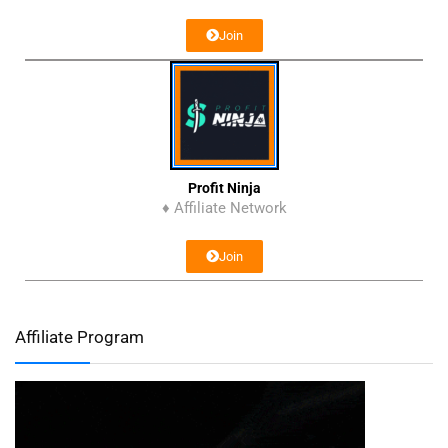
Join
Profit Ninja
♦ Affiliate Network
Join
Affiliate Program