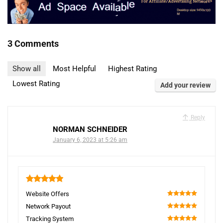
3 Comments
Show all
Most Helpful
Highest Rating
Lowest Rating
Add your review
Reply
NORMAN SCHNEIDER
January 6, 2023 at 5:26 am
5
Website Offers
100
Network Payout
100
Tracking System