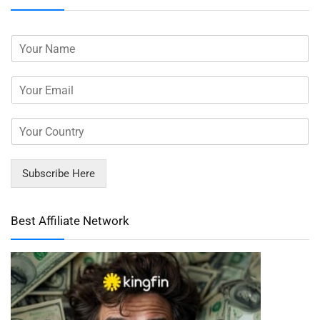
Subscribe Here
Best Affiliate Network