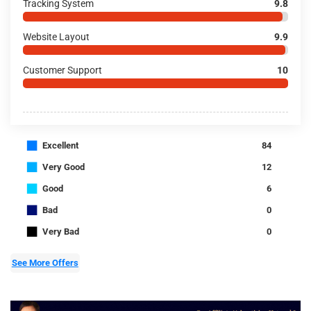
Tracking System
9.8
Website Layout
9.9
Customer Support
10
■
Excellent
84
■
Very Good
12
■
Good
6
■
Bad
0
■
Very Bad
0
See More Offers