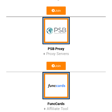
Join
PSB Proxy
♦ Proxy Servers
Join
FuncCards
♦ Affiliate Tool