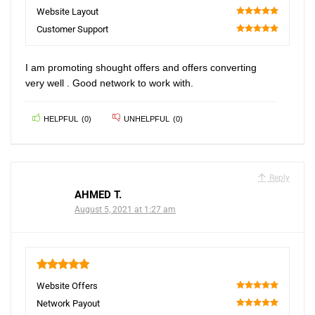
100
Website Layout
100
Customer Support
100
I am promoting shought offers and offers converting
very well . Good network to work with.
HELPFUL
(
0
)
UNHELPFUL
(
0
)
Reply
AHMED T.
August 5, 2021 at 1:27 am
5
Website Offers
100
Network Payout