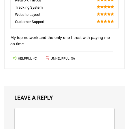
Network Payout
100
Tracking System
100
Website Layout
100
Customer Support
100
My top network and the only one I trust with paying me
on time.
HELPFUL
(
0
)
UNHELPFUL
(
0
)
LEAVE A REPLY