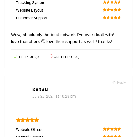
100
Tracking System
100
Website Layout
100
Customer Support
100
Wow, absolutely the best network I’ve ever dealt with! I
love theiroffers 🙂 love their support as well!! thanks!
HELPFUL
(
0
)
UNHELPFUL
(
0
)
Reply
KARAN
July 23, 2021 at 10:28 pm
5
Website Offers
100