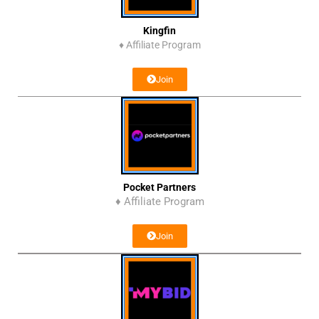
Kingfin
♦
Affiliate Program
Join
Pocket Partners
♦ Affiliate Program
Join