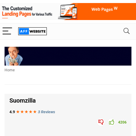
Home
Suomzilla
4.9
★★★
★
★
3 Reviews
4206