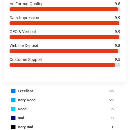
Ad Format Quality
9.8
Daily Impression
9.9
GEO & Vertical
9.9
Website Deposit
9.8
Customer Support
9.5
■
Excellent
96
■
Very Good
29
■
Good
6
■
Bad
0
■
Very Bad
1