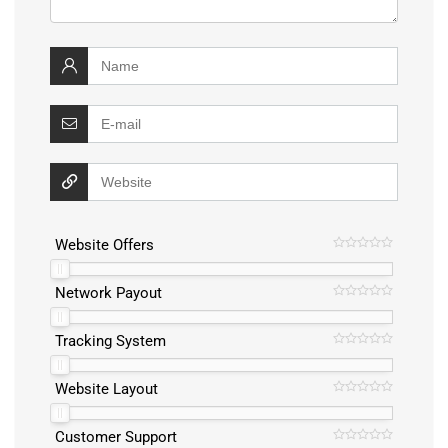
Website Offers
Network Payout
Tracking System
Website Layout
Customer Support