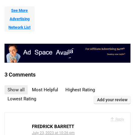
See More
Advertising
Network List
3 Comments
Show all
Most Helpful
Highest Rating
Lowest Rating
Add your review
Reply
FREDRICK BARRETT
July 23, 2023 at 10:26 pm