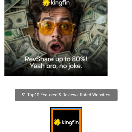
∇ Top10 Featured & Reviews Rated Websites