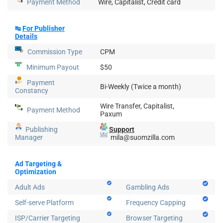
Payment Method
Wire, Capitalist, Credit card
↹
For Publisher
Details
Commission Type
CPM
Minimum Payout
$50
Payment
Bi-Weekly (Twice a month)
Constancy
Wire Transfer, Capitalist,
Payment Method
Paxum
Publishing
Support
Manager
mila@suomzilla.com
Ad Targeting &
Optimization
Adult Ads
Gambling Ads
Self-serve Platform
Frequency Capping
ISP/Carrier Targeting
Browser Targeting