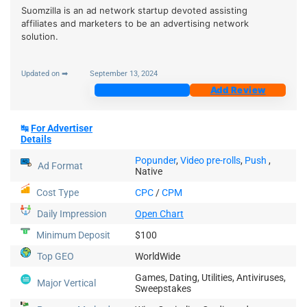
Suomzilla is an ad network startup devoted assisting
affiliates and marketers to be an advertising network
solution.
Updated on ➡
September 13, 2024
Join Now
Add Review
↹
For Advertiser
Details
Popunder
,
Video pre-rolls
,
Push
,
Ad Format
Native
Cost Type
CPC
/
CPM
Daily Impression
Open Chart
Minimum Deposit
$100
Top GEO
WorldWide
Games, Dating, Utilities, Antiviruses,
Major Vertical
Sweepstakes