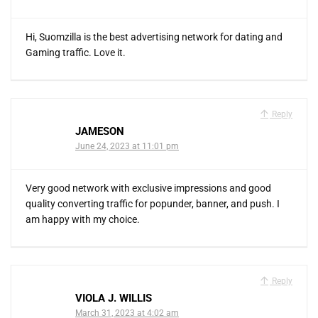
Hi, Suomzilla is the best advertising network for dating and
Gaming traffic. Love it.
Reply
JAMESON
June 24, 2023 at 11:01 pm
Very good network with exclusive impressions and good
quality converting traffic for popunder, banner, and push. I
am happy with my choice.
Reply
VIOLA J. WILLIS
March 31, 2023 at 4:02 am