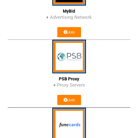
MyBid
♦ Advertising Network
Join
PSB Proxy
♦ Proxy Servers
Join