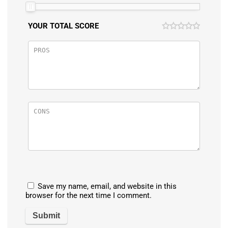
YOUR TOTAL SCORE
Save my name, email, and website in this
browser for the next time I comment.