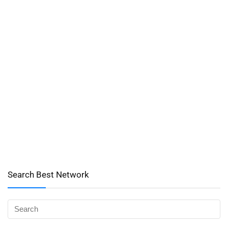
Search Best Network