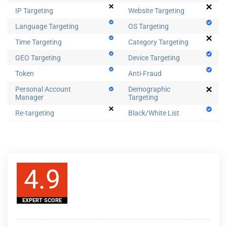
IP Targeting
Website Targeting
Language Targeting
OS Targeting
Time Targeting
Category Targeting
GEO Targeting
Device Targeting
Token
Anti-Fraud
Personal Account
Demographic
Manager
Targeting
Re-targeting
Black/White List
4.9
EXPERT SCORE