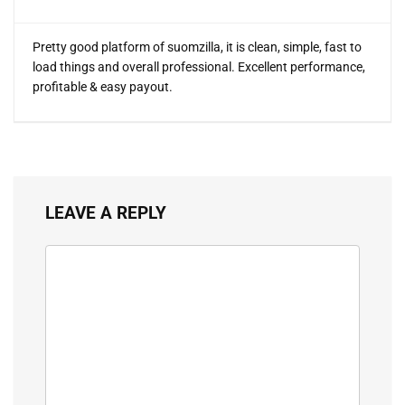
Pretty good platform of suomzilla, it is clean, simple, fast to
load things and overall professional. Excellent performance,
profitable & easy payout.
LEAVE A REPLY