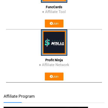
FuncCards
♦ Affiliate Tool
Join
Profit Ninja
♦ Affiliate Network
Join
Affiliate Program