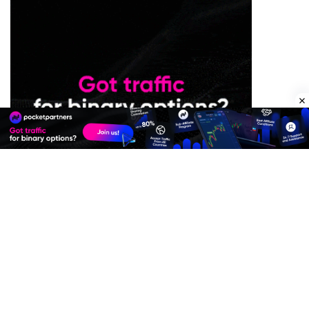
Premium Quality Residential Proxies