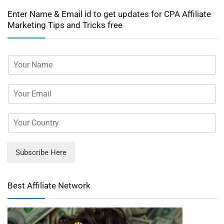
Enter Name & Email id to get updates for CPA Affiliate
Marketing Tips and Tricks free
Subscribe Here
Best Affiliate Network