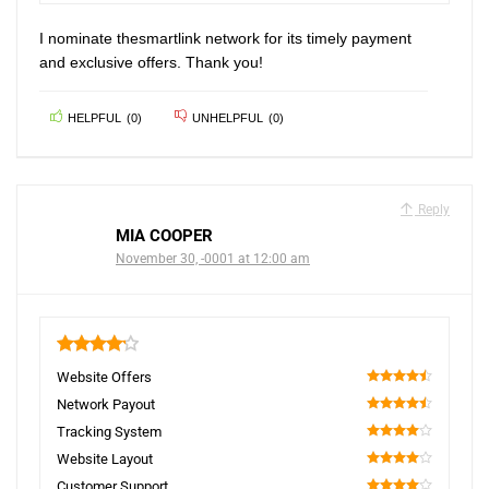
I nominate thesmartlink network for its timely payment
and exclusive offers. Thank you!
HELPFUL
(
0
)
UNHELPFUL
(
0
)
Reply
MIA COOPER
November 30, -0001 at 12:00 am
4.2
Website Offers
90
Network Payout
90
Tracking System
80
Website Layout
80
Customer Support