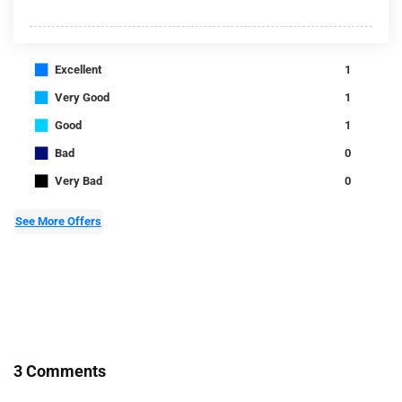
■
Excellent
1
■
Very Good
1
■
Good
1
■
Bad
0
■
Very Bad
0
See More Offers
3 Comments