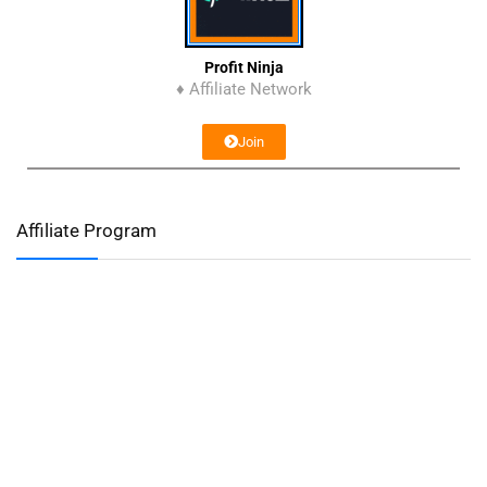
Profit Ninja
♦ Affiliate Network
Join
Affiliate Program