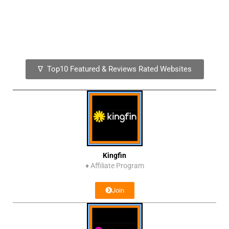
∇ Top10 Featured & Reviews Rated Websites
Kingfin
♦
Affiliate Program
Join