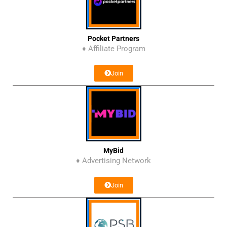
Pocket Partners
♦ Affiliate Program
Join
MyBid
♦ Advertising Network
Join