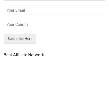
Subscribe Here
Best Affiliate Network