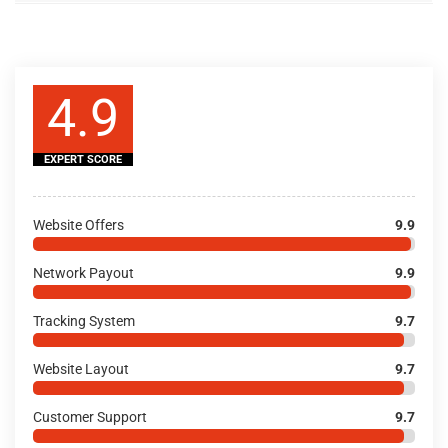
4.9
EXPERT SCORE
Website Offers
9.9
Network Payout
9.9
Tracking System
9.7
Website Layout
9.7
Customer Support
9.7