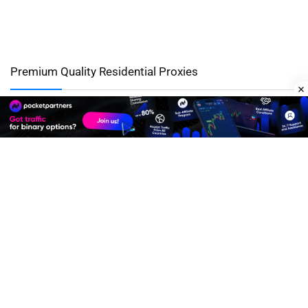
Premium Quality Residential Proxies