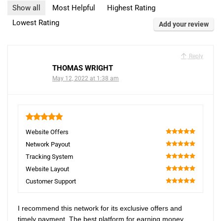
Show all
Most Helpful
Highest Rating
Lowest Rating
Add your review
Reply
THOMAS WRIGHT
May 12, 2022 at 1:38 am
5
Website Offers
100
Network Payout
100
Tracking System
100
Website Layout
100
Customer Support
100
I recommend this network for its exclusive offers and
timely payment. The best platform for earning money