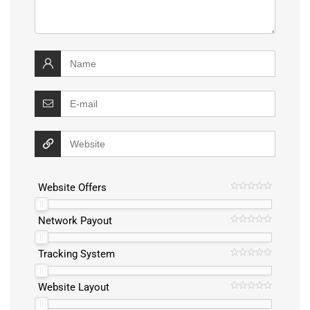
Website Offers
Network Payout
Tracking System
Website Layout