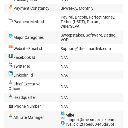
Payment Constancy
Bi-Weekly, Monthly
PayPal, Bitcoin, Perfect Money,
Payment Method
Tether (USDT), Paxum,
Wire/SEPA
Sweepstakes, Software, Dating,
Major Categories
VOD
Website Email id
Support@the-smartlink.com
Facebook Id
N/A
Twitter Id
N/A
LinkedIn Id
N/A
Chief Executive
N/A
Officer
Headquarter
N/A
☎ Phone Number
N/A
Mike
Affiliate Manager
support@the-smartlink.com
live:.cid.2f15ed00445da5bf