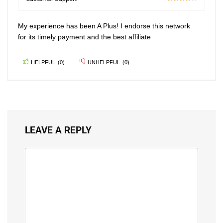
80
My experience has been A Plus! I endorse this network
for its timely payment and the best affiliate
HELPFUL
(
0
)
UNHELPFUL
(
0
)
LEAVE A REPLY