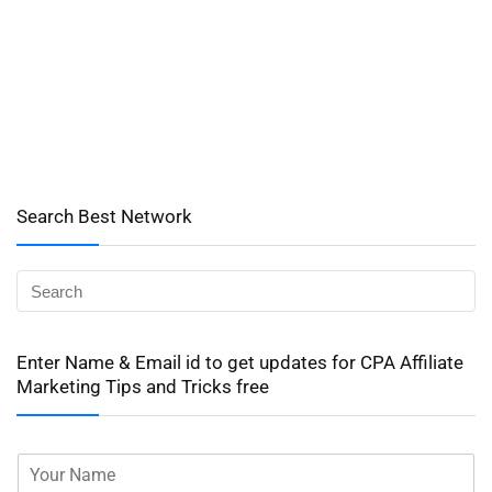
Search Best Network
Enter Name & Email id to get updates for CPA Affiliate
Marketing Tips and Tricks free