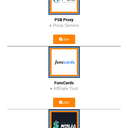
PSB Proxy
♦ Proxy Servers
Join
FuncCards
♦ Affiliate Tool
Join