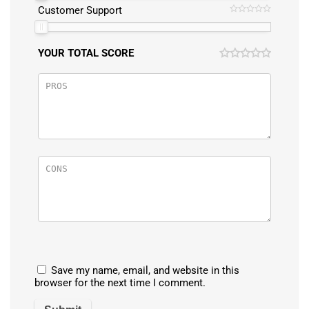
Customer Support
YOUR TOTAL SCORE
Save my name, email, and website in this
browser for the next time I comment.