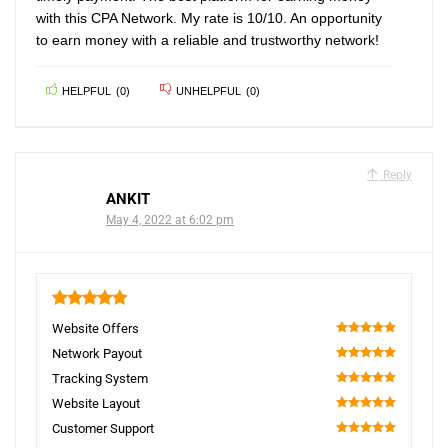
with this CPA Network. My rate is 10/10. An opportunity
to earn money with a reliable and trustworthy network!
HELPFUL
(
0
)
UNHELPFUL
(
0
)
Reply
ANKIT
May 4, 2022 at 6:02 pm
5
Website Offers
100
Network Payout
100
Tracking System
100
Website Layout
100
Customer Support
100