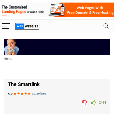
Home
The Smartlink
4.9
★★★
★
★
3 Reviews
2484