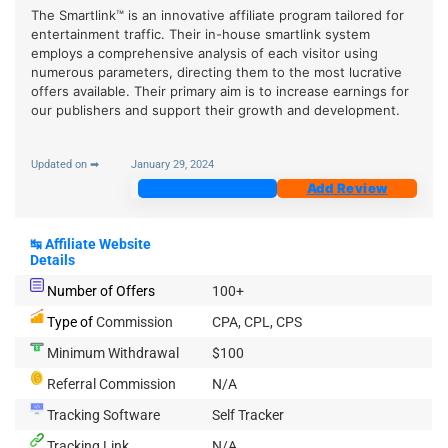
The Smartlink™ is an innovative affiliate program tailored for
entertainment traffic. Their in-house smartlink system
employs a comprehensive analysis of each visitor using
numerous parameters, directing them to the most lucrative
offers available. Their primary aim is to increase earnings for
our publishers and support their growth and development.
Updated on ➡
January 29, 2024
Join Now
Add Review
↹
Affiliate Website
Details
Number of Offers
100+
Type of
Commission
CPA, CPL, CPS
Minimum Withdrawal
$100
Referral Commission
N/A
Tracking Software
Self Tracker
Tracking Link
N/A