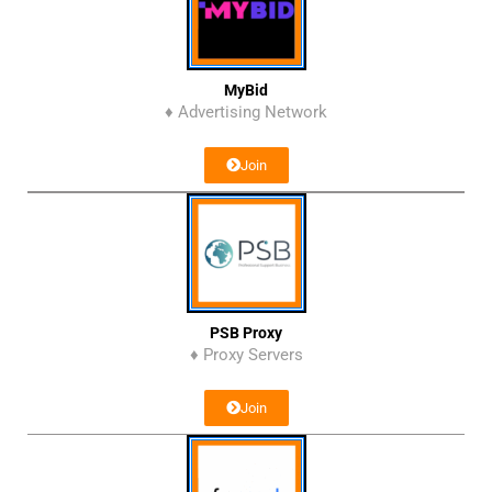
MyBid
♦ Advertising Network
Join
PSB Proxy
♦ Proxy Servers
Join