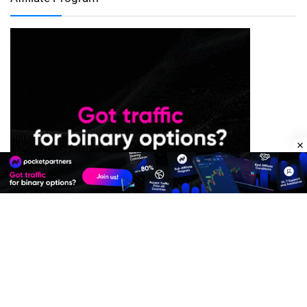
Premium Quality Residential Proxies