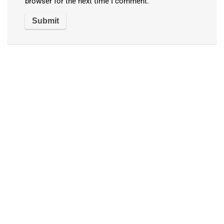
browser for the next time I comment.