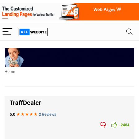
Home
TraffDealer
5.0
★★★
★
★
2 Reviews
2484