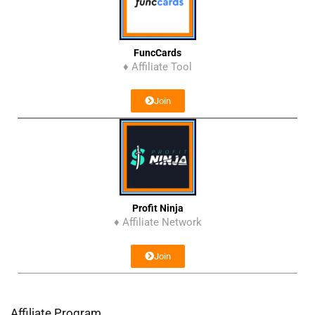
FuncCards
♦ Affiliate Tool
Join
Profit Ninja
♦ Affiliate Network
Join
Affiliate Program