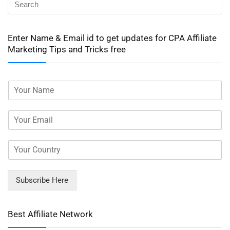
Enter Name & Email id to get updates for CPA Affiliate
Marketing Tips and Tricks free
Subscribe Here
Best Affiliate Network