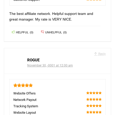
100
The best affiliate network. Helpful support team and
great manager. My rate is VERY NICE.
HELPFUL
(
0
)
UNHELPFUL
(
0
)
Reply
ROGUE
November 30, -0001 at 12:00 am
5
Website Offers
100
Network Payout
100
Tracking System
100
Website Layout