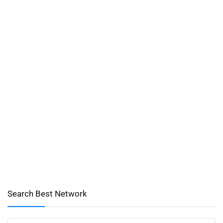
Search Best Network