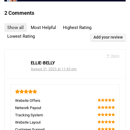
2 Comments
Show all
Most Helpful
Highest Rating
Lowest Rating
Add your review
Reply
ELLIE-BELLY
August 31, 2023 at 11:43 pm
5
Website Offers
100
Network Payout
100
Tracking System
100
Website Layout
100
Customer Support