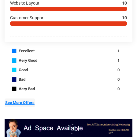
Website Layout
10
Customer Support
10
■
Excellent
1
■
Very Good
1
■
Good
0
■
Bad
0
■
Very Bad
0
See More Offers