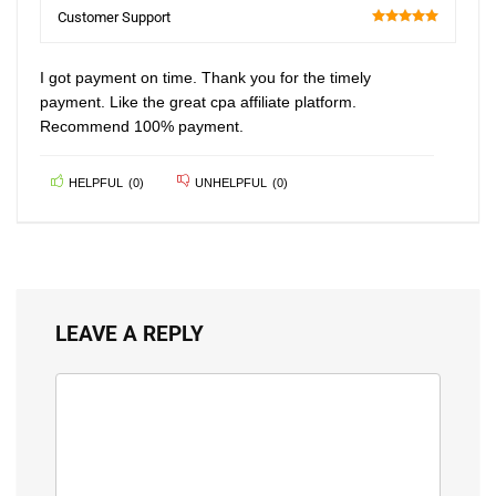
100
Customer Support
100
I got payment on time. Thank you for the timely
payment. Like the great cpa affiliate platform.
Recommend 100% payment.
HELPFUL
(
0
)
UNHELPFUL
(
0
)
LEAVE A REPLY