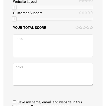
Website Layout
Customer Support
YOUR TOTAL SCORE
Save my name, email, and website in this