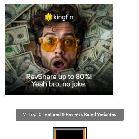
∇ Top10 Featured & Reviews Rated Websites