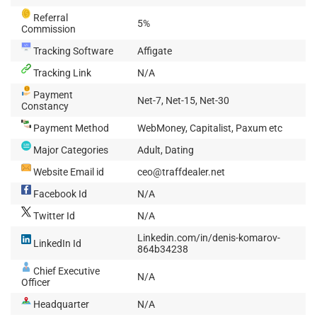
Referral
5%
Commission
Tracking Software
Affigate
Tracking Link
N/A
Payment
Net-7, Net-15, Net-30
Constancy
Payment Method
WebMoney, Capitalist, Paxum etc
Major Categories
Adult, Dating
Website Email id
ceo@traffdealer.net
Facebook Id
N/A
Twitter Id
N/A
Linkedin.com/in/denis-komarov-
LinkedIn Id
864b34238
Chief Executive
N/A
Officer
Headquarter
N/A