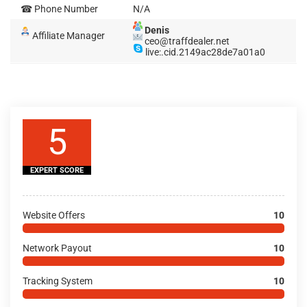
☎ Phone Number
N/A
Denis
Affiliate Manager
ceo@traffdealer.net
live:.cid.2149ac28de7a01a0
5
EXPERT SCORE
Website Offers
10
Network Payout
10
Tracking System
10