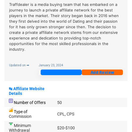
Traffdealer is a media buying team that has embarked on a
journey to launch a private affiliate network for the best
players in the market. Their story began back in 2016 when
they first delved into the world of Dating and their passion
for it has only grown stronger since then. The decision to
create a private affiliate network stems from our extensive
experience and dedication to providing top-notch
opportunities for the most skilled professionals in the
industry.
Updated on ➡
January 23, 2024
Join Now
Add Review
↹
Affiliate Website
Details
Number of Offers
50
Type of
CPL, CPS
Commission
Minimum
$20-$100
Withdrawal