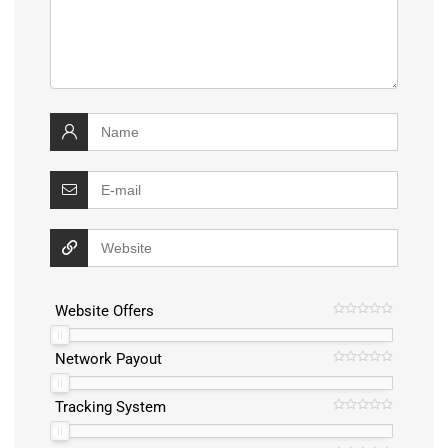
Website Offers
Network Payout
Tracking System