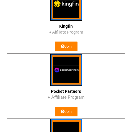
Kingfin
♦
Affiliate Program
Join
Pocket Partners
♦ Affiliate Program
Join