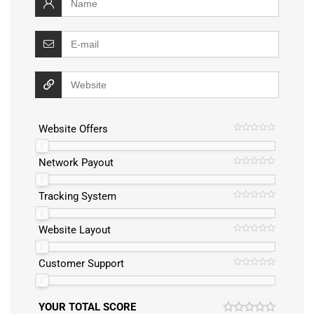
Website Offers
Network Payout
Tracking System
Website Layout
Customer Support
YOUR TOTAL SCORE