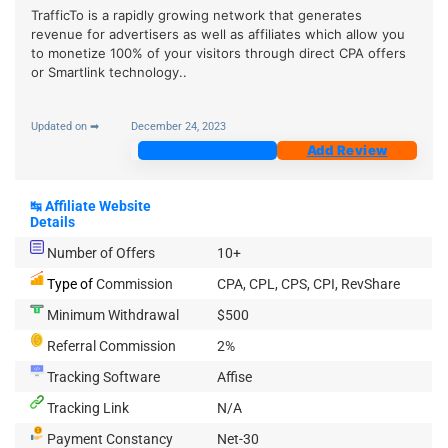
TrafficTo is a rapidly growing network that generates
revenue for advertisers as well as affiliates which allow you
to monetize 100% of your visitors through direct CPA offers
or Smartlink technology..
Updated on ➡
December 24, 2023
Join Now
Add Review
↹
Affiliate Website
Details
Number of Offers
10+
Type of
Commission
CPA, CPL, CPS, CPI, RevShare
Minimum Withdrawal
$500
Referral Commission
2%
Tracking Software
Affise
Tracking Link
N/A
Payment Constancy
Net-30