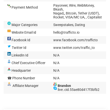
Payoneer, Wire, WebMoney,
Payment Method
Bkash,
Nagad,, Bitcoin, Tether (USDT),
Rocket, VISA/MC UA, , Capitalist
Major Categories
Sweepstakes, Dating
Website Email id
hello@trafficto.io
Facebook Id
www.facebook.com/trafficto
Twitter Id
www.twitter.com/traffic_to
LinkedIn Id
N/A
Chief Executive Officer
N/A
Headquarter
N/A
☎ Phone Number
N/A
Affiliate Manager
Brandon
live:.cid.55ae80d417f3bfb2