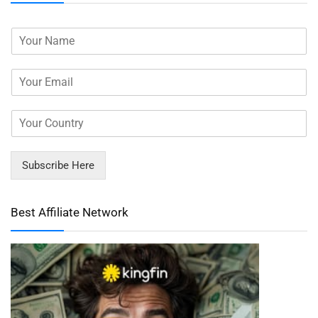
Subscribe Here
Best Affiliate Network