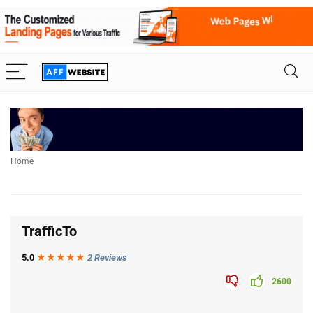
Home
TrafficTo
5.0
★★★
★
★
2 Reviews
2600