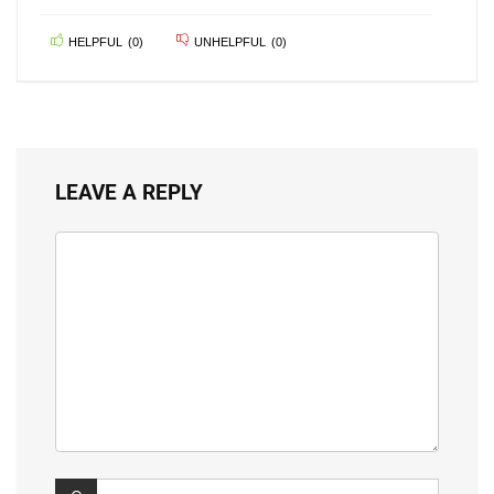
HELPFUL
(
0
)
UNHELPFUL
(
0
)
LEAVE A REPLY