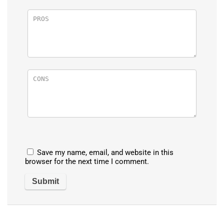
Save my name, email, and website in this
browser for the next time I comment.