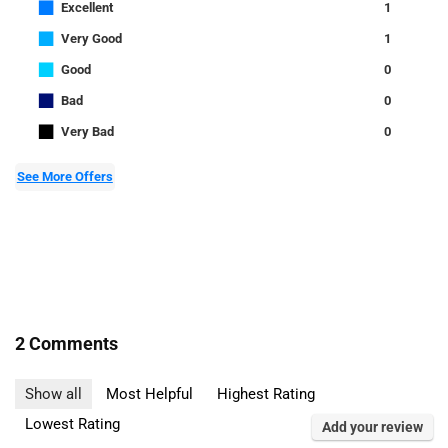
■
Excellent
1
■
Very Good
1
■
Good
0
■
Bad
0
■
Very Bad
0
See More Offers
2 Comments
Show all
Most Helpful
Highest Rating
Lowest Rating
Add your review