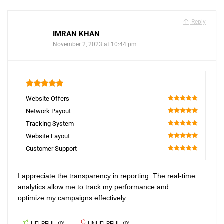
Reply
IMRAN KHAN
November 2, 2023 at 10:44 pm
5
Website Offers
100
Network Payout
100
Tracking System
100
Website Layout
100
Customer Support
100
I appreciate the transparency in reporting. The real-time
analytics allow me to track my performance and
optimize my campaigns effectively.
HELPFUL
(
0
)
UNHELPFUL
(
0
)