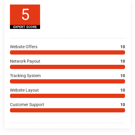
5
EXPERT SCORE
Website Offers
10
Network Payout
10
Tracking System
10
Website Layout
10
Customer Support
10