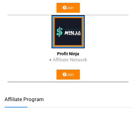
Join
Profit Ninja
♦ Affiliate Network
Join
Affiliate Program