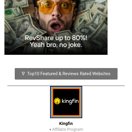
∇ Top10 Featured & Reviews Rated Websites
Kingfin
♦
Affiliate Program