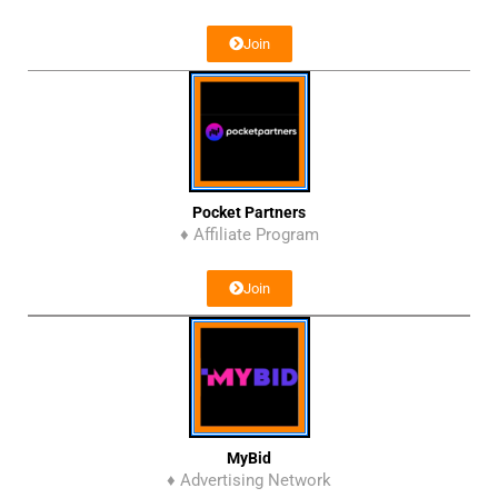
Join
Pocket Partners
♦ Affiliate Program
Join
MyBid
♦ Advertising Network