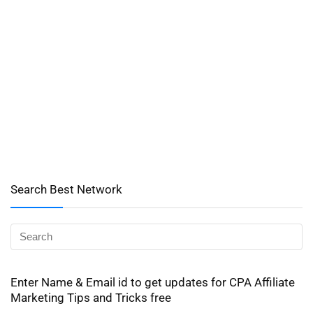
Search Best Network
Enter Name & Email id to get updates for CPA Affiliate
Marketing Tips and Tricks free