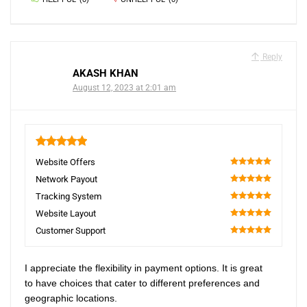
Reply
AKASH KHAN
August 12, 2023 at 2:01 am
5
Website Offers
100
Network Payout
100
Tracking System
100
Website Layout
100
Customer Support
100
I appreciate the flexibility in payment options. It is great
to have choices that cater to different preferences and
geographic locations.