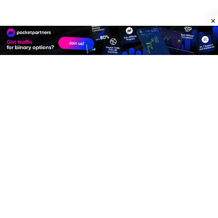
Premium Quality Residential Proxies