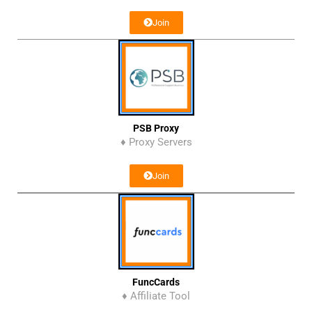
Join
PSB Proxy
♦ Proxy Servers
Join
FuncCards
♦ Affiliate Tool