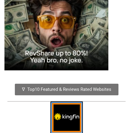
∇ Top10 Featured & Reviews Rated Websites