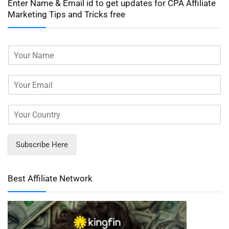
Enter Name & Email id to get updates for CPA Affiliate
Marketing Tips and Tricks free
Subscribe Here
Best Affiliate Network