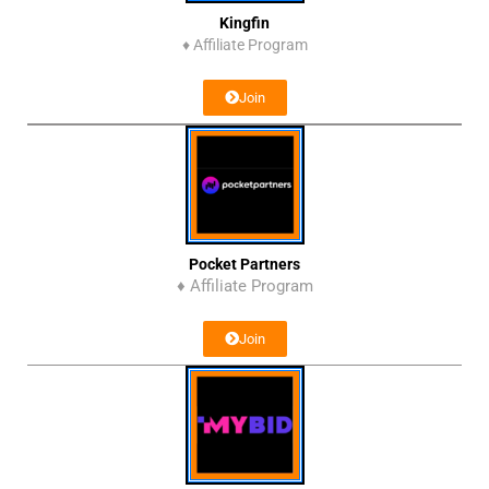
Kingfin
♦
Affiliate Program
Join
Pocket Partners
♦ Affiliate Program
Join