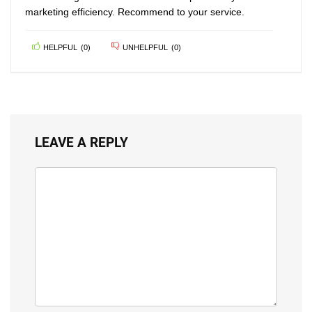
marketing efficiency. Recommend to your service.
HELPFUL
(
0
)
UNHELPFUL
(
0
)
LEAVE A REPLY