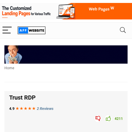
Home
Trust RDP
4.9
★★★
★
★
2 Reviews
4211