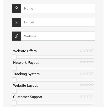
Website Offers
Network Payout
Tracking System
Website Layout
Customer Support