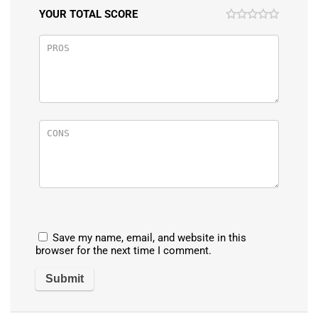
YOUR TOTAL SCORE
Save my name, email, and website in this
browser for the next time I comment.