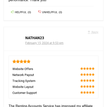
performance. Thank you!
HELPFUL
(
0
)
UNHELPFUL
(
0
)
Reply
NATHAN23
February 15, 2024 at 9:53 pm
5
Website Offers
100
Network Payout
100
Tracking System
100
Website Layout
100
Customer Support
100
The Renting Accounts Service has improved my affiliate