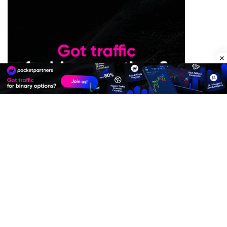
Premium Quality Residential Proxies