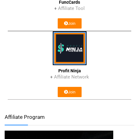
FuncCards
♦ Affiliate Tool
Join
Profit Ninja
♦ Affiliate Network
Join
Affiliate Program