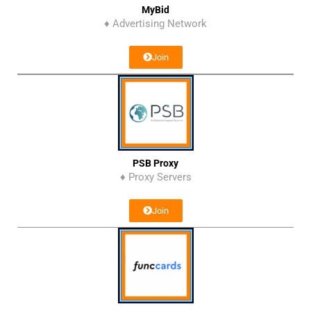
MyBid
♦ Advertising Network
Join
PSB Proxy
♦ Proxy Servers
Join