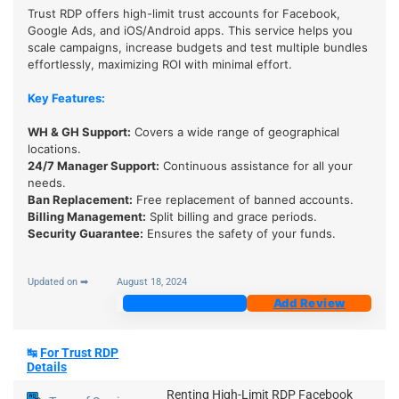
Trust RDP offers high-limit trust accounts for Facebook,
Google Ads, and iOS/Android apps. This service helps you
scale campaigns, increase budgets and test multiple bundles
effortlessly, maximizing ROI with minimal effort.
Key Features:
WH & GH Support
:
Covers a wide range of geographical
locations.
24/7 Manager Support
:
Continuous assistance for all your
needs.
Ban Replacement:
Free replacement of banned accounts.
Billing Management:
Split billing and grace periods.
Security Guarantee
:
Ensures the safety of your funds.
Updated on ➡
August 18, 2024
Join Now
Add Review
↹
For Trust RDP
Details
Renting High-Limit RDP Facebook