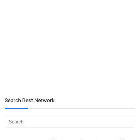
Search Best Network