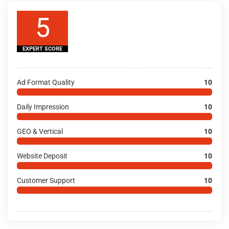
5
EXPERT SCORE
Ad Format Quality
10
Daily Impression
10
GEO & Vertical
10
Website Deposit
10
Customer Support
10