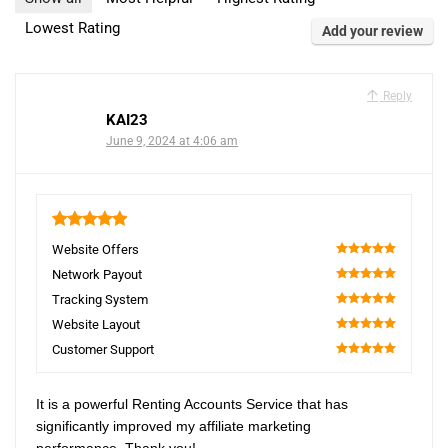
Lowest Rating
Add your review
Reply
KAI23
June 9, 2024 at 4:06 am
5
Website Offers
100
Network Payout
100
Tracking System
100
Website Layout
100
Customer Support
100
It is a powerful Renting Accounts Service that has
significantly improved my affiliate marketing