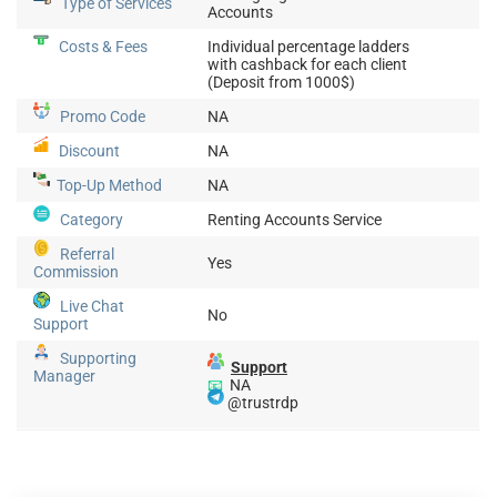
Type of Services
Accounts
Costs & Fees
Individual percentage ladders
with cashback for each client
(Deposit from 1000$)
Promo Code
NA
Discount
NA
Top-Up
Method
NA
Category
Renting Accounts Service
Referral
Yes
Commission
Live Chat
No
Support
Supporting
Support
Manager
📧
NA
@trustrdp