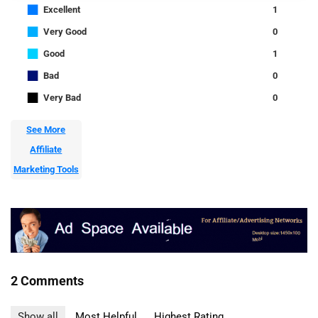
■
Excellent
1
■
Very Good
0
■
Good
1
■
Bad
0
■
Very Bad
0
See More
Affiliate
Marketing Tools
2 Comments
Show all
Most Helpful
Highest Rating