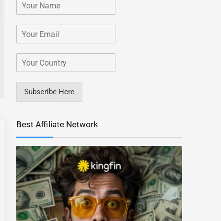
Subscribe Here
Best Affiliate Network