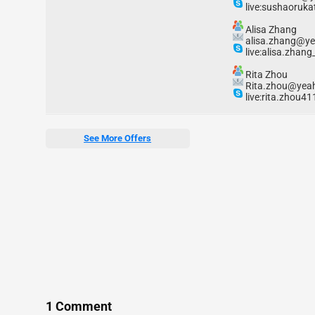
live:sushaoruka
Alisa Zhang
alisa.zhang@y
live:alisa.zhang
Rita Zhou
Rita.zhou@yea
live:rita.zhou41
See More Offers
1 Comment