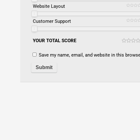
Website Layout
Customer Support
YOUR TOTAL SCORE
Save my name, email, and website in this browse