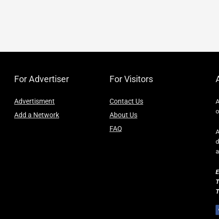
For Advertiser
For Visitors
Advertisment
Contact Us
A
o
Add a Network
About Us
FAQ
A
d
a
E
T
T