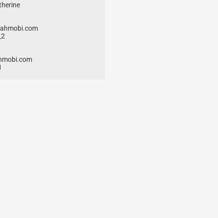
therine
eahmobi.com
_2
hmobi.com
1