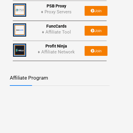
PSB Proxy
Join
♦ Proxy Servers
FuncCards
Join
♦ Affiliate Tool
Profit Ninja
Join
♦ Affiliate Network
Affiliate Program