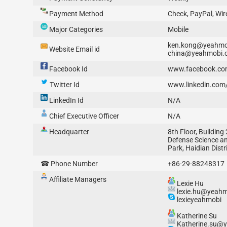
Payment Method
Check, PayPal, Wir
Major Categories
Mobile
ken.kong@yeahmo
Website Email id
china@yeahmobi.
Facebook Id
www.facebook.co
Twitter Id
www.linkedin.co
LinkedIn Id
N/A
Chief Executive Officer
N/A
Headquarter
8th Floor, Building 
Defense Science a
Park, Haidian Distri
☎ Phone Number
+86-29-88248317
Affiliate Managers
Lexie Hu
lexie.hu@yeah
lexieyeahmobi
Katherine Su
Katherine.su@