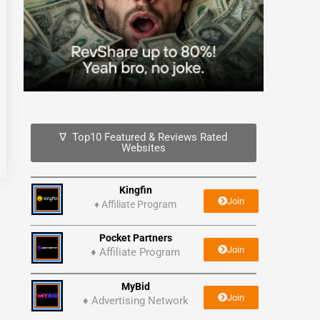
∇ Top10 Featured & Reviews Rated
Websites
Kingfin
Join
♦
Affiliate Program
Pocket Partners
Join
♦ Affiliate Program
MyBid
Join
♦ Advertising Network