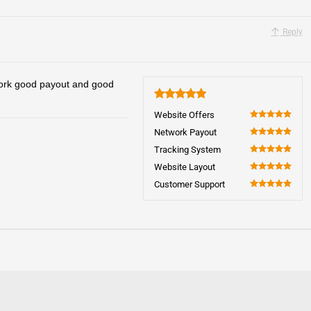
Reply
work good payout and good
5
Website Offers
100
Network Payout
100
Tracking System
100
Website Layout
100
Customer Support
100