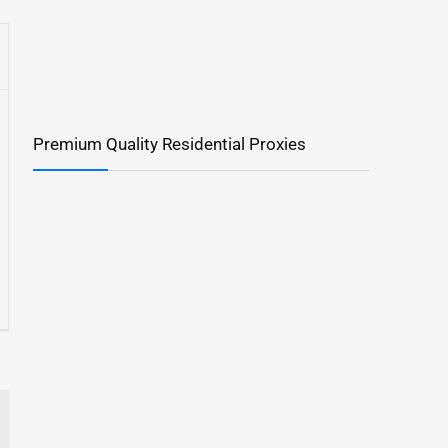
Premium Quality Residential Proxies