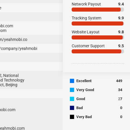
Network Payout
9.4
e
Tracking System
9.9
bi.com
com
Website Layout
9.8
m/yeahmobi.co
Customer Support
9.5
m/company/yeahmobi
2, National
■
nd Technology
Excellent
449
ct, Beijing
■
Very Good
34
■
Good
2
7
■
Bad
0
mobi.com
■
Very Bad
0
yeahmobi.com