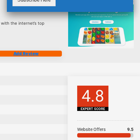
2506
 with the internet’s top
Add Review
4.8
EXPERT SCORE
Website Offers
9.5