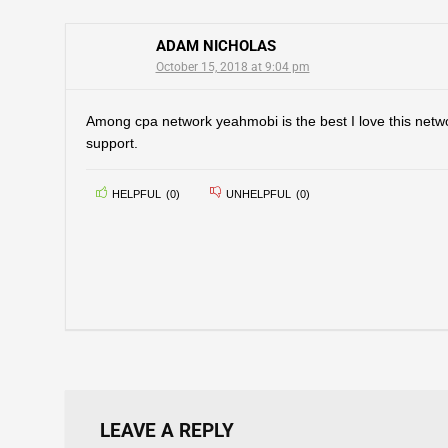
ADAM NICHOLAS
October 15, 2018 at 9:04 pm
Among cpa network yeahmobi is the best I love this net
support.
HELPFUL
(
0
)
UNHELPFUL
(
0
)
LEAVE A REPLY