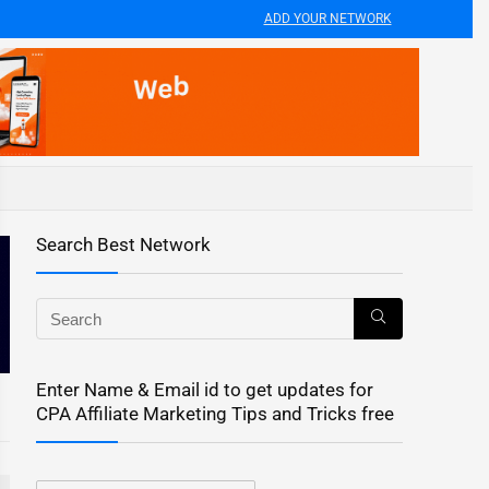
ADD YOUR NETWORK
Search Best Network
Enter Name & Email id to get updates for
CPA Affiliate Marketing Tips and Tricks free