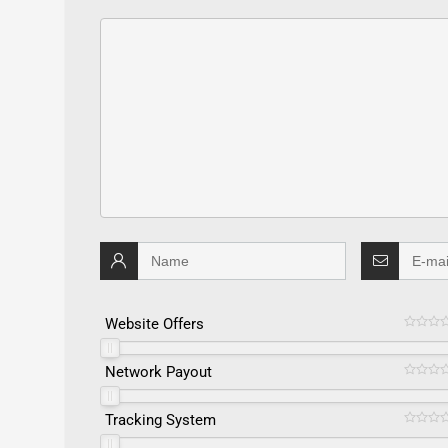
Website Offers
Network Payout
Tracking System