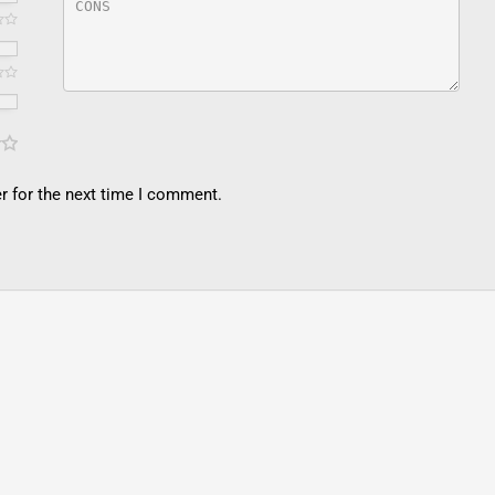
r for the next time I comment.