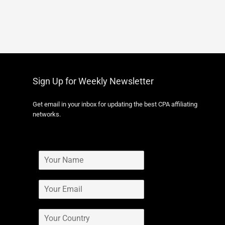
Sign Up for Weekly Newsletter
Get email in your inbox for updating the best CPA affiliating
networks.