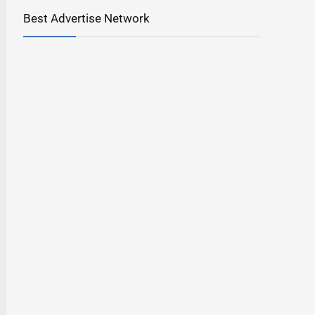
Best Advertise Network