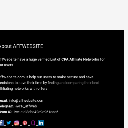
About AFFWEBSITE
ffWebsite have a huge verified
List of CPA Affiliate Networks
for
ur users.
ffWebsite.com is help our users to make secure and save
ecisions to save their time by finding and comparing their best
ffiliating networks with offers.
mail:
info@affwebsite.com
elegram:
@PR_affweb
eam ID:
live:.cid.3cbd42d9c961dad6