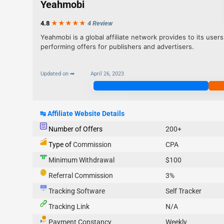
Yeahmobi
4.8
★★★
★
★
4 Review
Yeahmobi is a global affiliate network provides to its users
performing offers for publishers and advertisers.
Updated on ➡
April 26, 2023
Join Now
↹
Affiliate Website Details
Number of Offers
200+
Type of
Commission
CPA
Minimum Withdrawal
$100
Referral Commission
3%
Tracking Software
Self Tracker
Tracking Link
N/A
Payment Constancy
Weekly