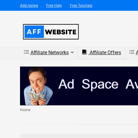
Add review
Free Help
Free Tutorials
Affiliate Networks
Affiliate Offers
A
Home