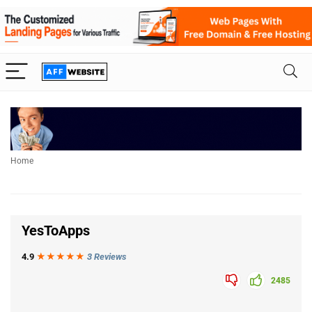
Home
YesToApps
4.9
★★★
★
★
3 Reviews
2485