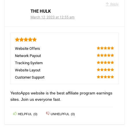
Reply
THE HULK
March 12, 2023 at 12:55 am
5
Website Offers
100
Network Payout
100
Tracking System
100
Website Layout
100
Customer Support
100
YestoApps website is the best affiliate program earnings
sites. Join us everyone fast.
HELPFUL
(
0
)
UNHELPFUL
(
0
)