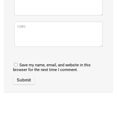
Save my name, email, and website in this
browser for the next time I comment.