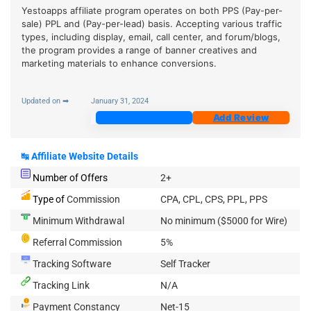
Yestoapps affiliate program operates on both PPS (Pay-per-
sale) PPL and (Pay-per-lead) basis. Accepting various traffic
types, including display, email, call center, and forum/blogs,
the program provides a range of banner creatives and
marketing materials to enhance conversions.
Updated on ➡
January 31, 2024
Join Now
Add Review
↹
Affiliate Website Details
Number of Offers
2+
Type of
Commission
CPA, CPL, CPS, PPL, PPS
Minimum Withdrawal
No minimum ($5000 for Wire)
Referral Commission
5%
Tracking Software
Self Tracker
Tracking Link
N/A
Payment Constancy
Net-15