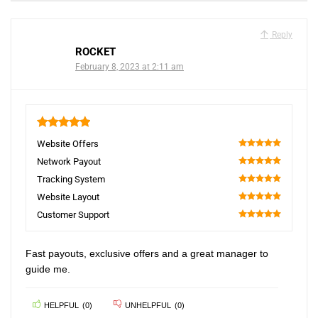
Reply
ROCKET
February 8, 2023 at 2:11 am
5
Website Offers
100
Network Payout
100
Tracking System
100
Website Layout
100
Customer Support
100
Fast payouts, exclusive offers and a great manager to
guide me.
HELPFUL
(
0
)
UNHELPFUL
(
0
)