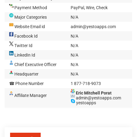
Payment Method
PayPal, Wire, Check
Major Categories
N/A
Website Email id
admin@yestoapps.com
Facebook Id
N/A
Twitter Id
N/A
LinkedIn Id
N/A
Chief Executive Officer
N/A
Headquarter
N/A
☎ Phone Number
1 877-718-9073
Eric Mitchell Porat
Affiliate Manager
admin@yestoapps.com
yestoapps