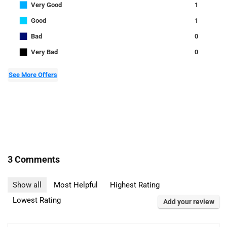
■
Very Good
1
■
Good
1
■
Bad
0
■
Very Bad
0
See More Offers
3 Comments
Show all
Most Helpful
Highest Rating
Lowest Rating
Add your review