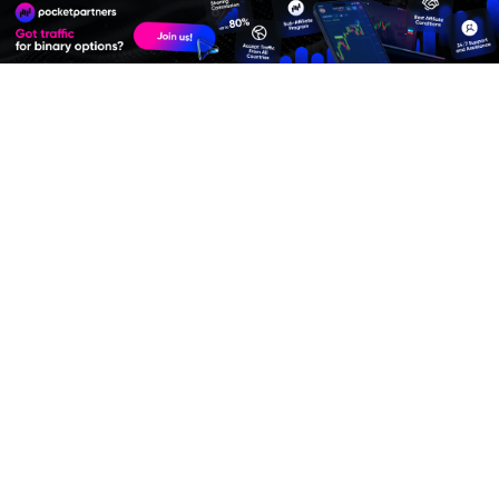
Premium Quality Residential Proxies
Best Advertise Network