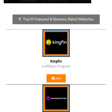
∇ Top10 Featured & Reviews Rated Websites
Kingfin
♦
Affiliate Program
Join