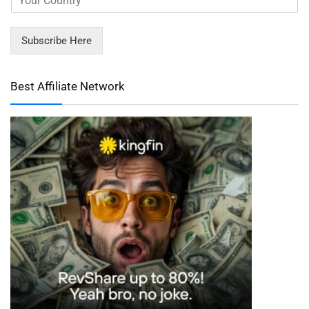
Subscribe Here
Best Affiliate Network