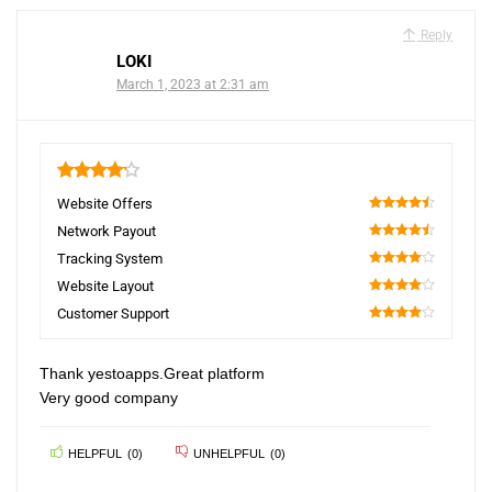
Reply
LOKI
March 1, 2023 at 2:31 am
4.2
Website Offers
90
Network Payout
90
Tracking System
80
Website Layout
80
Customer Support
80
Thank yestoapps.Great platform
Very good company
HELPFUL
(
0
)
UNHELPFUL
(
0
)