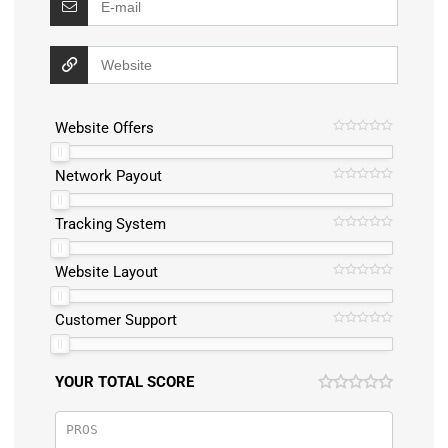
Website Offers
Network Payout
Tracking System
Website Layout
Customer Support
YOUR TOTAL SCORE