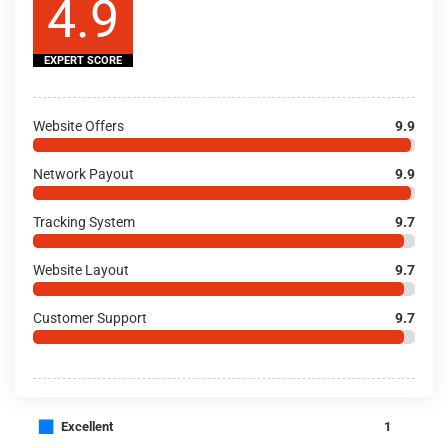
4.9
EXPERT SCORE
Website Offers
9.9
Network Payout
9.9
Tracking System
9.7
Website Layout
9.7
Customer Support
9.7
■
Excellent
1