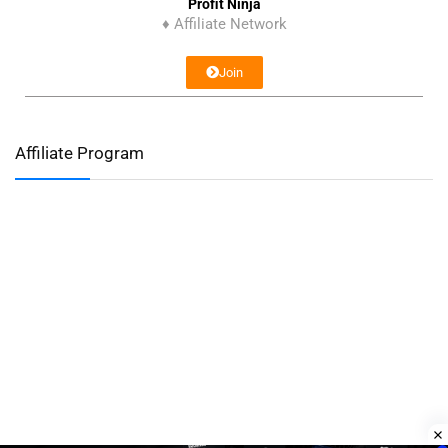
Profit Ninja
♦ Affiliate Network
Join
Affiliate Program