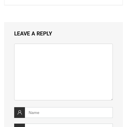
LEAVE A REPLY