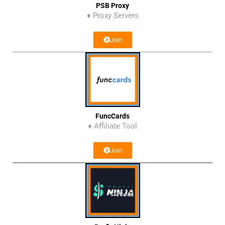
PSB Proxy
♦ Proxy Servers
Join
FuncCards
♦ Affiliate Tool
Join