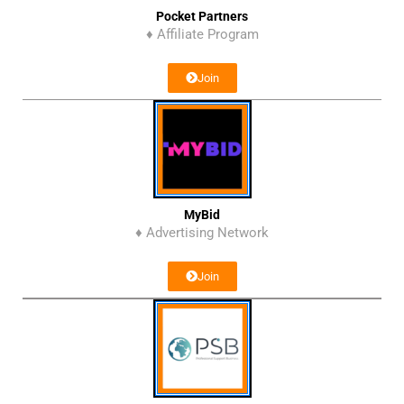
Pocket Partners
♦ Affiliate Program
Join
MyBid
♦ Advertising Network
Join