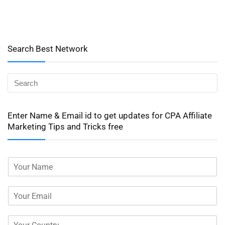
Search Best Network
Enter Name & Email id to get updates for CPA Affiliate
Marketing Tips and Tricks free