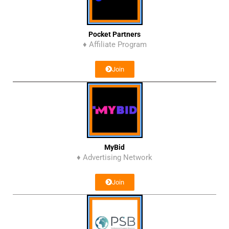
Pocket Partners
♦ Affiliate Program
Join
MyBid
♦ Advertising Network
Join