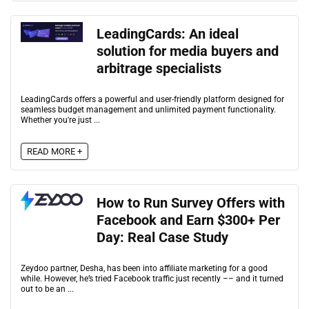
LeadingCards: An ideal
solution for media buyers and
arbitrage specialists
LeadingCards offers a powerful and user-friendly platform designed for
seamless budget management and unlimited payment functionality.
Whether you're just ...
READ MORE +
How to Run Survey Offers with
Facebook and Earn $300+ Per
Day: Real Case Study
Zeydoo partner, Desha, has been into affiliate marketing for a good
while. However, he’s tried Facebook traffic just recently –– and it turned
out to be an ...