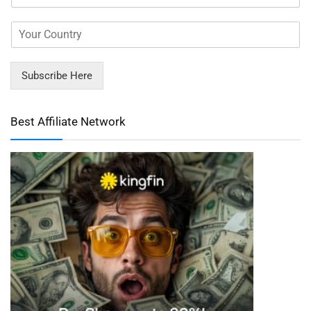
Subscribe Here
Best Affiliate Network