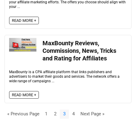
your affiliate marketing efforts. The offers you choose should align with
your ...
READ MORE +
MaxBounty Reviews,
Commissions, News, Tricks
and Rating for Affiliates
MaxBounty is a CPA affiliate platform that links publishers and
advertisers to market their goods and services. The network offers a
wide range of campaigns ...
READ MORE +
« Previous Page
1
2
3
4
Next Page »