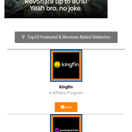
∇ Top10 Featured & Reviews Rated Websites
Kingfin
♦
Affiliate Program
Join