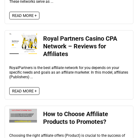
These networks serve as ...
READ MORE +
Royal Partners Casino CPA
Network – Reviews for
Affiliates
RoyalPartners is the best affiliate network for you depends on your
specific needs and goals as an affiliate marketer. In this model, affiliates
(Publishers) ...
READ MORE +
How to Choose Affiliate
Products to Promotes?
Choosing the right affiliate offers (Product) is crucial to the success of