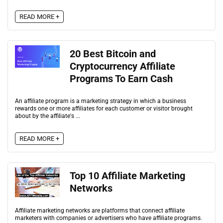
READ MORE +
20 Best Bitcoin and
Cryptocurrency Affiliate
Programs To Earn Cash
An affiliate program is a marketing strategy in which a business
rewards one or more affiliates for each customer or visitor brought
about by the affiliate's ...
READ MORE +
Top 10 Affiliate Marketing
Networks
Affiliate marketing networks are platforms that connect affiliate
marketers with companies or advertisers who have affiliate programs.