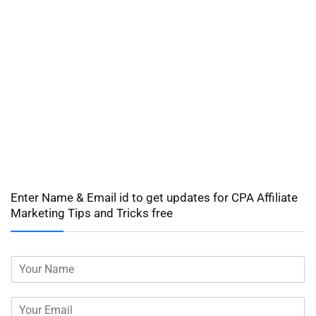
Enter Name & Email id to get updates for CPA Affiliate
Marketing Tips and Tricks free