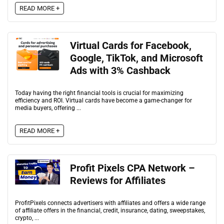
READ MORE +
Virtual Cards for Facebook,
Google, TikTok, and Microsoft
Ads with 3% Cashback
Today having the right financial tools is crucial for maximizing
efficiency and ROI. Virtual cards have become a game-changer for
media buyers, offering ...
READ MORE +
Profit Pixels CPA Network –
Reviews for Affiliates
ProfitPixels connects advertisers with affiliates and offers a wide range
of affiliate offers in the financial, credit, insurance, dating, sweepstakes,
crypto, ...