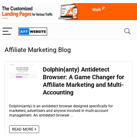
Affiliate Marketing Blog
Dolphin{anty} Antidetect
Browser: A Game Changer for
Affiliate Marketing and Multi-
Accounting
Dolphin{anty} is an antidetect browser designed specifically for
marketers, advertisers and anyone involved in multi-account
management. An antidetect browser ...
READ MORE +