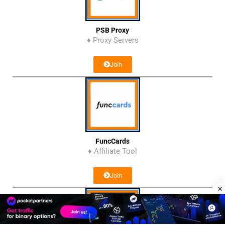
PSB Proxy
♦ Proxy Servers
Join
FuncCards
♦ Affiliate Tool
Join