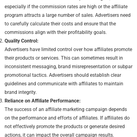
especially if the commission rates are high or the affiliate
program attracts a large number of sales. Advertisers need
to carefully calculate their costs and ensure that the
commissions align with their profitability goals.
Quality Control:
Advertisers have limited control over how affiliates promote
their products or services. This can sometimes result in
inconsistent messaging, brand misrepresentation or subpar
promotional tactics. Advertisers should establish clear
guidelines and communicate with affiliates to maintain
brand integrity.
Reliance on Affiliate Performance:
The success of an affiliate marketing campaign depends
on the performance and efforts of affiliates. If affiliates do
not effectively promote the products or generate desired
actions, it can impact the overall campaign results.