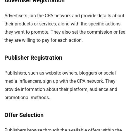
Advertiser Registration
Advertisers join the CPA network and provide details about
their products or services, along with the specific actions
they want to promote. They also set the commission or fee
they are willing to pay for each action.
Publisher Registration
Publishers, such as website owners, bloggers or social
media influencers, sign up with the CPA network. They
provide information about their platform, audience and
promotional methods.
Offer Selection
Publishers browse through the available offers within the