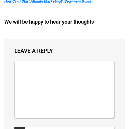
How Can I Start Affiliate Marketing? (Beginners Guide)
We will be happy to hear your thoughts
LEAVE A REPLY