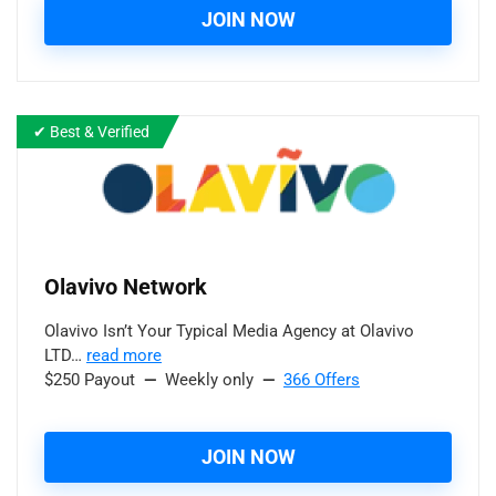
JOIN NOW
✔ Best & Verified
Olavivo
Network
Olavivo Isn’t Your Typical Media Agency at Olavivo
LTD…
read more
$250 Payout
—
Weekly only
—
366 Offers
JOIN NOW