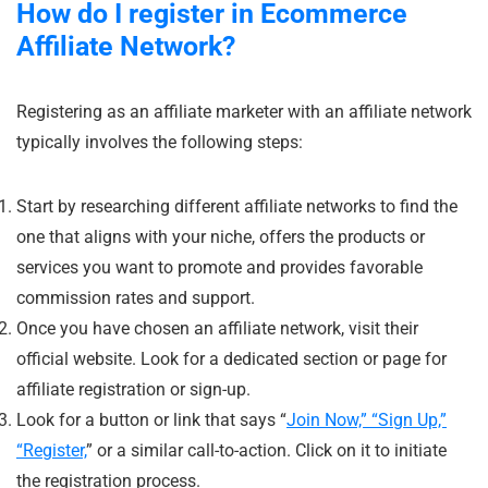
How do I register in Ecommerce
Affiliate Network?
Registering as an affiliate marketer with an affiliate network
typically involves the following steps:
Start by researching different affiliate networks to find the
one that aligns with your niche, offers the products or
services you want to promote and provides favorable
commission rates and support.
Once you have chosen an affiliate network, visit their
official website. Look for a dedicated section or page for
affiliate registration or sign-up.
Look for a button or link that says “
Join Now,” “Sign Up,”
“Register,
” or a similar call-to-action. Click on it to initiate
the registration process.