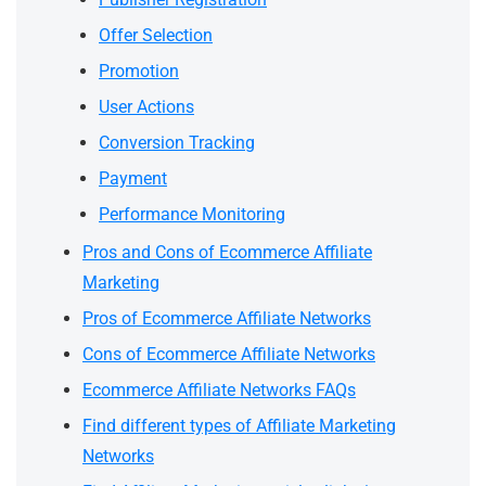
Offer Selection
Promotion
User Actions
Conversion Tracking
Payment
Performance Monitoring
Pros and Cons of Ecommerce Affiliate
Marketing
Pros of Ecommerce Affiliate Networks
Cons of Ecommerce Affiliate Networks
Ecommerce Affiliate Networks FAQs
Find different types of Affiliate Marketing
Networks