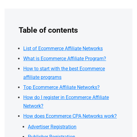
Table of contents
List of Ecommerce Affiliate Networks
What is Ecommerce Affiliate Program?
How to start with the best Ecommerce
affiliate programs
Top Ecommerce Affiliate Networks?
How do I register in Ecommerce Affiliate
Network?
How does Ecommerce CPA Networks work?
Advertiser Registration
Publisher Registration