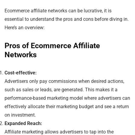
Ecommerce affiliate networks can be lucrative, it is
essential to understand the pros and cons before diving in.
Here’s an overview:
Pros of Ecommerce Affiliate
Networks
Cost-effective:
Advertisers only pay commissions when desired actions,
such as sales or leads, are generated. This makes it a
performance-based marketing model where advertisers can
effectively allocate their marketing budget and see a return
on investment.
Expanded Reach:
Affiliate marketing allows advertisers to tap into the