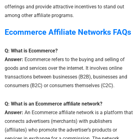
offerings and provide attractive incentives to stand out
among other affiliate programs.
Ecommerce
Affiliate Networks
FAQs
Q: What is Ecommerce?
Answer:
Ecommerce refers to the buying and selling of
goods and services over the internet. It involves online
transactions between businesses (B2B), businesses and
consumers (B2C) or consumers themselves (C2C).
Q: What is an Ecommerce affiliate network?
Answer:
An Ecommerce affiliate network is a platform that
connects advertisers (merchants) with publishers
(affiliates) who promote the advertiser’s products or
services in exchange for a commission. The network