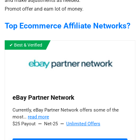
and make adjustments as needed.
Promot offer and earn lot of money.
Top Ecommerce
Affiliate Networks?
✔ Best & Verified
eBay Partner Network
Currently, eBay Partner Network offers some of the
most…
read more
$25 Payout
—
Net-25
—
Unlimited Offers