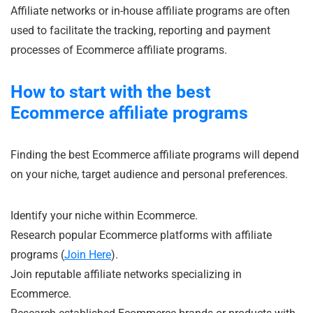
Affiliate networks or in-house affiliate programs are often
used to facilitate the tracking, reporting and payment
processes of Ecommerce affiliate programs.
How to start with the best
Ecommerce affiliate programs
Finding the best Ecommerce affiliate programs will depend
on your niche, target audience and personal preferences.
Identify your niche within Ecommerce.
Research popular Ecommerce platforms with affiliate
programs (
Join Here
).
Join reputable affiliate networks specializing in
Ecommerce.