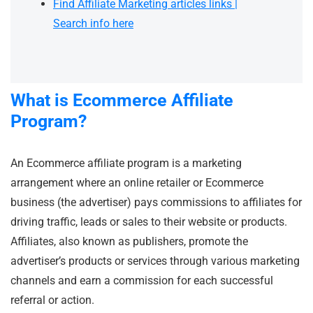
Find Affiliate Marketing articles links |
Search info here
What is Ecommerce Affiliate
Program?
An Ecommerce affiliate program is a marketing
arrangement where an online retailer or Ecommerce
business (the advertiser) pays commissions to affiliates for
driving traffic, leads or sales to their website or products.
Affiliates, also known as publishers, promote the
advertiser’s products or services through various marketing
channels and earn a commission for each successful
referral or action.