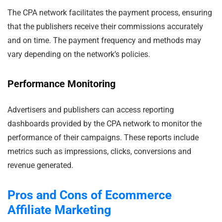
The CPA network facilitates the payment process, ensuring
that the publishers receive their commissions accurately
and on time. The payment frequency and methods may
vary depending on the network’s policies.
Performance Monitoring
Advertisers and publishers can access reporting
dashboards provided by the CPA network to monitor the
performance of their campaigns. These reports include
metrics such as impressions, clicks, conversions and
revenue generated.
Pros and Cons of Ecommerce
Affiliate Marketing