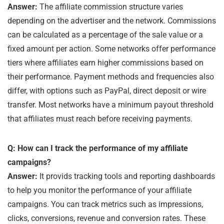
Answer:
The affiliate commission structure varies
depending on the advertiser and the network. Commissions
can be calculated as a percentage of the sale value or a
fixed amount per action. Some networks offer performance
tiers where affiliates earn higher commissions based on
their performance. Payment methods and frequencies also
differ, with options such as PayPal, direct deposit or wire
transfer. Most networks have a minimum payout threshold
that affiliates must reach before receiving payments.
Q: How can I track the performance of my affiliate
campaigns?
Answer:
It provids tracking tools and reporting dashboards
to help you monitor the performance of your affiliate
campaigns. You can track metrics such as impressions,
clicks, conversions, revenue and conversion rates. These