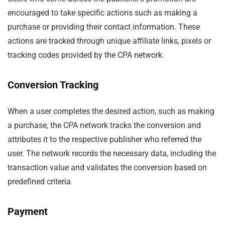
encouraged to take specific actions such as making a
purchase or providing their contact information. These
actions are tracked through unique affiliate links, pixels or
tracking codes provided by the CPA network.
Conversion Tracking
When a user completes the desired action, such as making
a purchase, the CPA network tracks the conversion and
attributes it to the respective publisher who referred the
user. The network records the necessary data, including the
transaction value and validates the conversion based on
predefined criteria.
Payment