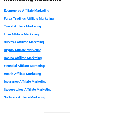
Ecommerce Affiliate Marketing
Forex Tradings
Affiliate Marketing
Travel Affiliate Marketing
Loan Affiliate Marketing
Surveys Affiliate Marketing
Crypto Affiliate Marketing
Casino Affiliate Marketing
Financial
Affiliate Marketing
Health
Affiliate Marketing
Insurance Affiliate Marketing
Sweepstakes
Affiliate Marketing
Software Affiliate Marketing