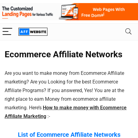
Ecommerce Affiliate Networks
Are you want to make money from Ecommerce Affiliate
marketing? Are you Looking for the best Ecommerce
Affiliate Programs? If you answered, Yes! You are at the
right place to earn Money from ecommerce affiliate
marketing. Here’s
How to make money with Ecommerce
Affiliate Marketing
:-
List of Ecommerce
Affiliate Networks