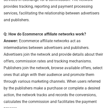
provides tracking, reporting and payment processing
services, facilitating the relationship between advertisers
and publishers.
Q: How do Ecommerce affiliate networks work?
Answer:
Ecommerce affiliate networks act as
intermediaries between advertisers and publishers.
Advertisers join the network and provide details about their
offers, commission rates and tracking mechanisms.
Publishers join the network, browse available offers, select
ones that align with their audience and promote them
through various marketing channels. When users referred
by the publishers make a purchase or complete a desired
action, the network tracks and records the conversions,
calculates the commission and facilitates the payment