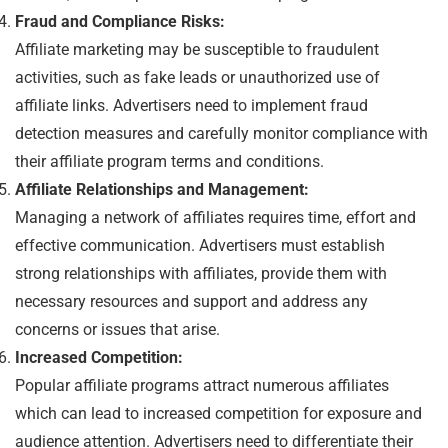
Fraud and Compliance Risks:
Affiliate marketing may be susceptible to fraudulent
activities, such as fake leads or unauthorized use of
affiliate links. Advertisers need to implement fraud
detection measures and carefully monitor compliance with
their affiliate program terms and conditions.
Affiliate Relationships and Management:
Managing a network of affiliates requires time, effort and
effective communication. Advertisers must establish
strong relationships with affiliates, provide them with
necessary resources and support and address any
concerns or issues that arise.
Increased Competition:
Popular affiliate programs attract numerous affiliates
which can lead to increased competition for exposure and
audience attention. Advertisers need to differentiate their