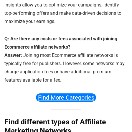
insights allow you to optimize your campaigns, identify
top-performing offers and make data-driven decisions to
maximize your earnings.
Q: Are there any costs or fees associated with joining
Ecommerce affiliate networks?
Answer:
Joining most Ecommerce affiliate networks is
typically free for publishers. However, some networks may
charge application fees or have additional premium
features available for a fee.
Find More Categories
Find different types of Affiliate
Marketing Networks