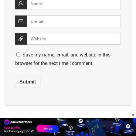
Save my name, email, and website in this
browser for the next time I comment.
Search Best Network