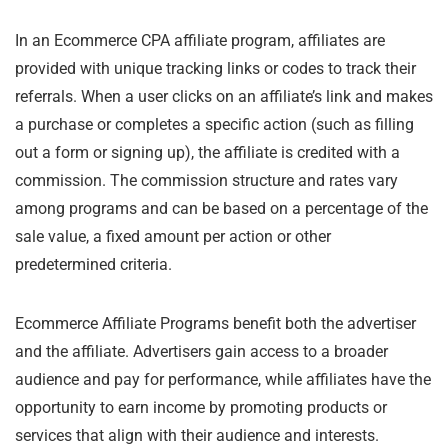
In an Ecommerce CPA affiliate program, affiliates are
provided with unique tracking links or codes to track their
referrals. When a user clicks on an affiliate’s link and makes
a purchase or completes a specific action (such as filling
out a form or signing up), the affiliate is credited with a
commission. The commission structure and rates vary
among programs and can be based on a percentage of the
sale value, a fixed amount per action or other
predetermined criteria.
Ecommerce Affiliate Programs benefit both the advertiser
and the affiliate. Advertisers gain access to a broader
audience and pay for performance, while affiliates have the
opportunity to earn income by promoting products or
services that align with their audience and interests.