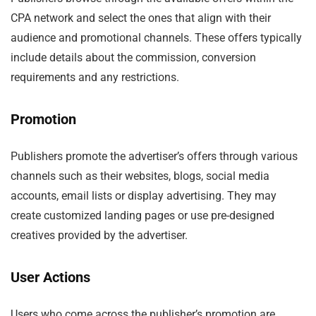
CPA network and select the ones that align with their
audience and promotional channels. These offers typically
include details about the commission, conversion
requirements and any restrictions.
Promotion
Publishers promote the advertiser’s offers through various
channels such as their websites, blogs, social media
accounts, email lists or display advertising. They may
create customized landing pages or use pre-designed
creatives provided by the advertiser.
User Actions
Users who come across the publisher’s promotion are