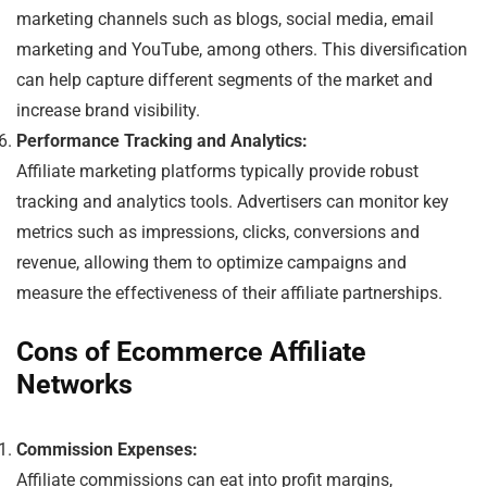
marketing channels such as blogs, social media, email
marketing and YouTube, among others. This diversification
can help capture different segments of the market and
increase brand visibility.
Performance Tracking and Analytics:
Affiliate marketing platforms typically provide robust
tracking and analytics tools. Advertisers can monitor key
metrics such as impressions, clicks, conversions and
revenue, allowing them to optimize campaigns and
measure the effectiveness of their affiliate partnerships.
Cons of Ecommerce Affiliate
Networks
Commission Expenses:
Affiliate commissions can eat into profit margins,