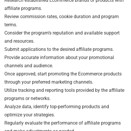
Research established Ecommerce brands or products with
affiliate programs.
Review commission rates, cookie duration and program
terms.
Consider the program’s reputation and available support
and resources.
Submit applications to the desired affiliate programs.
Provide accurate information about your promotional
channels and audience.
Once approved, start promoting the Ecommerce products
through your preferred marketing channels.
Utilize tracking and reporting tools provided by the affiliate
programs or networks.
Analyze data, identify top-performing products and
optimize your strategies.
Regularly evaluate the performance of affiliate programs