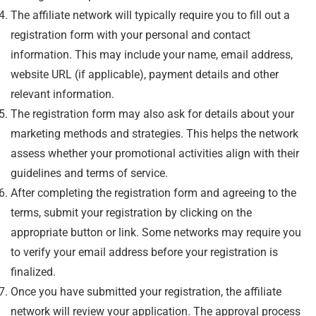
The affiliate network will typically require you to fill out a
registration form with your personal and contact
information. This may include your name, email address,
website URL (if applicable), payment details and other
relevant information.
The registration form may also ask for details about your
marketing methods and strategies. This helps the network
assess whether your promotional activities align with their
guidelines and terms of service.
After completing the registration form and agreeing to the
terms, submit your registration by clicking on the
appropriate button or link. Some networks may require you
to verify your email address before your registration is
finalized.
Once you have submitted your registration, the affiliate
network will review your application. The approval process