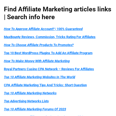
Find Affiliate Marketing articles links
|
Search info here
How To Approve Affiliate Account? | 100% Guaranteed
MaxBounty Reviews, Commission, Tricks Rating For Affiliates
How To Choose Affiliate Products To Promotes?
Top 10 Best WordPress Plugins To Add An Affiliate Program
How To Make Money With Affiliate Marketing
Royal Partners Casino CPA Network – Reviews For Affiliates
Top 10 Affiliate Marketing Websites In The World
CPA Affiliate Marketing Tips And Tricks: Short Question
Top 10 Affiliate Marketing Networks
Top Advertising Networks Lists
Top 10 Affiliate Marketing Forums Of 2023