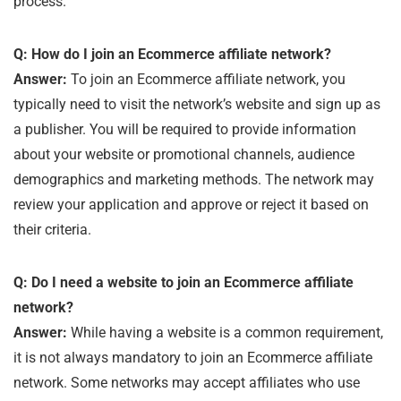
process.
Q: How do I join an Ecommerce affiliate network?
Answer:
To join an Ecommerce affiliate network, you
typically need to visit the network’s website and sign up as
a publisher. You will be required to provide information
about your website or promotional channels, audience
demographics and marketing methods. The network may
review your application and approve or reject it based on
their criteria.
Q: Do I need a website to join an Ecommerce affiliate
network?
Answer:
While having a website is a common requirement,
it is not always mandatory to join an Ecommerce affiliate
network. Some networks may accept affiliates who use