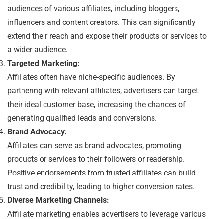
audiences of various affiliates, including bloggers,
influencers and content creators. This can significantly
extend their reach and expose their products or services to
a wider audience.
Targeted Marketing:
Affiliates often have niche-specific audiences. By
partnering with relevant affiliates, advertisers can target
their ideal customer base, increasing the chances of
generating qualified leads and conversions.
Brand Advocacy:
Affiliates can serve as brand advocates, promoting
products or services to their followers or readership.
Positive endorsements from trusted affiliates can build
trust and credibility, leading to higher conversion rates.
Diverse Marketing Channels:
Affiliate marketing enables advertisers to leverage various