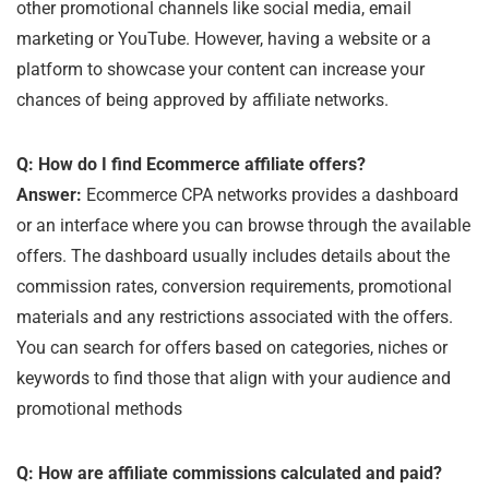
other promotional channels like social media, email
marketing or YouTube. However, having a website or a
platform to showcase your content can increase your
chances of being approved by affiliate networks.
Q: How do I find Ecommerce affiliate offers?
Answer:
Ecommerce CPA networks provides a dashboard
or an interface where you can browse through the available
offers. The dashboard usually includes details about the
commission rates, conversion requirements, promotional
materials and any restrictions associated with the offers.
You can search for offers based on categories, niches or
keywords to find those that align with your audience and
promotional methods
Q: How are affiliate commissions calculated and paid?