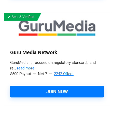
✔ Best & Verified
Guru Media Network
GuruMedia is focused on regulatory standards and
re…
read more
$500 Payout
—
Net 7
—
2242 Offers
JOIN NOW