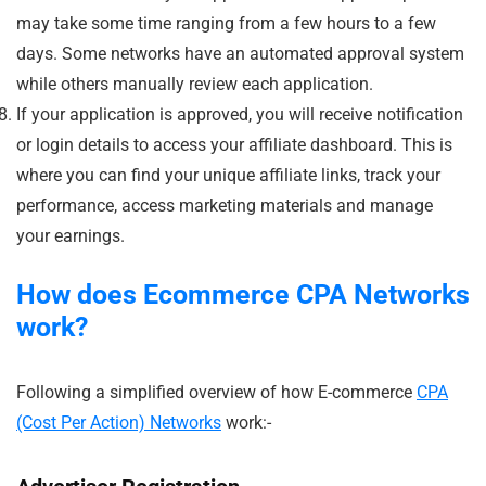
may take some time ranging from a few hours to a few
days. Some networks have an automated approval system
while others manually review each application.
If your application is approved, you will receive notification
or login details to access your affiliate dashboard. This is
where you can find your unique affiliate links, track your
performance, access marketing materials and manage
your earnings.
How does Ecommerce
CPA Networks
work?
Following a simplified overview of how E-commerce
CPA
(Cost Per Action) Networks
work:-